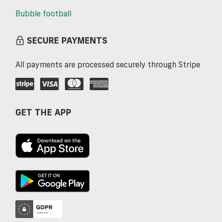
Bubble football
SECURE PAYMENTS
All payments are processed securely through Stripe
GET THE APP