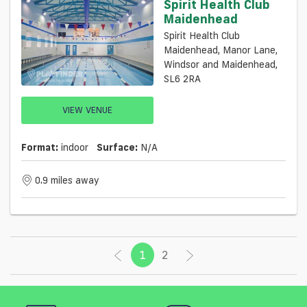
Spirit Health Club
Maidenhead
Spirit Health Club
Maidenhead, Manor Lane,
Windsor and Maidenhead,
SL6 2RA
VIEW VENUE
Format:
indoor
Surface:
N/a
0.9 miles away
1
(current)
2