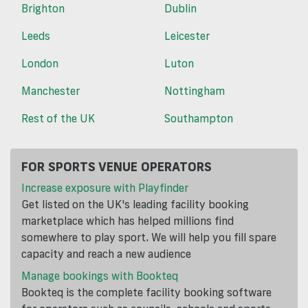
Brighton
Dublin
Leeds
Leicester
London
Luton
Manchester
Nottingham
Rest of the UK
Southampton
FOR SPORTS VENUE OPERATORS
Increase exposure with Playfinder
Get listed on the UK's leading facility booking
marketplace which has helped millions find
somewhere to play sport. We will help you fill spare
capacity and reach a new audience
Manage bookings with Bookteq
Bookteq is the complete facility booking software