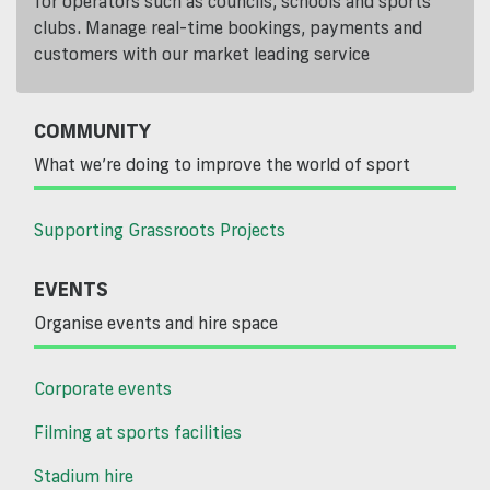
for operators such as councils, schools and sports
clubs. Manage real-time bookings, payments and
customers with our market leading service
COMMUNITY
What we’re doing to improve the world of sport
Supporting Grassroots Projects
EVENTS
Organise events and hire space
Corporate events
Filming at sports facilities
Stadium hire