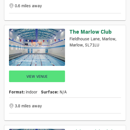
0.6 miles away
The Marlow Club
Fieldhouse Lane, Marlow,
Marlow, SL71LU
VIEW VENUE
Format:
indoor
Surface:
N/a
3.8 miles away