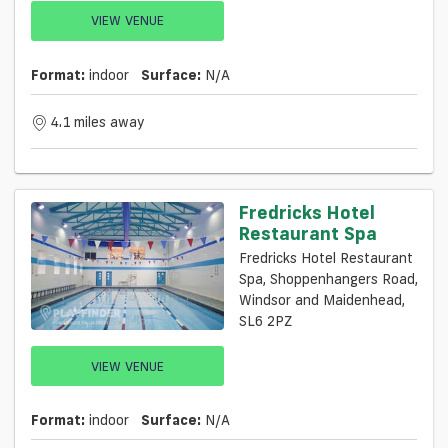
VIEW VENUE
Format:
indoor
Surface:
N/a
4.1 miles away
Fredricks Hotel
Restaurant Spa
Fredricks Hotel Restaurant
Spa, Shoppenhangers Road,
Windsor and Maidenhead,
SL6 2PZ
VIEW VENUE
Format:
indoor
Surface:
N/a