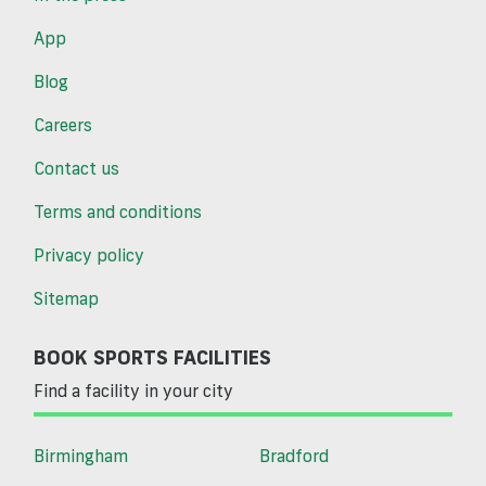
App
Blog
Careers
Contact us
Terms and conditions
Privacy policy
Sitemap
BOOK SPORTS FACILITIES
Find a facility in your city
Birmingham
Bradford