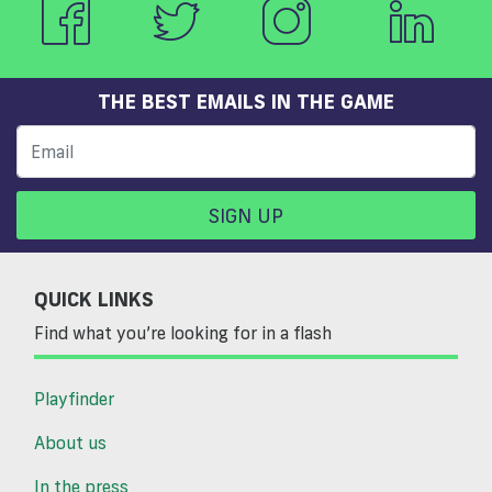
THE BEST EMAILS IN THE GAME
SIGN UP
QUICK LINKS
Find what you’re looking for in a flash
Playfinder
About us
In the press