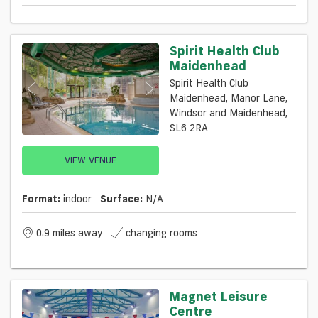
Spirit Health Club
Maidenhead
Spirit Health Club
Maidenhead, Manor Lane,
Windsor and Maidenhead,
SL6 2RA
VIEW VENUE
Format:
indoor
Surface:
N/a
0.9 miles away
changing rooms
Magnet Leisure
Centre