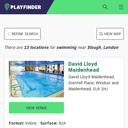
HOME
REFINE SEARCH
VIEW MAP
LOGIN
Select a sport
There are
13
locations
for
swimming
near
Slough
,
London
SIGN UP
BECOME A VENUE PARTNER
David Lloyd
Maidenhead
FIND
VENUE
David Lloyd Maidenhead,
Grenfell Place, Windsor and
Maidenhead, SL6 1HJ
VIEW VENUE
Format:
indoor
Surface:
N/a