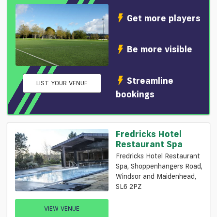
Get more players
Be more visible
Streamline
LIST YOUR VENUE
bookings
Fredricks Hotel
Restaurant Spa
Fredricks Hotel Restaurant
Spa, Shoppenhangers Road,
Windsor and Maidenhead,
SL6 2PZ
VIEW VENUE