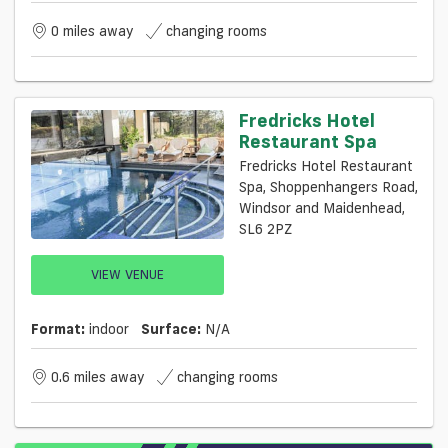
0 miles away
changing rooms
Fredricks Hotel
Restaurant Spa
Fredricks Hotel Restaurant
Spa, Shoppenhangers Road,
Windsor and Maidenhead,
SL6 2PZ
VIEW VENUE
Format:
indoor
Surface:
N/a
0.6 miles away
changing rooms