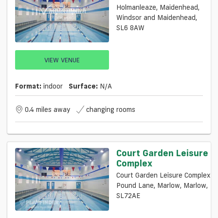
Holmanleaze, Maidenhead,
Windsor and Maidenhead,
SL6 8AW
VIEW VENUE
Format:
indoor
Surface:
N/a
0.4 miles away
changing rooms
Court Garden Leisure
Complex
Court Garden Leisure Complex
Pound Lane, Marlow, Marlow,
SL72AE