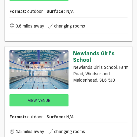
Format:
outdoor
Surface:
N/a
0.6 miles away
changing rooms
Newlands Girl's
School
Newlands Girl's School, Farm
Road, Windsor and
Maidenhead, SL6 5JB
VIEW VENUE
Format:
outdoor
Surface:
N/a
1.5 miles away
changing rooms