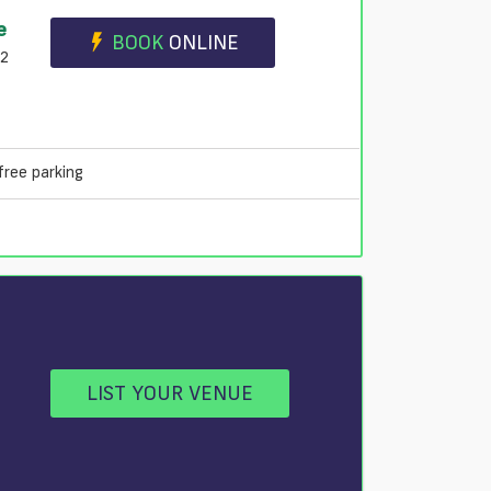
e
BOOK
ONLINE
B2
free parking
LIST YOUR VENUE