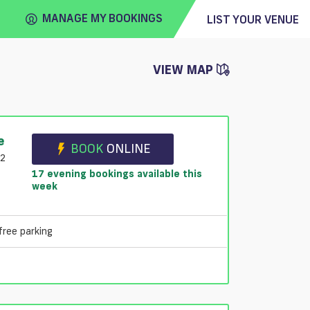
MANAGE MY BOOKINGS
LIST YOUR VENUE
VIEW MAP
FIND
VENUE
e
BOOK
ONLINE
B2
17 evening bookings available this
week
free parking