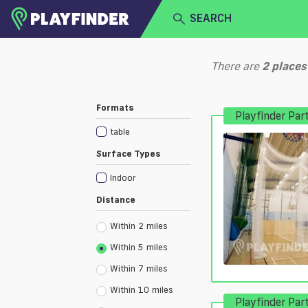
SEARCH
HOME
There are
2
places
LOGIN
Select a sport
Formats
Playfinder Par
SIGN UP
table
BECOME A VENUE PARTNER
Surface Types
Indoor
Distance
Within 2 miles
Within 5 miles
Within 7 miles
Within 10 miles
Playfinder Par