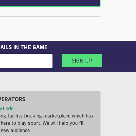
AILS IN THE GAME
SIGN UP
PERATORS
yfinder
ding facility booking marketplace which has
ere to play sport. We will help you fill
a new audience