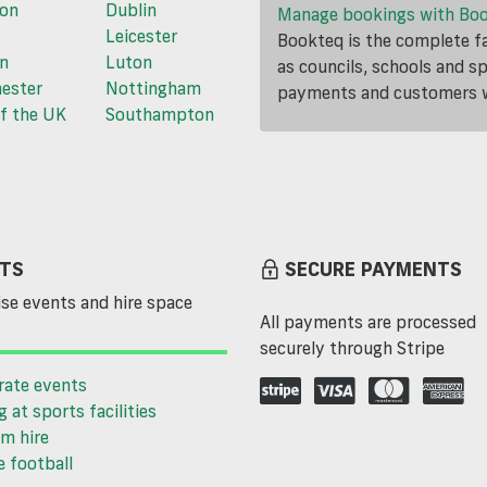
ton
Dublin
Manage bookings with Bo
Leicester
Bookteq is the complete fa
n
Luton
as councils, schools and s
ester
Nottingham
payments and customers wi
f the UK
Southampton
TS
SECURE PAYMENTS
se events and hire space
All payments are processed
securely through Stripe
rate events
g at sports facilities
m hire
 football