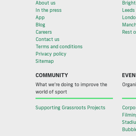
About us
Brigh
In the press
Leeds
App
Londo
Blog
Manch
Careers
Rest o
Contact us
Terms and conditions
Privacy policy
Sitemap
COMMUNITY
EVEN
What we’re doing to improve the
Organi
world of sport
Supporting Grassroots Projects
Corpo
Filmin
Stadiu
Bubble