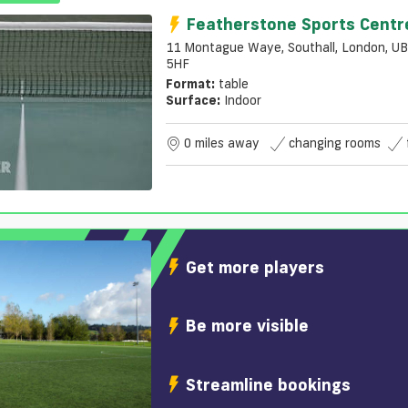
Featherstone Sports Centr
11 Montague Waye, Southall, London, U
5HF
Format:
table
Surface:
Indoor
0 miles away
changing rooms
Get more players
Be more visible
Streamline bookings