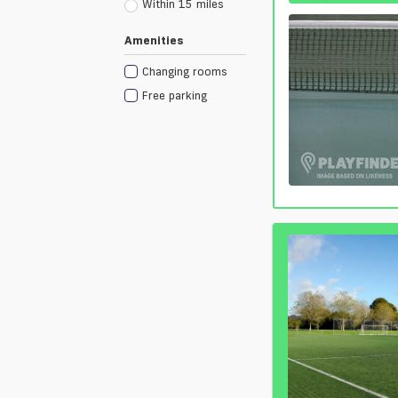
Within 15 miles
Amenities
Changing rooms
Free parking