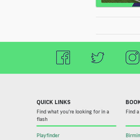
QUICK LINKS
BOOK
Find what you’re looking for in a
Find a 
flash
Playfinder
Birmi