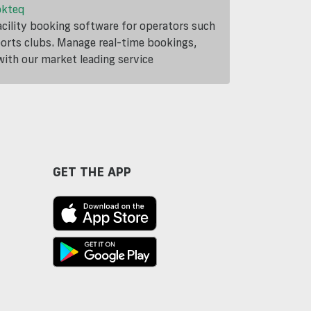
okteq
cility booking software for operators such
ports clubs. Manage real-time bookings,
th our market leading service
GET THE APP