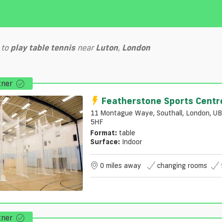
to
play
table tennis
near
Luton
,
London
tner
Featherstone Sports Centr
11 Montague Waye, Southall, London, U
5HF
Format:
table
Surface:
Indoor
0 miles away
changing rooms
tner