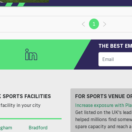
1
(current)
THE BEST EM
 SPORTS FACILITIES
FOR SPORTS VENUE O
facility in your city
Increase exposure with Pla
Get listed on the UK's lea
helped millions find somewh
spare capacity and reach 
ngham
Bradford