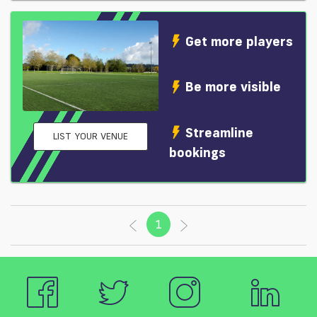
Get more players
Be more visible
Streamline
LIST YOUR VENUE
bookings
1
(current)