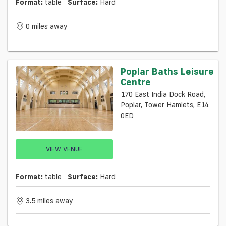
Format:
table
Surface:
Hard
0 miles away
Poplar Baths Leisure
Centre
170 East India Dock Road,
Poplar, Tower Hamlets, E14
0ED
VIEW VENUE
Format:
table
Surface:
Hard
3.5 miles away