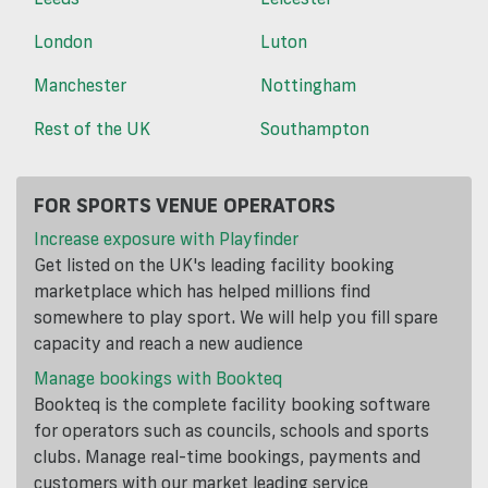
London
Luton
Manchester
Nottingham
Rest of the UK
Southampton
FOR SPORTS VENUE OPERATORS
Increase exposure with Playfinder
Get listed on the UK's leading facility booking
marketplace which has helped millions find
somewhere to play sport. We will help you fill spare
capacity and reach a new audience
Manage bookings with Bookteq
Bookteq is the complete facility booking software
for operators such as councils, schools and sports
clubs. Manage real-time bookings, payments and
customers with our market leading service