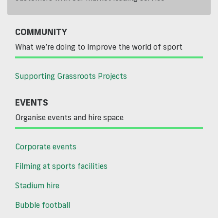
COMMUNITY
What we’re doing to improve the world of sport
Supporting Grassroots Projects
EVENTS
Organise events and hire space
Corporate events
Filming at sports facilities
Stadium hire
Bubble football