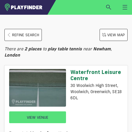
HOME
REFINE SEARCH
VIEW MAP
LOGIN
Select a sport
There are
2
places
to
play
table tennis
near
Newham
,
SIGN UP
London
BECOME A VENUE PARTNER
Waterfront Leisure
FIND
VENUE
Centre
30 Woolwich High Street,
Woolwich, Greenwich, SE18
6DL
VIEW VENUE