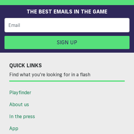
THE BEST EMAILS IN THE GAME
SIGN UP
QUICK LINKS
Find what you’re looking for in a flash
Playfinder
About us
In the press
App