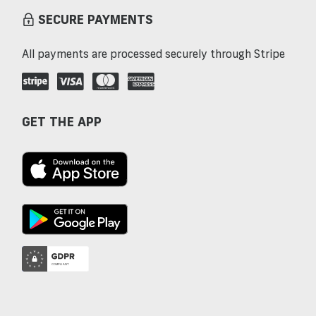
SECURE PAYMENTS
All payments are processed securely through Stripe
GET THE APP