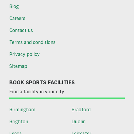
Blog
Careers
Contact us
Terms and conditions
Privacy policy
Sitemap
BOOK SPORTS FACILITIES
Find a facility in your city
Birmingham
Bradford
Brighton
Dublin
Leeds
Leicester