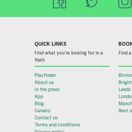
QUICK LINKS
BOOK
Find what you’re looking for in a
Find a 
flash
Playfinder
Birmi
About us
Brigh
In the press
Leeds
App
Londo
Blog
Manch
Careers
Rest o
Contact us
Terms and conditions
Privacy policy