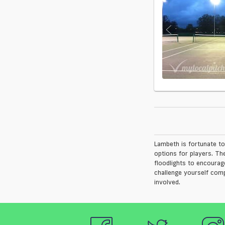
Lambeth is fortunate to
options for players. Th
floodlights to encourag
challenge yourself comp
involved.