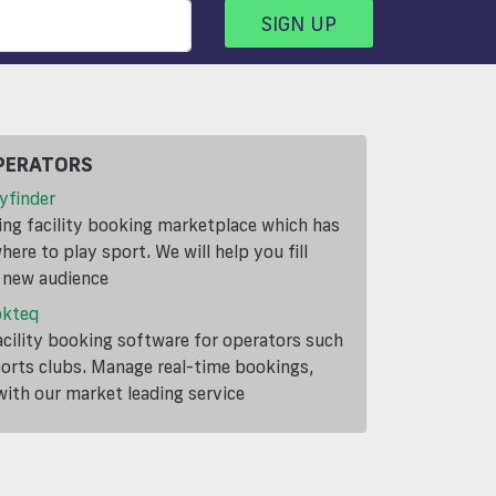
SIGN UP
PERATORS
yfinder
ding facility booking marketplace which has
ere to play sport. We will help you fill
a new audience
okteq
cility booking software for operators such
ports clubs. Manage real-time bookings,
th our market leading service