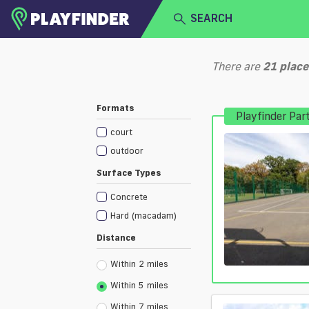
SEARCH
HOME
There are
21
place
LOGIN
Select a sport
Formats
Playfinder Par
SIGN UP
court
BECOME A VENUE PARTNER
outdoor
Surface Types
Concrete
Hard (macadam)
Distance
Within 2 miles
Within 5 miles
Within 7 miles