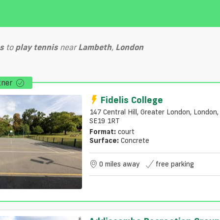
s
to
play
tennis
near
Lambeth
,
London
tner
Fidelis College
147 Central Hill, Greater London, London,
SE19 1RT
Format:
court
Surface:
Concrete
0 miles away
free parking