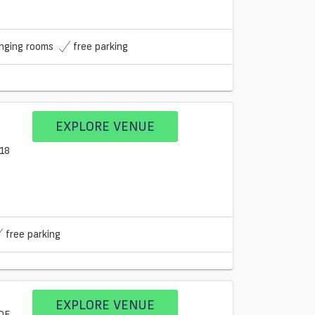
nging rooms
free parking
EXPLORE VENUE
free parking
EXPLORE VENUE
9DE