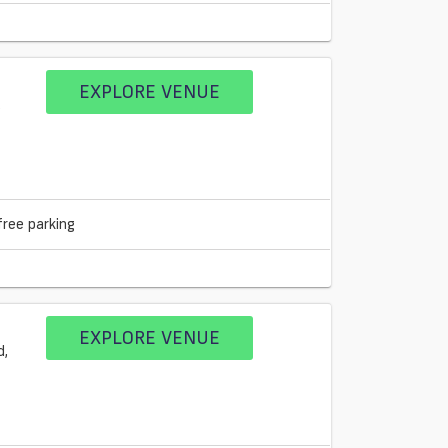
EXPLORE VENUE
free parking
EXPLORE VENUE