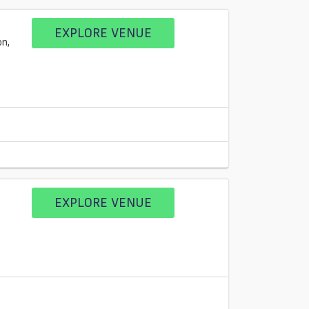
EXPLORE VENUE
n,
EXPLORE VENUE