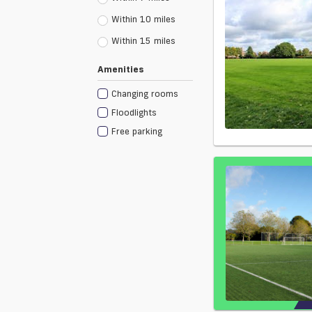
Within 10 miles
Within 15 miles
Amenities
Changing rooms
Floodlights
Free parking