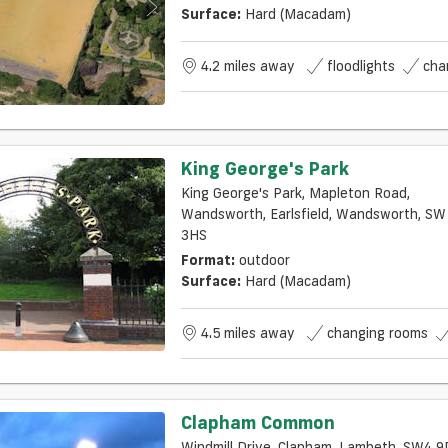
Surface:
Hard (macadam)
4.2 miles away
floodlights
cha
King George's Park
King George's Park, Mapleton Road,
Wandsworth, Earlsfield, Wandsworth, SW18
3HS
Format:
outdoor
Surface:
Hard (macadam)
4.5 miles away
changing rooms
Clapham Common
Windmill Drive, Clapham, Lambeth, SW4 