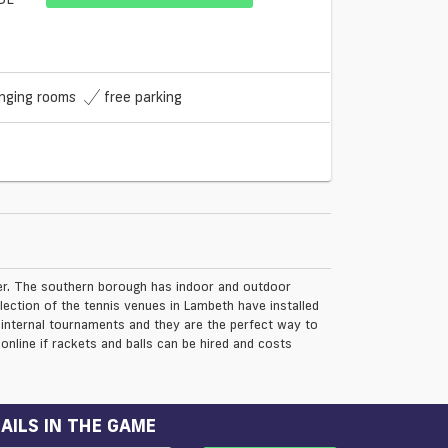
nging rooms
free parking
der. The southern borough has indoor and outdoor
ection of the tennis venues in Lambeth have installed
 internal tournaments and they are the perfect way to
online if rackets and balls can be hired and costs
AILS IN THE GAME