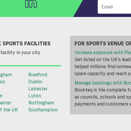
 SPORTS FACILITIES
FOR SPORTS VENUE O
facility in your city
Increase exposure with Pla
Get listed on the UK's lea
helped millions find somewh
spare capacity and reach 
ngham
Bradford
ton
Dublin
Manage bookings with Bo
Leicester
Bookteq is the complete fa
n
Luton
as councils, schools and s
ester
Nottingham
payments and customers wi
f the UK
Southampton