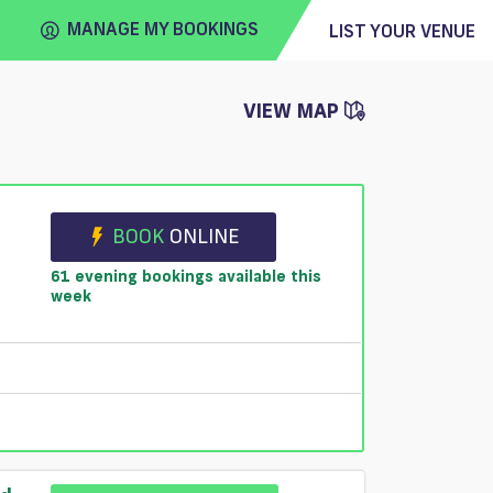
MANAGE MY BOOKINGS
LIST YOUR VENUE
VIEW MAP
FIND
VENUE
BOOK
ONLINE
61 evening bookings available this
week