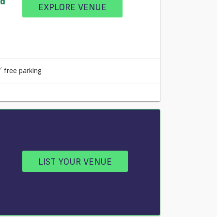
nd
EXPLORE VENUE
0
free parking
LIST YOUR VENUE