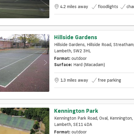
4.2 miles away
floodlights
cha
Hillside Gardens
Hillside Gardens, Hillside Road, Streatham,
Lambeth, SW2 3HL
Format:
outdoor
Surface:
Hard (macadam)
1.3 miles away
free parking
Kennington Park
Kennington Park Road, Oval, Kennington,
Lambeth, SE11 4DA
Format:
outdoor