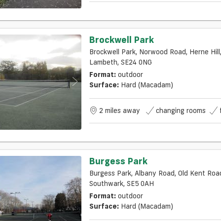
Brockwell Park
Brockwell Park, Norwood Road, Herne Hill,
Lambeth, SE24 0NG
Format:
outdoor
Surface:
Hard (macadam)
2 miles away
changing rooms
Burgess Park
Burgess Park, Albany Road, Old Kent Road,
Southwark, SE5 0AH
Format:
outdoor
Surface:
Hard (macadam)