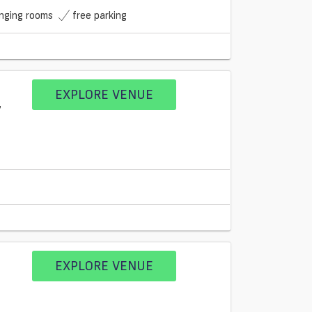
nging rooms
free parking
EXPLORE VENUE
EXPLORE VENUE