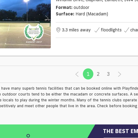
Format:
outdoor
Surface:
Hard (macadam)
3.3 miles away
floodlights
cha
1
(current)
2
3
 have many superb tennis facilities that can be booked online with Playfin
e outdoor courts tend to be either the macadam or concrete surfaces. A sel
e locals to play during the winter months. Many of the tennis clubs operate
etitively and meet other people that live in the area. Check before booking 
THE BEST EM