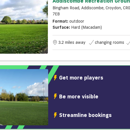
Addiscombe Recreation Grou
Bingham Road, Addiscombe, Croydon, CR
7EB
Format:
outdoor
Surface:
Hard (macadam)
3.2 miles away
changing rooms
Get more players
Be more visible
Streamline bookings