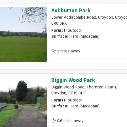
Ashburton Park
Lower Addiscombe Road, Croydon, Croydo
CR0 6RX
Format:
outdoor
Surface:
Hard (macadam)
3 miles away
Biggin Wood Park
Biggin Wood Road, Thornton Heath,
Croydon, SE19 3HT
Format:
outdoor
Surface:
Hard (macadam)
0.6 miles away