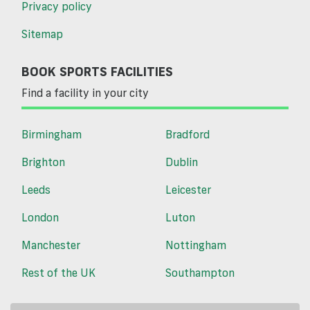
Privacy policy
Sitemap
BOOK SPORTS FACILITIES
Find a facility in your city
Birmingham
Bradford
Brighton
Dublin
Leeds
Leicester
London
Luton
Manchester
Nottingham
Rest of the UK
Southampton