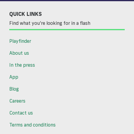
QUICK LINKS
Find what you’re looking for in a flash
Playfinder
About us
In the press
App
Blog
Careers
Contact us
Terms and conditions