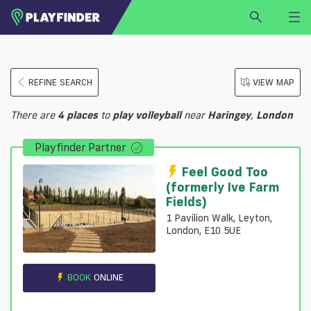
HOME
REFINE SEARCH
VIEW MAP
LOGIN
Select a sport
There are
4
places
to
play
volleyball
near
Haringey
,
London
SIGN UP
Playfinder Partner
BECOME A VENUE PARTNER
FIND
VENUE
Feel Good Too
(formerly Ive Farm
Fields)
1 Pavilion Walk, Leyton,
London, E10 5UE
BOOK
ONLINE