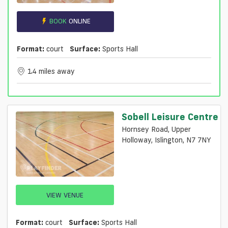
BOOK
ONLINE
Format:
court
Surface:
Sports Hall
1.4 miles away
Sobell Leisure Centre
Hornsey Road, Upper
Holloway, Islington, N7 7NY
VIEW VENUE
Format:
court
Surface:
Sports Hall