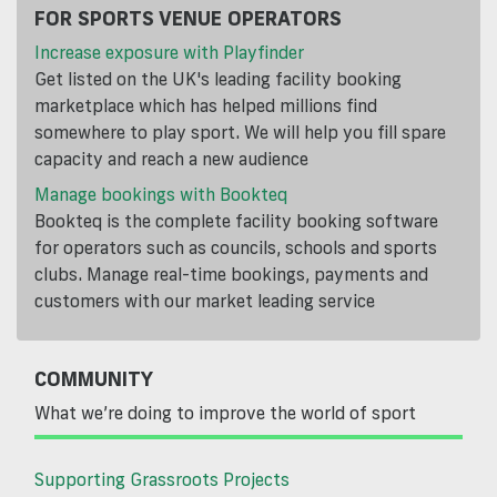
FOR SPORTS VENUE OPERATORS
Increase exposure with Playfinder
Get listed on the UK's leading facility booking
marketplace which has helped millions find
somewhere to play sport. We will help you fill spare
capacity and reach a new audience
Manage bookings with Bookteq
Bookteq is the complete facility booking software
for operators such as councils, schools and sports
clubs. Manage real-time bookings, payments and
customers with our market leading service
COMMUNITY
What we’re doing to improve the world of sport
Supporting Grassroots Projects