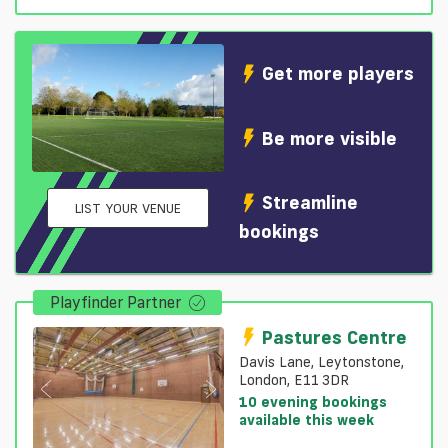
Get more players
Be more visible
Streamline
LIST YOUR VENUE
bookings
Playfinder Partner
Pastures Centre
Davis Lane, Leytonstone,
London, E11 3DR
10 evening bookings
available this week