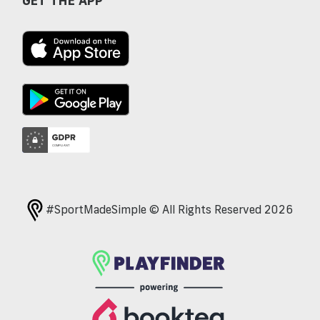
GET THE APP
#SportMadeSimple © All Rights Reserved 2026