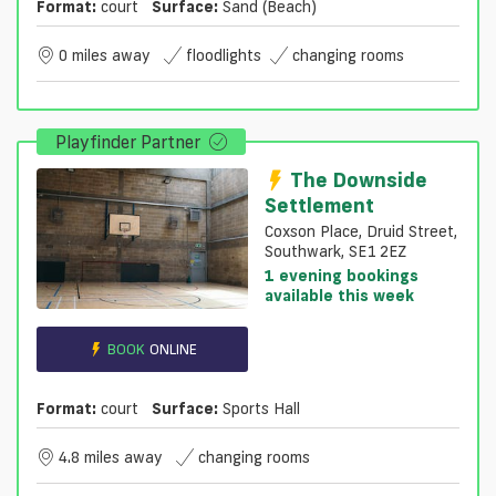
Format:
court
Surface:
Sand (beach)
0 miles away
floodlights
changing rooms
Playfinder Partner
The Downside
Settlement
Coxson Place, Druid Street,
Southwark, SE1 2EZ
1 evening bookings
available this week
BOOK
ONLINE
Format:
court
Surface:
Sports Hall
4.8 miles away
changing rooms