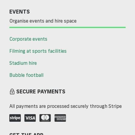
EVENTS
Organise events and hire space
Corporate events
Filming at sports facilities
Stadium hire
Bubble football
SECURE PAYMENTS
All payments are processed securely through Stripe