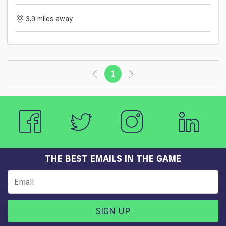
3.9 miles away
1
(current)
THE BEST EMAILS IN THE GAME
SIGN UP