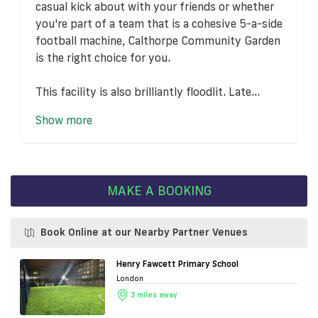
casual kick about with your friends or whether
you're part of a team that is a cohesive 5-a-side
football machine, Calthorpe Community Garden
is the right choice for you.
This facility is also brilliantly floodlit. Late...
Show more
MAKE A BOOKING
Book Online at our Nearby Partner Venues
Henry Fawcett Primary School
London
3 miles away