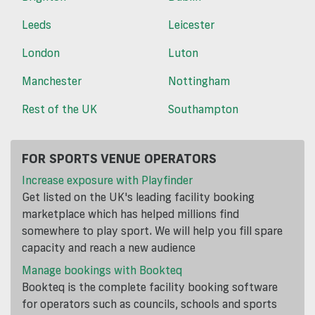
Leeds
Leicester
London
Luton
Manchester
Nottingham
Rest of the UK
Southampton
FOR SPORTS VENUE OPERATORS
Increase exposure with Playfinder
Get listed on the UK's leading facility booking
marketplace which has helped millions find
somewhere to play sport. We will help you fill spare
capacity and reach a new audience
Manage bookings with Bookteq
Bookteq is the complete facility booking software
for operators such as councils, schools and sports