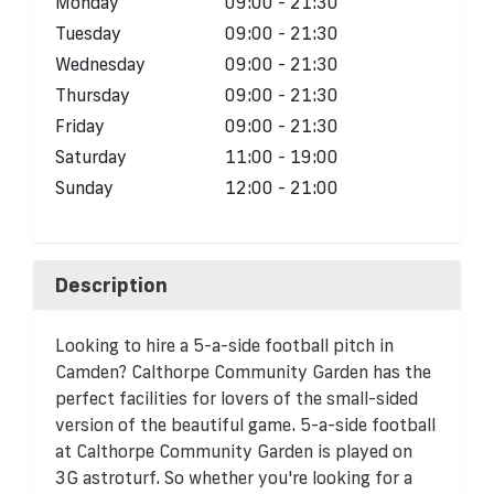
Monday
09:00 - 21:30
Tuesday
09:00 - 21:30
Wednesday
09:00 - 21:30
Thursday
09:00 - 21:30
Friday
09:00 - 21:30
Saturday
11:00 - 19:00
Sunday
12:00 - 21:00
Description
Looking to hire a 5-a-side football pitch in
Camden? Calthorpe Community Garden has the
perfect facilities for lovers of the small-sided
version of the beautiful game. 5-a-side football
at Calthorpe Community Garden is played on
3G astroturf. So whether you're looking for a