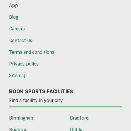
App
Blog
Careers
Contact us
Terms and conditions
Privacy policy
Sitemap
BOOK SPORTS FACILITIES
Find a facility in your city
Birmingham
Bradford
Brighton
Dublin