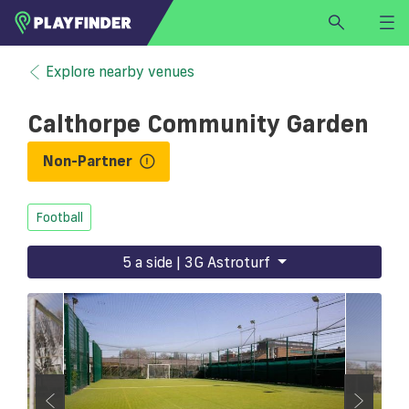
HOME
Explore nearby venues
LOGIN
Calthorpe Community Garden
Select a sport
SIGN UP
Non-Partner
BECOME A VENUE PARTNER
Football
FIND
VENUE
5 a side | 3G Astroturf