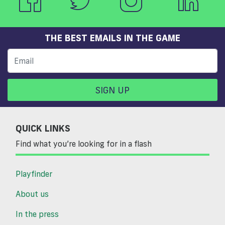
THE BEST EMAILS IN THE GAME
SIGN UP
QUICK LINKS
Find what you’re looking for in a flash
Playfinder
About us
In the press