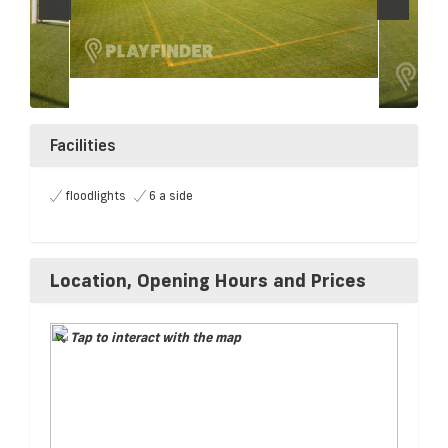
Facilities
floodlights
6 a side
Location, Opening Hours and Prices
Tap to interact with the map