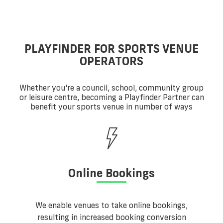
PLAYFINDER FOR SPORTS VENUE
OPERATORS
Whether you're a council, school, community group
or leisure centre, becoming a Playfinder Partner can
benefit your sports venue in number of ways
Online Bookings
We enable venues to take online bookings,
resulting in increased booking conversion