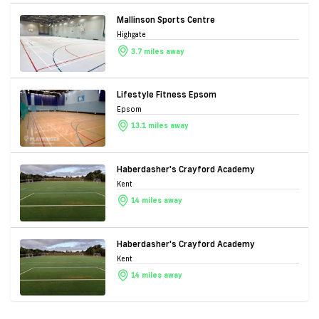
Mallinson Sports Centre
Highgate
3.7 miles away
Lifestyle Fitness Epsom
Epsom
13.1 miles away
Haberdasher's Crayford Academy
Kent
14 miles away
Haberdasher's Crayford Academy
Kent
14 miles away