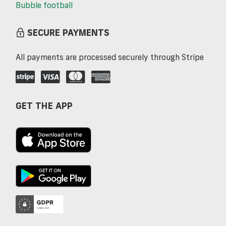
Bubble football
SECURE PAYMENTS
All payments are processed securely through Stripe
GET THE APP