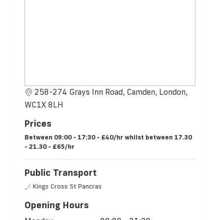
258-274 Grays Inn Road, Camden, London,
WC1X 8LH
Prices
Between 09:00 - 17:30 - £40/hr whilst between 17.30
- 21.30 - £65/hr
Public Transport
Kings Cross St Pancras
Opening Hours