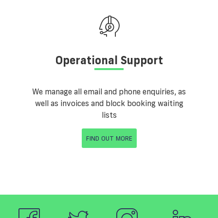
Operational Support
We manage all email and phone enquiries, as
well as invoices and block booking waiting
lists
FIND OUT MORE