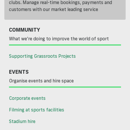
clubs. Manage real-time bookings, payments and
customers with our market leading service
COMMUNITY
What we’re doing to improve the world of sport
Supporting Grassroots Projects
EVENTS
Organise events and hire space
Corporate events
Filming at sports facilities
Stadium hire