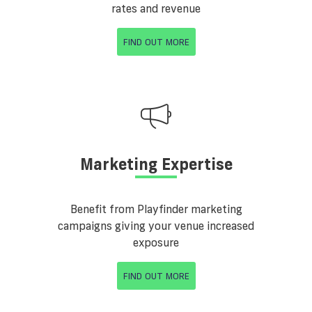
rates and revenue
FIND OUT MORE
Marketing Expertise
Benefit from Playfinder marketing
campaigns giving your venue increased
exposure
FIND OUT MORE