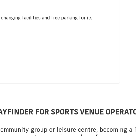
 changing facilities and free parking for its
AYFINDER FOR SPORTS VENUE OPERAT
 community group or leisure centre, becoming a P