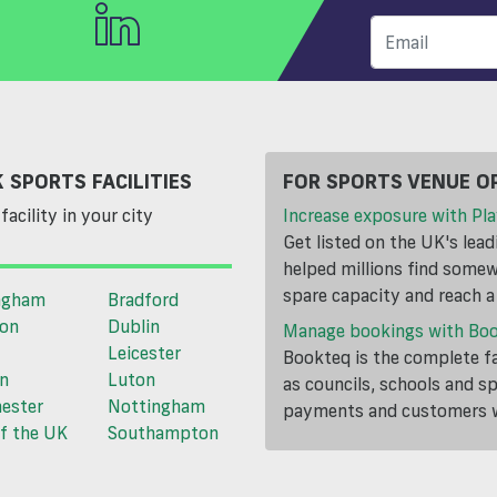
 SPORTS FACILITIES
FOR SPORTS VENUE O
facility in your city
Increase exposure with Pla
Get listed on the UK's lea
helped millions find somewh
spare capacity and reach 
ngham
Bradford
ton
Dublin
Manage bookings with Bo
Leicester
Bookteq is the complete fa
n
Luton
as councils, schools and s
ester
Nottingham
payments and customers wi
f the UK
Southampton