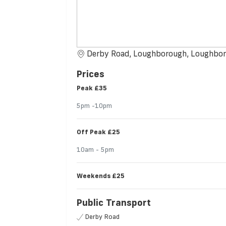
Derby Road, Loughborough, Loughbo
Prices
Peak
£35
5pm -10pm
Off Peak
£25
10am - 5pm
Weekends
£25
Public Transport
Derby Road