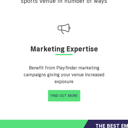
sports venue in number of ways
Marketing Expertise
Benefit from Playfinder marketing
campaigns giving your venue increased
exposure
FIND OUT MORE
THE BEST EM