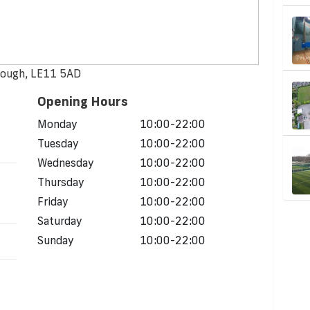
rough, LE11 5AD
Opening Hours
Monday
10:00-22:00
Tuesday
10:00-22:00
Wednesday
10:00-22:00
Thursday
10:00-22:00
Friday
10:00-22:00
Saturday
10:00-22:00
Sunday
10:00-22:00