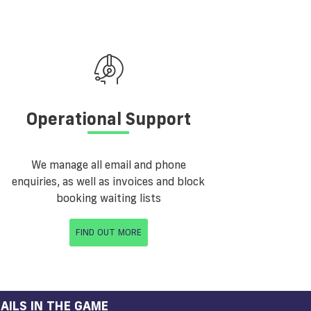
Operational Support
We manage all email and phone
enquiries, as well as invoices and block
booking waiting lists
FIND OUT MORE
AILS IN THE GAME