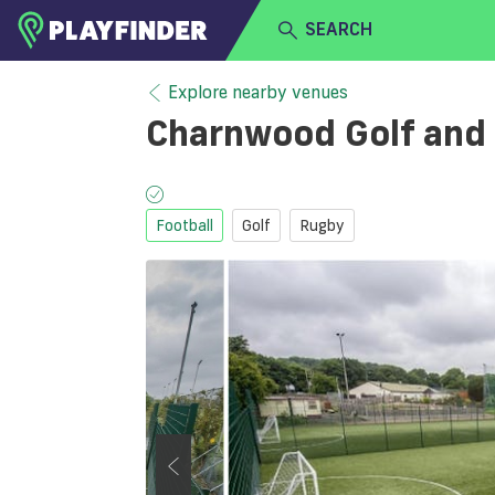
SEARCH
HOME
Explore nearby venues
Charnwood Golf and
LOGIN
Select a sport
SIGN UP
Football
Golf
Rugby
BECOME A VENUE PARTNER