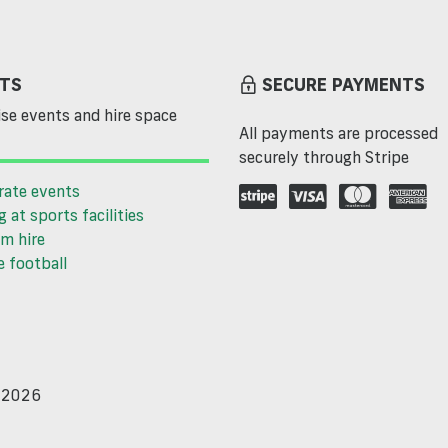
TS
SECURE PAYMENTS
se events and hire space
All payments are processed
securely through Stripe
rate events
g at sports facilities
m hire
 football
d 2026