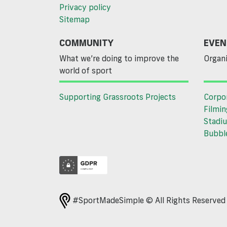
Privacy policy
Sitemap
COMMUNITY
EVEN
What we’re doing to improve the
Organi
world of sport
Supporting Grassroots Projects
Corpo
Filmin
Stadiu
Bubble
#SportMadeSimple © All Rights Reserve