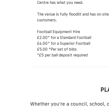
Centre has what you need.
The venue is fully floodlit and has on site
customers.
Football Equipment Hire
£2.00* for a Standard Football
£4.00* for a Superior Football
£5.00 *Per set of bibs
*£5 per ball deposit required
PL
Whether you're a council, school,