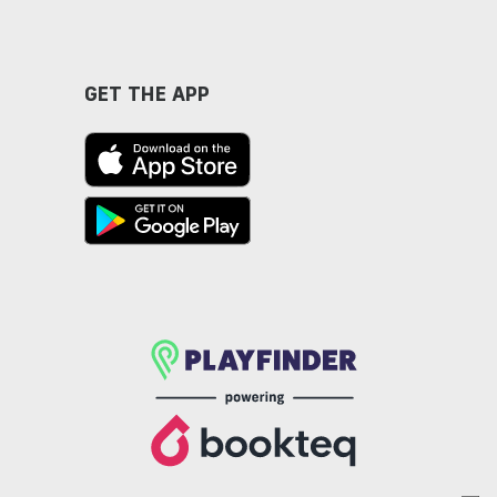
GET THE APP