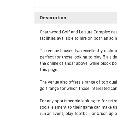
Description
Charnwood Golf and Leisure Complex nea
facilities available to hire on both an ad
The venue houses two excellently mainta
perfect for those looking to play 5 a sid
the online calendar above, while block bo
this page.
The venue also offers a range of top quali
golf range for which those interested can
For any sportspeople looking to for refre
social element to their game can make us
run an event, play football, or brush up