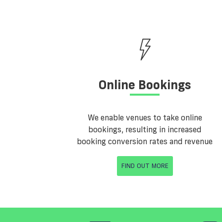
Online Bookings
We enable venues to take online
bookings, resulting in increased
booking conversion rates and revenue
FIND OUT MORE