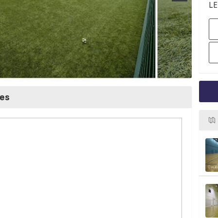
LE
ces