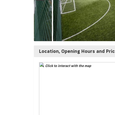
Location, Opening Hours and Pri
Click to interact with the map