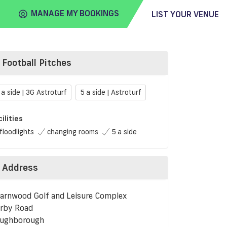
MANAGE MY BOOKINGS
LIST YOUR VENUE
Football Pitches
FIND
VENUE
 a side | 3G Astroturf
5 a side | Astroturf
cilities
floodlights
changing rooms
5 a side
Address
arnwood Golf and Leisure Complex
rby Road
ughborough