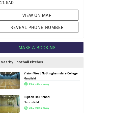
11 5AD
VIEW ON MAP
REVEAL PHONE NUMBER
MAKE A BOOKING
Nearby Football Pitches
Vision West Nottinghamshire College
Mansfield
23.4 miles away
Tupton Hall School
Chesterfield
28.4 miles away