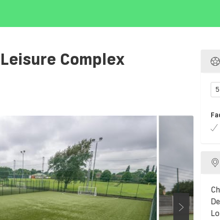
 Leisure Complex
5
Fa
Ch
De
Lo