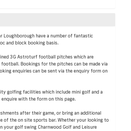
r Loughborough have a number of fantastic
 hoc and block booking basis.
ined 3G Astroturf football pitches which are
e football. Bookings for the pitches can be made via
oking enquiries can be sent via the enquiry form on
ty golfing facilities which include mini golf and a
 enquire with the form on this page.
shments after their game, or bring an additional
e of the on site sports bar. Whether your looking to
 on your golf swing Charnwood Golf and Leisure