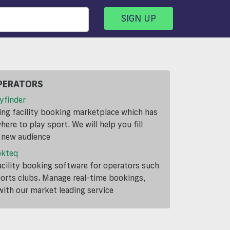
SIGN UP
PERATORS
yfinder
ding facility booking marketplace which has
ere to play sport. We will help you fill
a new audience
okteq
cility booking software for operators such
ports clubs. Manage real-time bookings,
th our market leading service