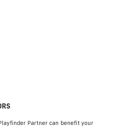
ORS
layfinder Partner can benefit your