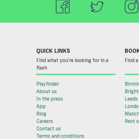
QUICK LINKS
BOOK
Find what you’re looking for in a
Find a 
flash
Playfinder
Birmi
About us
Brigh
In the press
Leeds
App
Londo
Blog
Manch
Careers
Rest o
Contact us
Terms and conditions