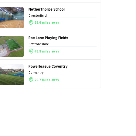
Netherthorpe School
Chesterfield
33.6 miles away
Roe Lane Playing Fields
Staffordshire
43.9 miles away
Powerleague Coventry
Conventry
29.7 miles away