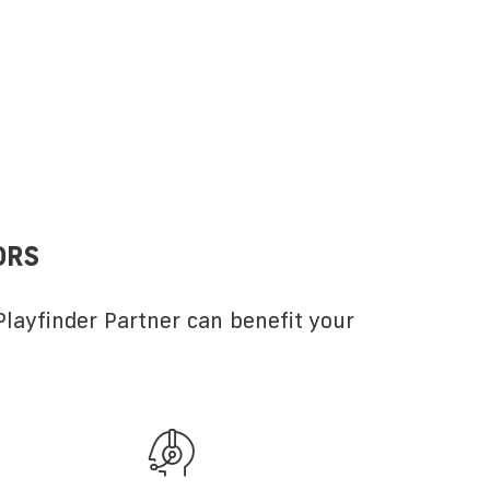
ORS
layfinder Partner can benefit your