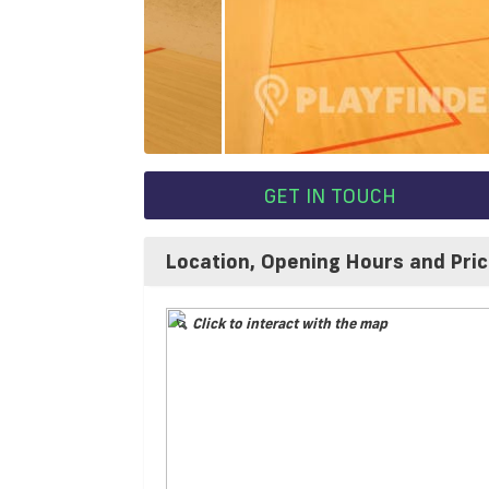
GET IN TOUCH
Location, Opening Hours and Pri
Click to interact with the map