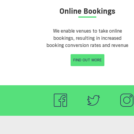
Online Bookings
We enable venues to take online
bookings, resulting in increased
booking conversion rates and revenue
FIND OUT MORE