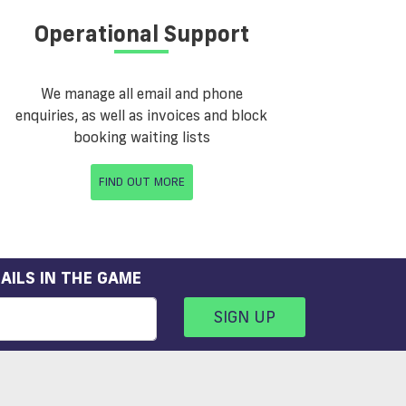
Operational Support
We manage all email and phone
enquiries, as well as invoices and block
booking waiting lists
FIND OUT MORE
AILS IN THE GAME
SIGN UP