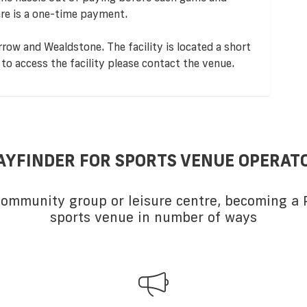
re is a one-time payment.
rrow and Wealdstone. The facility is located a short
to access the facility please contact the venue.
AYFINDER FOR SPORTS VENUE OPERAT
 community group or leisure centre, becoming a P
sports venue in number of ways