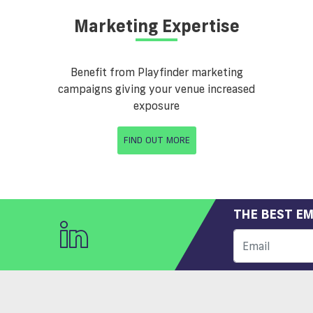
Marketing Expertise
Benefit from Playfinder marketing
campaigns giving your venue increased
exposure
FIND OUT MORE
THE BEST EM