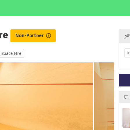
tre
Non-Partner
I
Space Hire