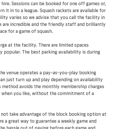
r hire. Sessions can be booked for one off games or,
 it in to a league. Squash rackets are available for
ity varies so we advise that you call the facility in
are incredible and the friendly staff and brilliantly
lace for a game of squash.
rge at the facility. There are limited spaces
y popular. The best parking availability is during
 the venue operates a pay-as-you-play booking
n just turn up and play depending on availability
his method avoids the monthly membership charges
d when you like, without the commitment of a
 not take advantage of the block booking option at
re a great way to guarantee a weekly game and
s the hassle out of paying before each game and