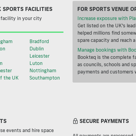
 SPORTS FACILITIES
FOR SPORTS VENUE O
facility in your city
Increase exposure with Pla
Get listed on the UK's lea
helped millions find somewh
spare capacity and reach 
ngham
Bradford
ton
Dublin
Manage bookings with Bo
Leicester
Bookteq is the complete fa
n
Luton
as councils, schools and s
ester
Nottingham
payments and customers wi
f the UK
Southampton
TS
SECURE PAYMENTS
se events and hire space
All payments are processed