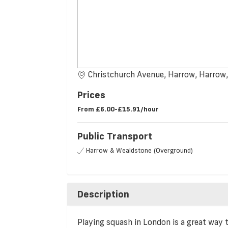
Christchurch Avenue, Harrow, Harro
Prices
From
£6.00-£15.91/hour
Public Transport
Harrow & Wealdstone (Overground)
Description
Playing squash in London is a great way 