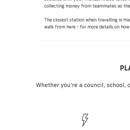
collecting money from teammates as the
The closest station when travelling is Ha
walk from here - for more details on how 
PL
Whether you're a council, school,