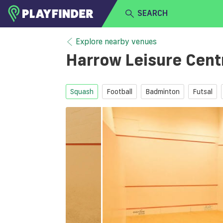
SEARCH
HOME
Explore nearby venues
Harrow Leisure Cen
LOGIN
Select a sport
SIGN UP
Squash
Football
Badminton
Futsal
BECOME A VENUE PARTNER