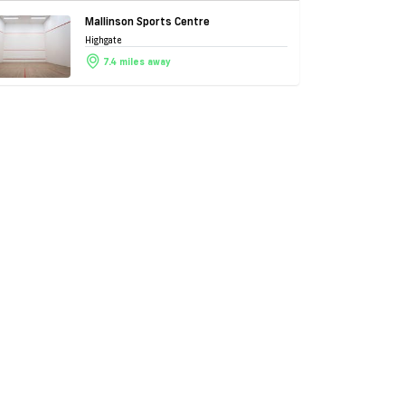
Mallinson Sports Centre
Highgate
7.4 miles away