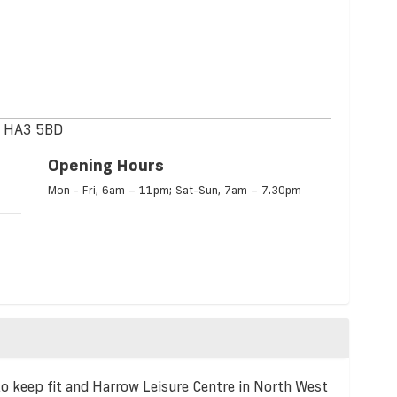
w, HA3 5BD
Opening Hours
Mon - Fri, 6am – 11pm; Sat-Sun, 7am – 7.30pm
to keep fit and Harrow Leisure Centre in North West