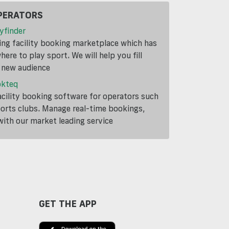
PERATORS
yfinder
ding facility booking marketplace which has
ere to play sport. We will help you fill
a new audience
okteq
cility booking software for operators such
ports clubs. Manage real-time bookings,
th our market leading service
GET THE APP