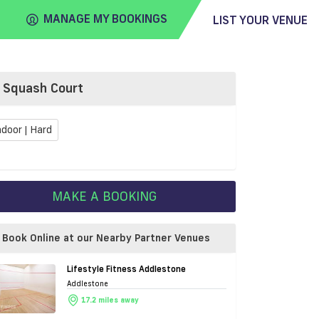
MANAGE MY BOOKINGS
LIST YOUR VENUE
Squash Court
FIND
VENUE
ndoor | Hard
MAKE A BOOKING
Book Online at our Nearby Partner Venues
Lifestyle Fitness Addlestone
Addlestone
17.2 miles away