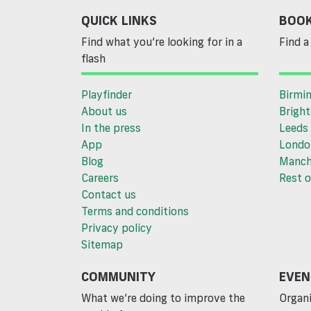
QUICK LINKS
BOOK
Find what you’re looking for in a
Find a 
flash
Playfinder
Birmi
About us
Brigh
In the press
Leeds
App
Londo
Blog
Manch
Careers
Rest o
Contact us
Terms and conditions
Privacy policy
Sitemap
COMMUNITY
EVEN
What we’re doing to improve the
Organi