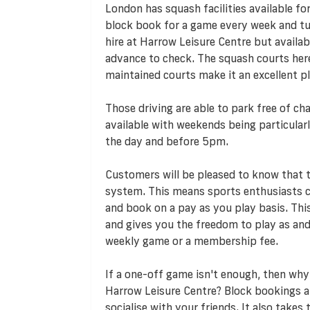
London has squash facilities available fo
block book for a game every week and turn
hire at Harrow Leisure Centre but availabil
advance to check. The squash courts here 
maintained courts make it an excellent p
Those driving are able to park free of cha
available with weekends being particularl
the day and before 5pm.
Customers will be pleased to know that
system. This means sports enthusiasts ca
and book on a pay as you play basis. T
and gives you the freedom to play as an
weekly game or a membership fee.
If a one-off game isn't enough, then why
Harrow Leisure Centre? Block bookings a
socialise with your friends. It also take