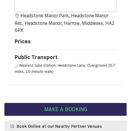
Headstone Manor Park, Headstone Manor
Rec, Headstone Manor, Harrow, Middlesex, HA2
6PX
Prices
Public Transport
Nearest tube station: Headstone Lane, Overground (0.7
miles, 10 minute walk)
MAKE A BOOKING
Book Online at our Nearby Partner Venues