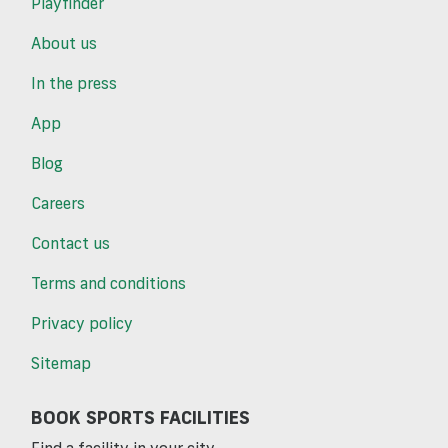
Playfinder
About us
In the press
App
Blog
Careers
Contact us
Terms and conditions
Privacy policy
Sitemap
BOOK SPORTS FACILITIES