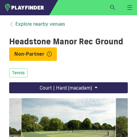
HOME
Explore nearby venues
LOGIN
Headstone Manor Rec Ground
Select a sport
SIGN UP
Non-Partner
BECOME A VENUE PARTNER
Tennis
FIND
VENUE
Court | Hard (macadam)