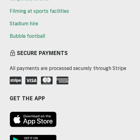
Filming at sports facilities
Stadium hire
Bubble football
SECURE PAYMENTS
All payments are processed securely through Stripe
GET THE APP