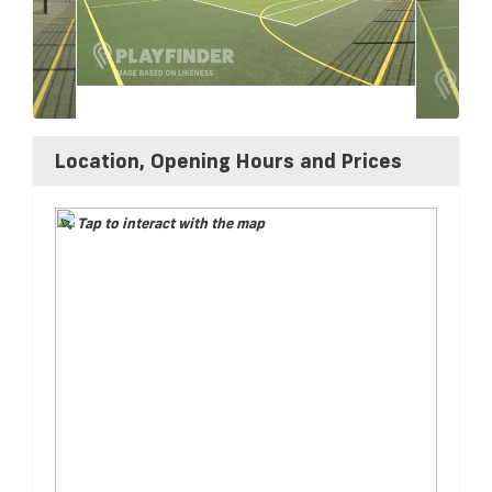
Location, Opening Hours and Prices
Tap to interact with the map