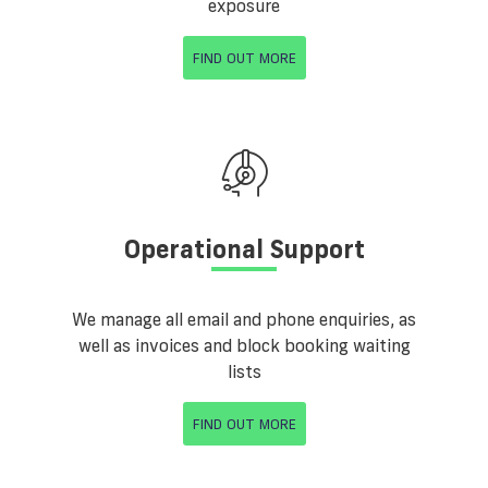
exposure
FIND OUT MORE
Operational Support
We manage all email and phone enquiries, as
well as invoices and block booking waiting
lists
FIND OUT MORE