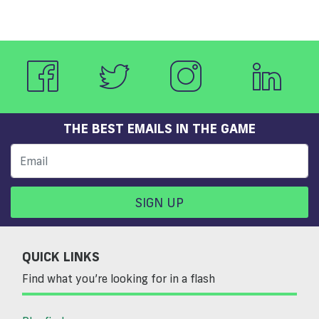
THE BEST EMAILS IN THE GAME
SIGN UP
QUICK LINKS
Find what you’re looking for in a flash