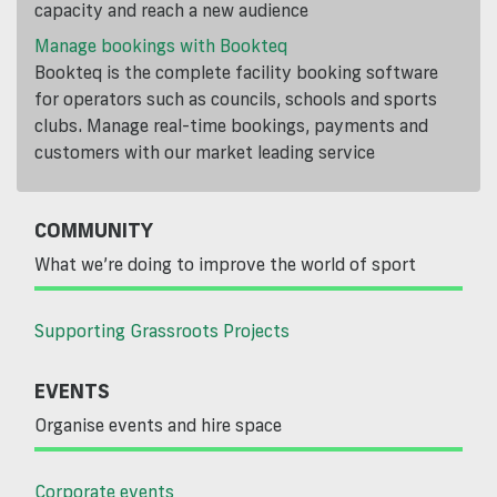
capacity and reach a new audience
Manage bookings with Bookteq
Bookteq is the complete facility booking software
for operators such as councils, schools and sports
clubs. Manage real-time bookings, payments and
customers with our market leading service
COMMUNITY
What we’re doing to improve the world of sport
Supporting Grassroots Projects
EVENTS
Organise events and hire space
Corporate events