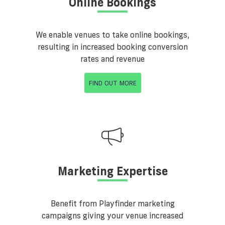
Online Bookings
We enable venues to take online bookings,
resulting in increased booking conversion
rates and revenue
FIND OUT MORE
Marketing Expertise
Benefit from Playfinder marketing
campaigns giving your venue increased