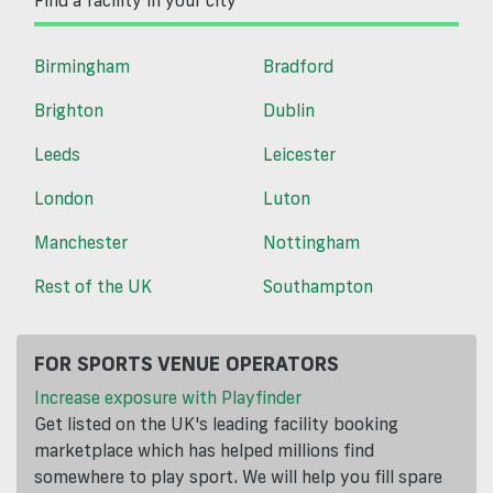
Find a facility in your city
Birmingham
Bradford
Brighton
Dublin
Leeds
Leicester
London
Luton
Manchester
Nottingham
Rest of the UK
Southampton
FOR SPORTS VENUE OPERATORS
Increase exposure with Playfinder
Get listed on the UK's leading facility booking
marketplace which has helped millions find
somewhere to play sport. We will help you fill spare