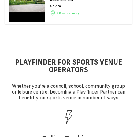
Southall
5.8 miles away
PLAYFINDER FOR SPORTS VENUE
OPERATORS
Whether you're a council, school, community group
or leisure centre, becoming a Playfinder Partner can
benefit your sports venue in number of ways