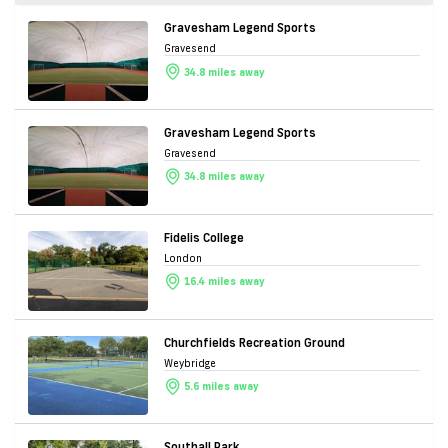
Gravesham Legend Sports
Gravesend
34.8 miles away
Gravesham Legend Sports
Gravesend
34.8 miles away
Fidelis College
London
16.4 miles away
Churchfields Recreation Ground
Weybridge
5.6 miles away
Southall Park