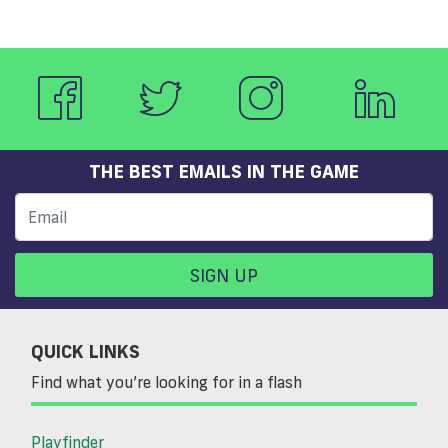
THE BEST EMAILS IN THE GAME
SIGN UP
QUICK LINKS
Find what you’re looking for in a flash
Playfinder