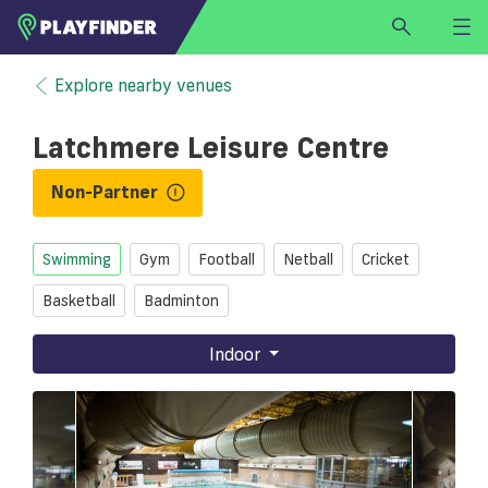
HOME
Explore nearby venues
LOGIN
Latchmere Leisure Centre
Select a sport
SIGN UP
Non-Partner
BECOME A VENUE PARTNER
Swimming
Gym
Football
Netball
Cricket
FIND
VENUE
Basketball
Badminton
Indoor