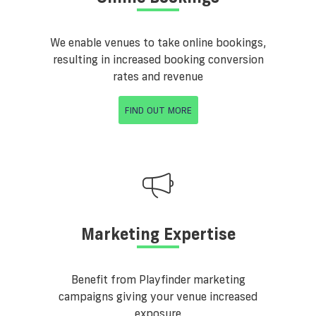
We enable venues to take online bookings,
resulting in increased booking conversion
rates and revenue
FIND OUT MORE
Marketing Expertise
Benefit from Playfinder marketing
campaigns giving your venue increased
exposure