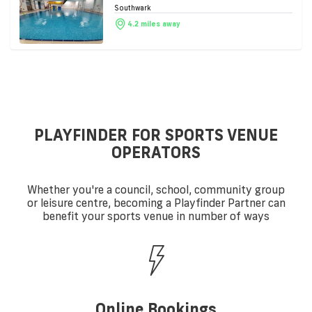
Southwark
4.2 miles away
PLAYFINDER FOR SPORTS VENUE
OPERATORS
Whether you're a council, school, community group
or leisure centre, becoming a Playfinder Partner can
benefit your sports venue in number of ways
Online Bookings