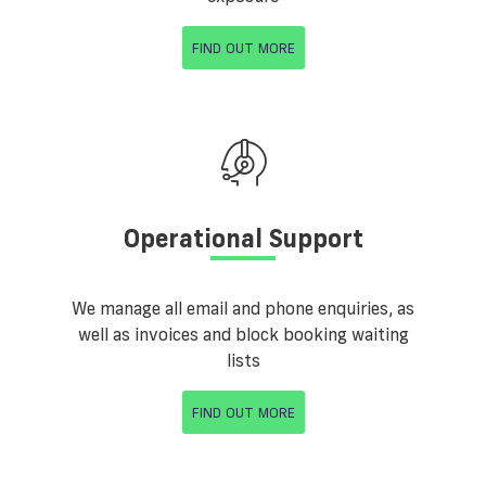
FIND OUT MORE
Operational Support
We manage all email and phone enquiries, as
well as invoices and block booking waiting
lists
FIND OUT MORE