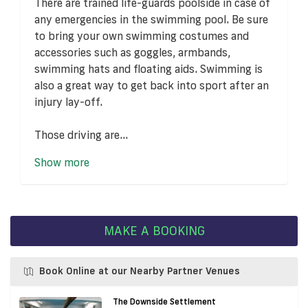
There are trained life-guards poolside in case of
any emergencies in the swimming pool. Be sure
to bring your own swimming costumes and
accessories such as goggles, armbands,
swimming hats and floating aids. Swimming is
also a great way to get back into sport after an
injury lay-off.
Those driving are...
Show more
MAKE A BOOKING
Book Online at our Nearby Partner Venues
The Downside Settlement