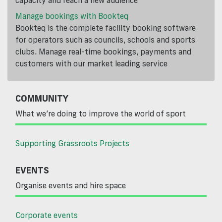
capacity and reach a new audience
Manage bookings with Bookteq
Bookteq is the complete facility booking software
for operators such as councils, schools and sports
clubs. Manage real-time bookings, payments and
customers with our market leading service
COMMUNITY
What we’re doing to improve the world of sport
Supporting Grassroots Projects
EVENTS
Organise events and hire space
Corporate events