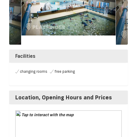
Facilities
changing rooms
free parking
Location, Opening Hours and Prices
Tap to interact with the map