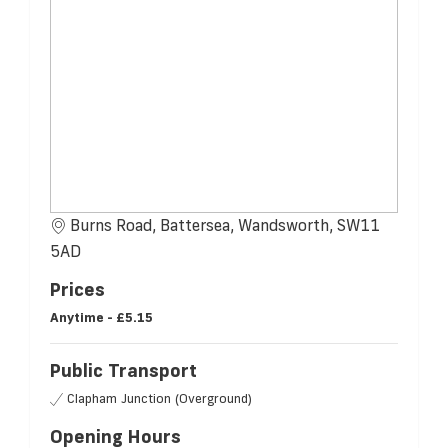
Burns Road, Battersea, Wandsworth, SW11
5AD
Prices
Anytime -
£5.15
Public Transport
Clapham Junction (Overground)
Opening Hours