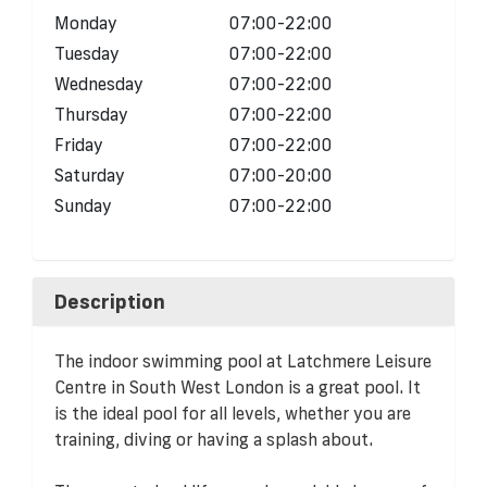
Monday
07:00-22:00
Tuesday
07:00-22:00
Wednesday
07:00-22:00
Thursday
07:00-22:00
Friday
07:00-22:00
Saturday
07:00-20:00
Sunday
07:00-22:00
Description
The indoor swimming pool at Latchmere Leisure
Centre in South West London is a great pool. It
is the ideal pool for all levels, whether you are
training, diving or having a splash about.