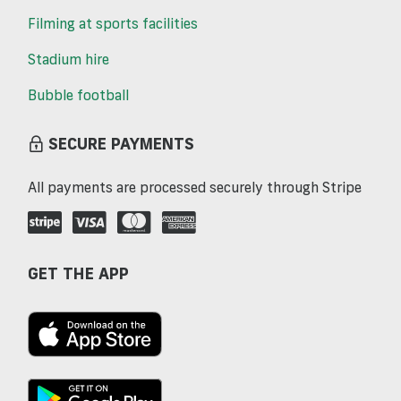
Filming at sports facilities
Stadium hire
Bubble football
SECURE PAYMENTS
All payments are processed securely through Stripe
GET THE APP