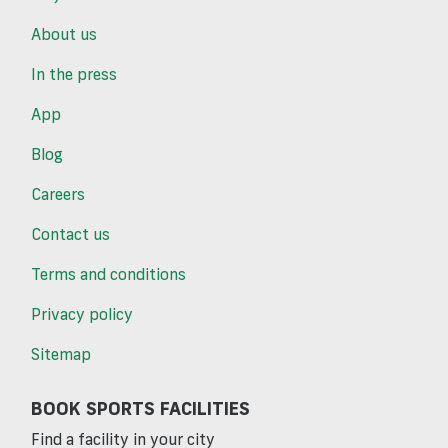
About us
In the press
App
Blog
Careers
Contact us
Terms and conditions
Privacy policy
Sitemap
BOOK SPORTS FACILITIES
Find a facility in your city