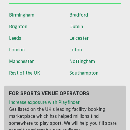
Birmingham
Bradford
Brighton
Dublin
Leeds
Leicester
London
Luton
Manchester
Nottingham
Rest of the UK
Southampton
FOR SPORTS VENUE OPERATORS
Increase exposure with Playfinder
Get listed on the UK's leading facility booking
marketplace which has helped millions find
somewhere to play sport. We will help you fill spare