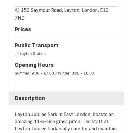
150 Seymour Road, Leyton, London, E10
7ND
Prices
Public Transport
Leyton Station
Opening Hours
Summer: 9:00 - 17:00 / Winter: 8:00 - 16:00
Description
Leyton Jubilee Park in East London, boasts an
amazing 11-a-side grass pitch. The staff at
Leyton Jubilee Park really care for and maintain