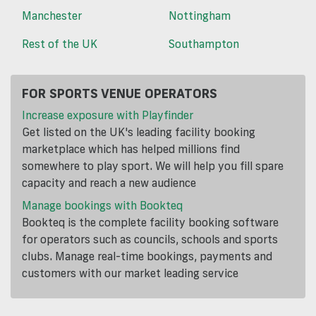
Manchester
Nottingham
Rest of the UK
Southampton
FOR SPORTS VENUE OPERATORS
Increase exposure with Playfinder
Get listed on the UK's leading facility booking
marketplace which has helped millions find
somewhere to play sport. We will help you fill spare
capacity and reach a new audience
Manage bookings with Bookteq
Bookteq is the complete facility booking software
for operators such as councils, schools and sports
clubs. Manage real-time bookings, payments and
customers with our market leading service