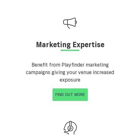
Marketing Expertise
Benefit from Playfinder marketing
campaigns giving your venue increased
exposure
FIND OUT MORE