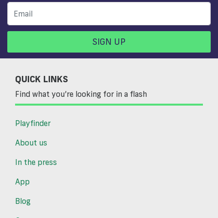
SIGN UP
QUICK LINKS
Find what you’re looking for in a flash
Playfinder
About us
In the press
App
Blog