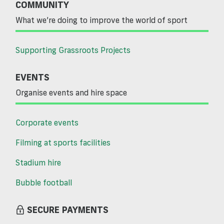
COMMUNITY
What we’re doing to improve the world of sport
Supporting Grassroots Projects
EVENTS
Organise events and hire space
Corporate events
Filming at sports facilities
Stadium hire
Bubble football
SECURE PAYMENTS