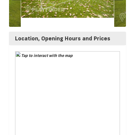
Location, Opening Hours and Prices
Tap to interact with the map