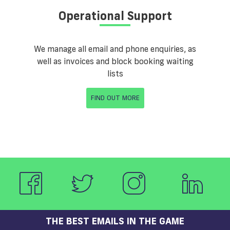
Operational Support
We manage all email and phone enquiries, as
well as invoices and block booking waiting
lists
FIND OUT MORE
THE BEST EMAILS IN THE GAME