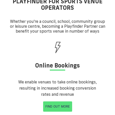
PLAYFINDER FOR SPORTS VENUE
OPERATORS
Whether you're a council, school, community group
or leisure centre, becoming a Playfinder Partner can
benefit your sports venue in number of ways
Online Bookings
We enable venues to take online bookings,
resulting in increased booking conversion
rates and revenue
FIND OUT MORE