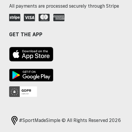
All payments are processed securely through Stripe
GET THE APP
#SportMadeSimple © All Rights Reserved 2026