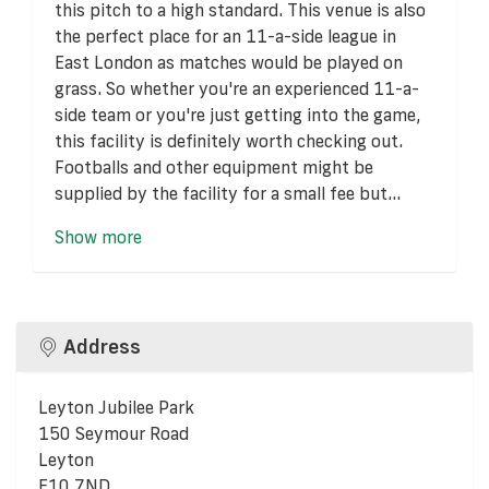
this pitch to a high standard. This venue is also
the perfect place for an 11-a-side league in
East London as matches would be played on
grass. So whether you're an experienced 11-a-
side team or you're just getting into the game,
this facility is definitely worth checking out.
Footballs and other equipment might be
supplied by the facility for a small fee but...
Show more
Address
Leyton Jubilee Park
150 Seymour Road
Leyton
E10 7ND