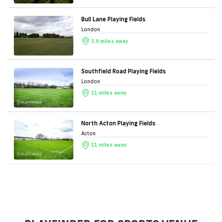
Bull Lane Playing Fields
London
3.9 miles away
Southfield Road Playing Fields
London
11 miles away
North Acton Playing Fields
Acton
11 miles away