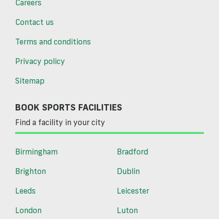
Careers
Contact us
Terms and conditions
Privacy policy
Sitemap
BOOK SPORTS FACILITIES
Find a facility in your city
Birmingham
Bradford
Brighton
Dublin
Leeds
Leicester
London
Luton