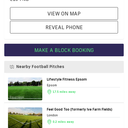
VIEW ON MAP
REVEAL PHONE
MAKE A BLOCK BOOKING
Nearby Football Pitches
Lifestyle Fitness Epsom
Epsom
17.5 miles away
Feel Good Too (formerly Ive Farm Fields)
London
0.2 miles away