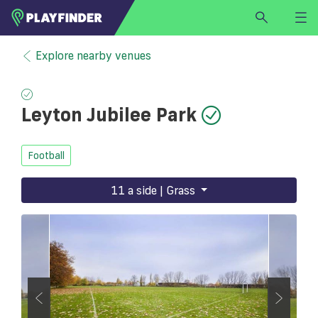
HOME
Explore nearby venues
LOGIN
Select a sport
Leyton Jubilee Park
SIGN UP
BECOME A VENUE PARTNER
Football
FIND
VENUE
11 a side | Grass