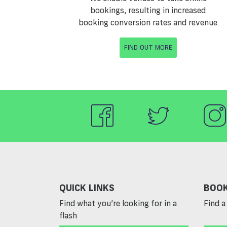
bookings, resulting in increased
booking conversion rates and revenue
FIND OUT MORE
QUICK LINKS
BOOK
Find what you’re looking for in a
Find a 
flash