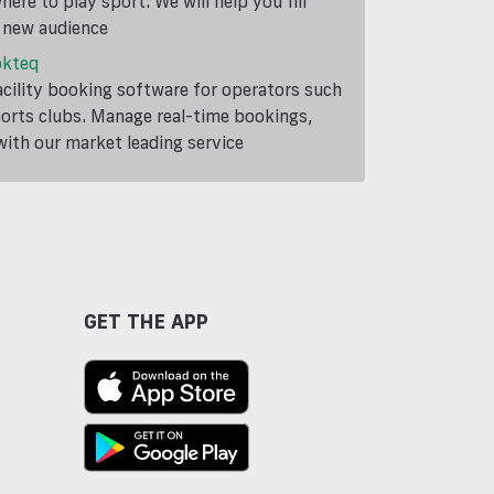
ere to play sport. We will help you fill
a new audience
okteq
cility booking software for operators such
ports clubs. Manage real-time bookings,
th our market leading service
GET THE APP