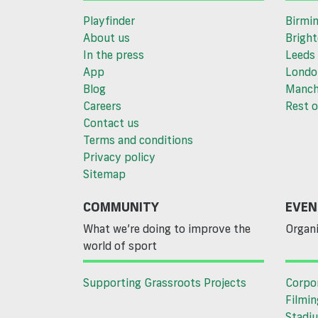
Playfinder
Birmi
About us
Brigh
In the press
Leeds
App
Londo
Blog
Manch
Careers
Rest o
Contact us
Terms and conditions
Privacy policy
Sitemap
COMMUNITY
EVEN
What we’re doing to improve the
Organi
world of sport
Supporting Grassroots Projects
Corpo
Filmin
Stadiu