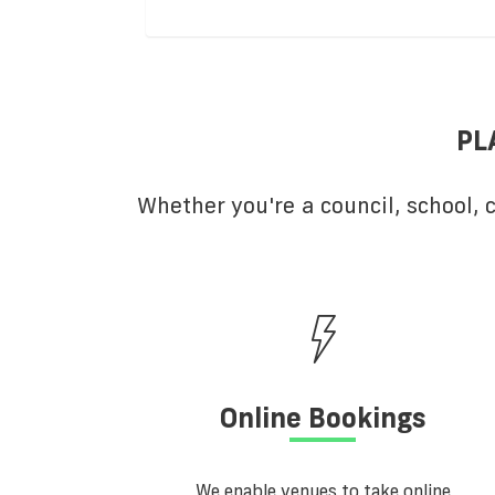
PL
Whether you're a council, school,
Online Bookings
We enable venues to take online