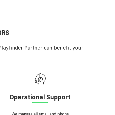
ORS
layfinder Partner can benefit your
Operational Support
We manage all email and phone