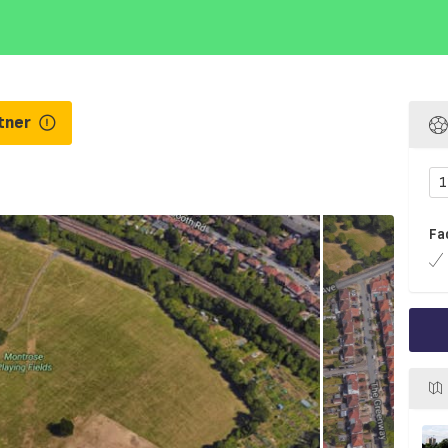
tner
1
Fa