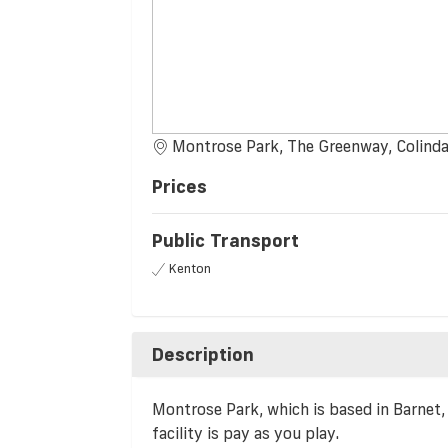
Montrose Park, The Greenway, Colinda
Prices
Public Transport
Kenton
Description
Montrose Park, which is based in Barnet, h
facility is pay as you play.