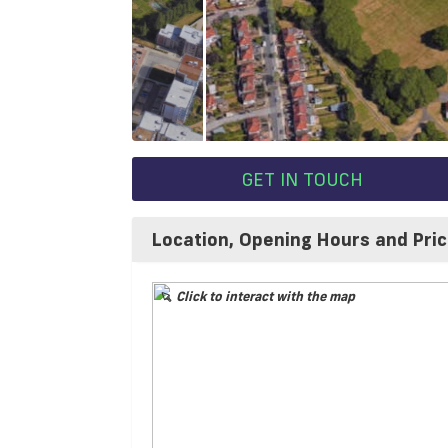
GET IN TOUCH
Location, Opening Hours and Pri
Click to interact with the map