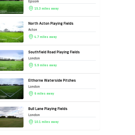
Epsom
15.3 miles away
North Acton Playing Fields
Acton
4.7 miles away
Southfield Road Playing Fields
London
5.9 miles away
Elthorne Waterside Pitches
London
6 miles away
Bull Lane Playing Fields
London
10.1 miles away