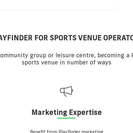
AYFINDER FOR SPORTS VENUE OPERAT
 community group or leisure centre, becoming a P
sports venue in number of ways
Marketing Expertise
Benefit from Playfinder marketing