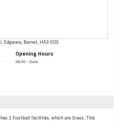
l, Edgware, Barnet, HA3 0DS
Opening Hours
08.00 - Dusk
as 1 Football facilities, which are Grass. This