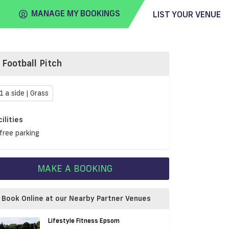
MANAGE MY BOOKINGS
LIST YOUR VENUE
Football Pitch
FIND
VENUE
1 a side | Grass
cilities
free parking
MAKE A BOOKING
Book Online at our Nearby Partner Venues
Lifestyle Fitness Epsom