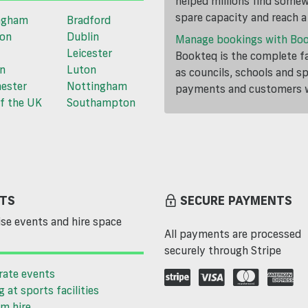
helped millions find somewh
spare capacity and reach 
ngham
Bradford
ton
Dublin
Manage bookings with Bo
Leicester
Bookteq is the complete fa
n
Luton
as councils, schools and s
ester
Nottingham
payments and customers wi
f the UK
Southampton
TS
SECURE PAYMENTS
se events and hire space
All payments are processed
securely through Stripe
rate events
g at sports facilities
m hire