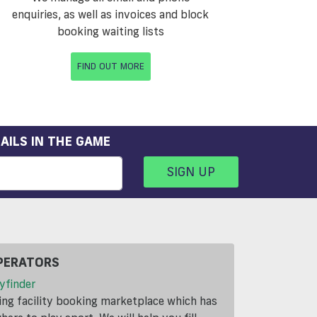
enquiries, as well as invoices and block
booking waiting lists
FIND OUT MORE
AILS IN THE GAME
SIGN UP
PERATORS
yfinder
ding facility booking marketplace which has