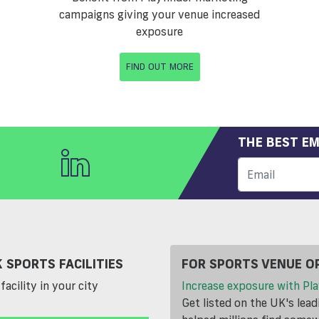
campaigns giving your venue increased
exposure
FIND OUT MORE
THE BEST EM
 SPORTS FACILITIES
FOR SPORTS VENUE O
facility in your city
Increase exposure with Pla
Get listed on the UK's lea