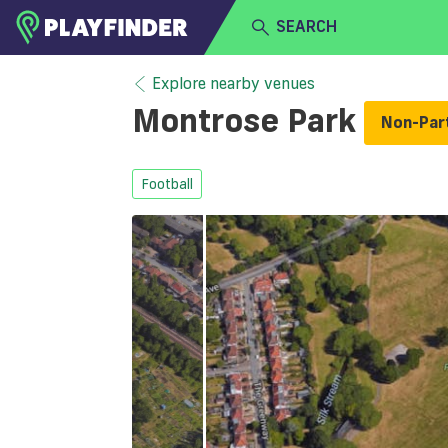
SEARCH
HOME
Explore nearby venues
Montrose Park
Non-Par
LOGIN
Select a sport
SIGN UP
Football
BECOME A VENUE PARTNER