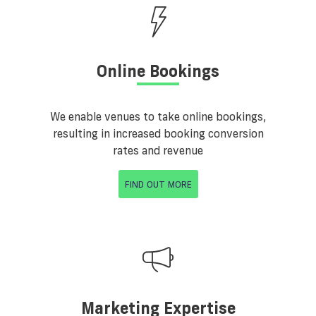
Online Bookings
We enable venues to take online bookings,
resulting in increased booking conversion
rates and revenue
FIND OUT MORE
Marketing Expertise