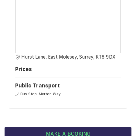
Hurst Lane, East Molesey, Surrey, KT8 9DX
Prices
Public Transport
Bus Stop: Merton Way
MAKE A BOOKING