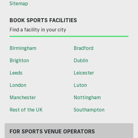
Sitemap
BOOK SPORTS FACILITIES
Find a facility in your city
Birmingham
Bradford
Brighton
Dublin
Leeds
Leicester
London
Luton
Manchester
Nottingham
Rest of the UK
Southampton
FOR SPORTS VENUE OPERATORS