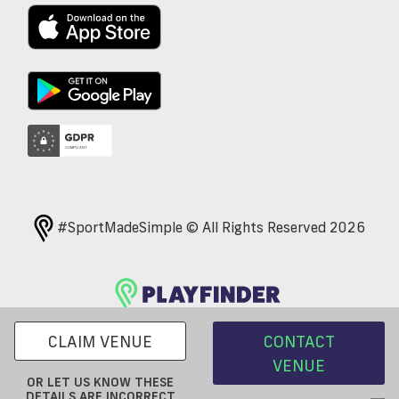
#SportMadeSimple © All Rights Reserved 2026
CLAIM VENUE
CONTACT
VENUE
OR LET US KNOW THESE
DETAILS ARE INCORRECT