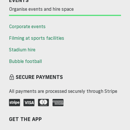
EVENTS
Organise events and hire space
Corporate events
Filming at sports facilities
Stadium hire
Bubble football
SECURE PAYMENTS
All payments are processed securely through Stripe
GET THE APP