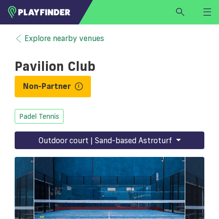
HOME
Explore nearby venues
LOGIN
Pavilion Club
Select a sport
SIGN UP
Non-Partner
BECOME A VENUE PARTNER
Padel Tennis
FIND
VENUE
Outdoor court | Sand-based Astroturf