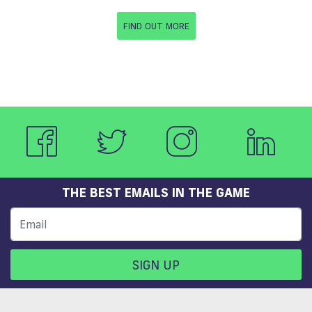
FIND OUT MORE
THE BEST EMAILS IN THE GAME
SIGN UP