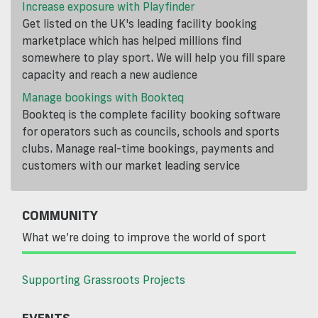
Increase exposure with Playfinder
Get listed on the UK's leading facility booking
marketplace which has helped millions find
somewhere to play sport. We will help you fill spare
capacity and reach a new audience
Manage bookings with Bookteq
Bookteq is the complete facility booking software
for operators such as councils, schools and sports
clubs. Manage real-time bookings, payments and
customers with our market leading service
COMMUNITY
What we’re doing to improve the world of sport
Supporting Grassroots Projects