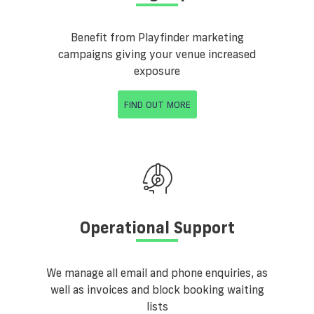
Benefit from Playfinder marketing
campaigns giving your venue increased
exposure
FIND OUT MORE
Operational Support
We manage all email and phone enquiries, as
well as invoices and block booking waiting
lists