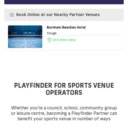
Book Online at our Nearby Partner Venues
Burnham Beeches Hotel
Slough
15.6 miles away
PLAYFINDER FOR SPORTS VENUE
OPERATORS
Whether you're a council, school, community group
or leisure centre, becoming a Playfinder Partner can
benefit your sports venue in number of ways