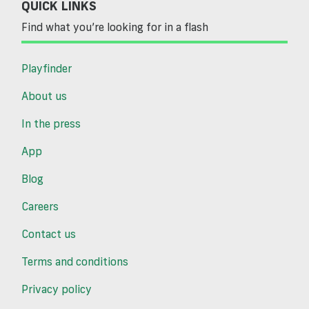
QUICK LINKS
Find what you’re looking for in a flash
Playfinder
About us
In the press
App
Blog
Careers
Contact us
Terms and conditions
Privacy policy