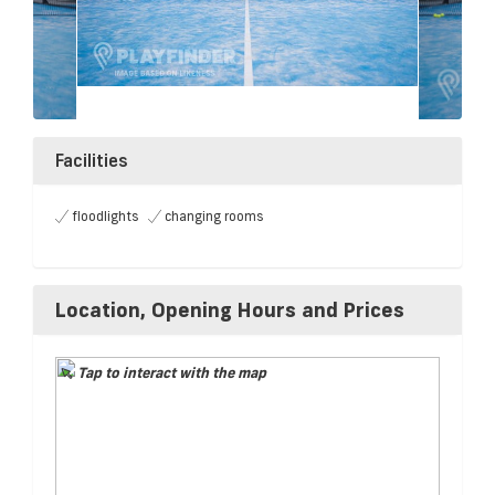
Facilities
floodlights
changing rooms
Location, Opening Hours and Prices
Tap to interact with the map