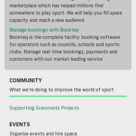
marketplace which has helped millions find
somewhere to play sport. We will help you fill spare
capacity and reach a new audience
Manage bookings with Bookteq
Bookteq is the complete facility booking software
for operators such as councils, schools and sports
clubs. Manage real-time bookings, payments and
customers with our market leading service
COMMUNITY
What we’re doing to improve the world of sport
Supporting Grassroots Projects
EVENTS
Organise events and hire space