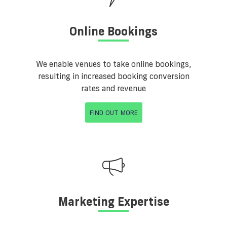
Online Bookings
We enable venues to take online bookings,
resulting in increased booking conversion
rates and revenue
FIND OUT MORE
Marketing Expertise