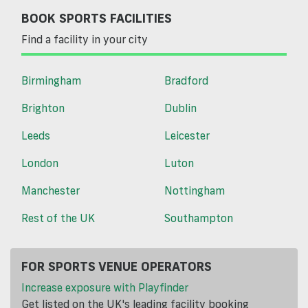
BOOK SPORTS FACILITIES
Find a facility in your city
Birmingham
Bradford
Brighton
Dublin
Leeds
Leicester
London
Luton
Manchester
Nottingham
Rest of the UK
Southampton
FOR SPORTS VENUE OPERATORS
Increase exposure with Playfinder
Get listed on the UK's leading facility booking