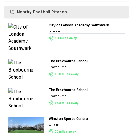
Nearby Football Pitches
City of London Academy Southwark
London
9.3 miles away
The Broxbourne School
Broxbourne
18.8 miles away
The Broxbourne School
Broxbourne
18.8 miles away
Winston Sports Centre
Woking
20 miles away