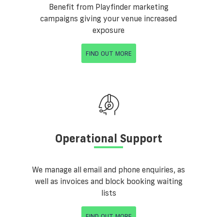
Benefit from Playfinder marketing
campaigns giving your venue increased
exposure
FIND OUT MORE
Operational Support
We manage all email and phone enquiries, as
well as invoices and block booking waiting
lists
FIND OUT MORE