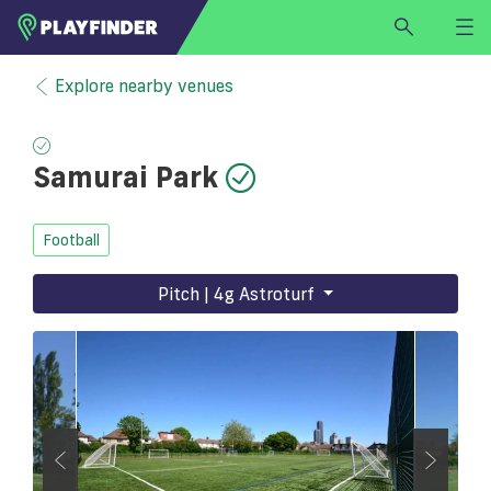
HOME
Explore nearby venues
LOGIN
Select a sport
Samurai Park
SIGN UP
BECOME A VENUE PARTNER
Football
FIND
VENUE
Pitch | 4g Astroturf