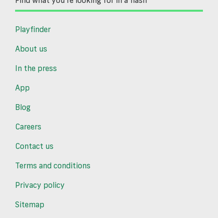
Find what you’re looking for in a flash
Playfinder
About us
In the press
App
Blog
Careers
Contact us
Terms and conditions
Privacy policy
Sitemap