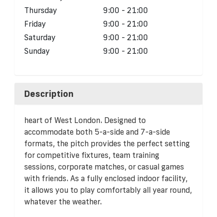
Thursday
9:00 - 21:00
Friday
9:00 - 21:00
Saturday
9:00 - 21:00
Sunday
9:00 - 21:00
Description
heart of West London. Designed to
accommodate both 5-a-side and 7-a-side
formats, the pitch provides the perfect setting
for competitive fixtures, team training
sessions, corporate matches, or casual games
with friends. As a fully enclosed indoor facility,
it allows you to play comfortably all year round,
whatever the weather.