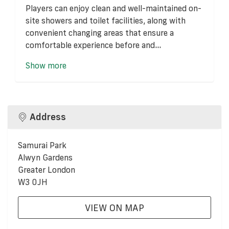
Players can enjoy clean and well-maintained on-
site showers and toilet facilities, along with
convenient changing areas that ensure a
comfortable experience before and...
Show more
Address
Samurai Park
Alwyn Gardens
Greater London
W3 0JH
VIEW ON MAP