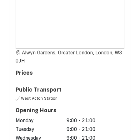
Alwyn Gardens, Greater London, London, W3
0JH
Prices
Public Transport
West Acton Station
Opening Hours
Monday
9:00 - 21:00
Tuesday
9:00 - 21:00
Wednesday
9:00 - 21:00