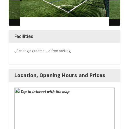
Facilities
changing rooms
free parking
Location, Opening Hours and Prices
Tap to interact with the map