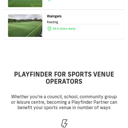
Waingels
Reading
26.6 miles away
PLAYFINDER FOR SPORTS VENUE
OPERATORS
Whether you're a council, school, community group
or leisure centre, becoming a Playfinder Partner can
benefit your sports venue in number of ways