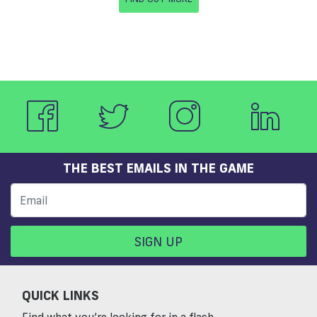
THE BEST EMAILS IN THE GAME
SIGN UP
QUICK LINKS