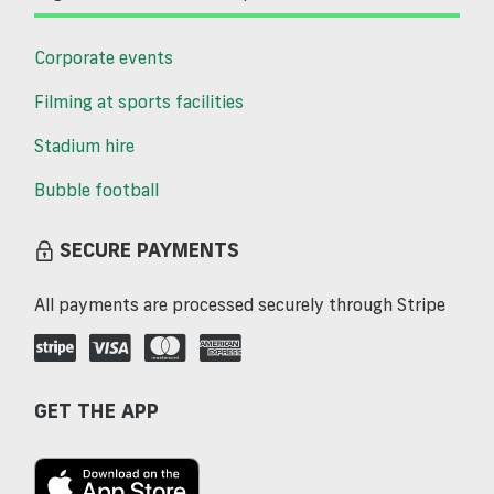
Corporate events
Filming at sports facilities
Stadium hire
Bubble football
SECURE PAYMENTS
All payments are processed securely through Stripe
GET THE APP