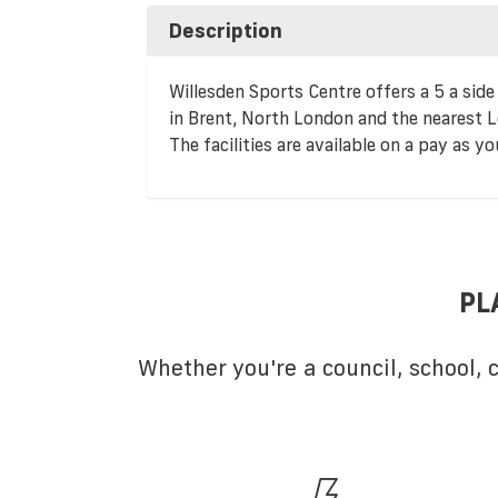
Description
Willesden Sports Centre offers a 5 a side 
in Brent, North London and the nearest L
The facilities are available on a pay as yo
PL
Whether you're a council, school,