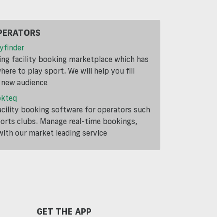
PERATORS
yfinder
ding facility booking marketplace which has
ere to play sport. We will help you fill
a new audience
okteq
cility booking software for operators such
ports clubs. Manage real-time bookings,
th our market leading service
GET THE APP