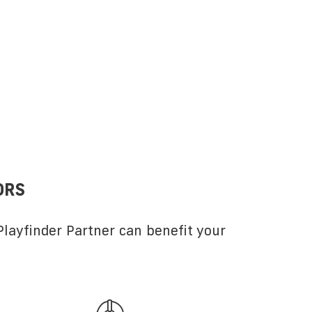
ORS
layfinder Partner can benefit your