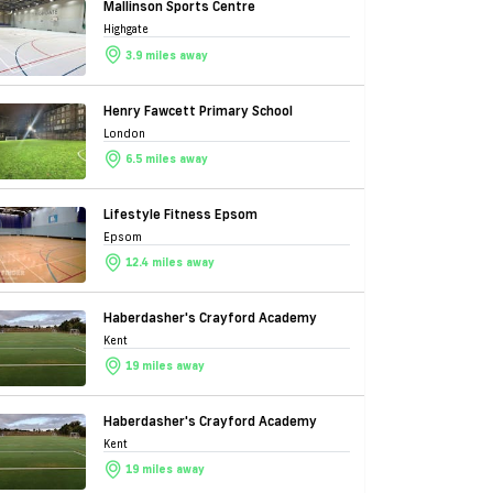
Mallinson Sports Centre
Highgate
3.9 miles away
Henry Fawcett Primary School
London
6.5 miles away
Lifestyle Fitness Epsom
Epsom
12.4 miles away
Haberdasher's Crayford Academy
Kent
19 miles away
Haberdasher's Crayford Academy
Kent
19 miles away