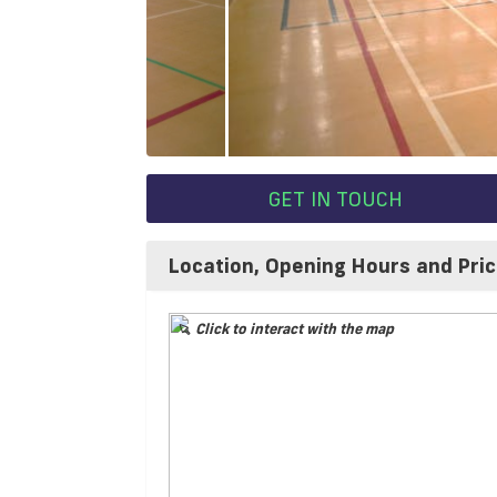
GET IN TOUCH
Location, Opening Hours and Pri
Click to interact with the map