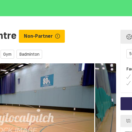
ntre
Non-Partner
5
Gym
Badminton
Fa