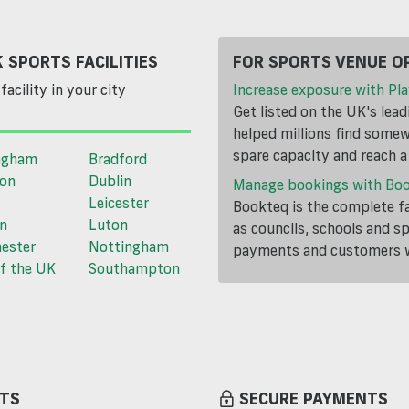
 SPORTS FACILITIES
FOR SPORTS VENUE O
facility in your city
Increase exposure with Pla
Get listed on the UK's lea
helped millions find somewh
spare capacity and reach 
ngham
Bradford
ton
Dublin
Manage bookings with Bo
Leicester
Bookteq is the complete fa
n
Luton
as councils, schools and s
ester
Nottingham
payments and customers wi
f the UK
Southampton
TS
SECURE PAYMENTS