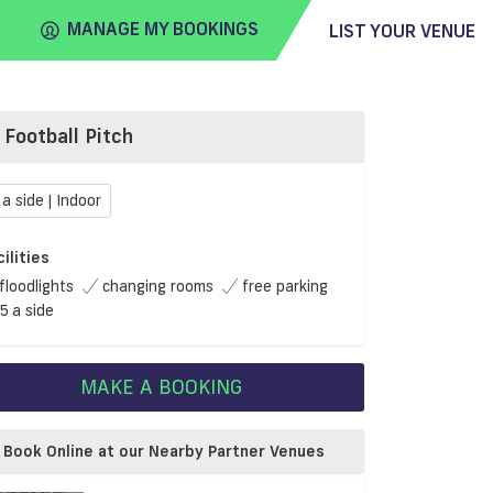
MANAGE MY BOOKINGS
LIST YOUR VENUE
Football Pitch
FIND
VENUE
 a side | Indoor
cilities
floodlights
changing rooms
free parking
5 a side
MAKE A BOOKING
Book Online at our Nearby Partner Venues