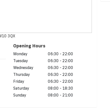
NW10 3QX
Opening Hours
Monday
06:30 - 22:00
Tuesday
06:30 - 22:00
Wednesday
06:30 - 22:00
Thursday
06:30 - 22:00
Friday
06:30 - 22:00
Saturday
08:00 - 18:30
Sunday
08:00 - 21:00