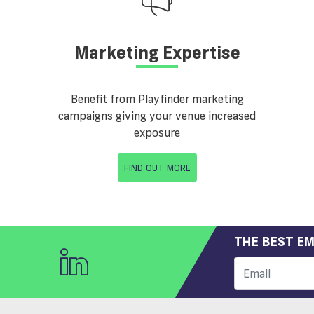
Marketing Expertise
Benefit from Playfinder marketing
campaigns giving your venue increased
exposure
FIND OUT MORE
THE BEST EM