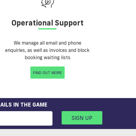
Operational Support
We manage all email and phone
enquiries, as well as invoices and block
booking waiting lists
FIND OUT MORE
AILS IN THE GAME
SIGN UP