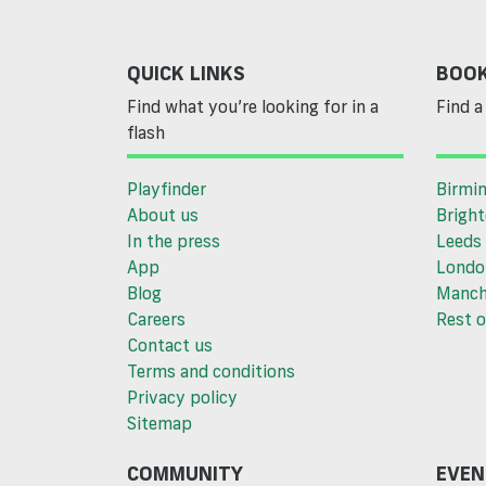
QUICK LINKS
BOOK
Find what you’re looking for in a
Find a 
flash
Playfinder
Birmi
About us
Brigh
In the press
Leeds
App
Londo
Blog
Manch
Careers
Rest o
Contact us
Terms and conditions
Privacy policy
Sitemap
COMMUNITY
EVEN