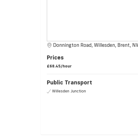
Donnington Road, Willesden, Brent, 
Prices
£68.45/hour
Public Transport
Willesden Junction