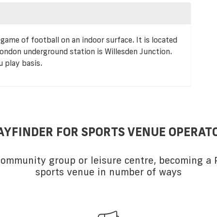
game of football on an indoor surface. It is located
ondon underground station is Willesden Junction.
u play basis.
AYFINDER FOR SPORTS VENUE OPERAT
 community group or leisure centre, becoming a P
sports venue in number of ways