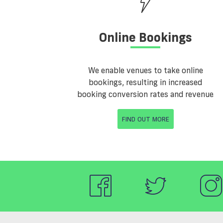
Online Bookings
We enable venues to take online
bookings, resulting in increased
booking conversion rates and revenue
FIND OUT MORE