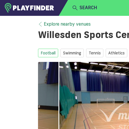
SEARCH
HOME
Explore nearby venues
Willesden Sports Ce
LOGIN
Select a sport
SIGN UP
Football
Swimming
Tennis
Athletics
BECOME A VENUE PARTNER