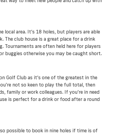
 great way to meet new people and catch up with
local area. It’s 18 holes, but players are able
. The club house is a great place for a drink
g. Tournaments are often held here for players
s or buggies otherwise you may be caught short.
n Golf Club as it’s one of the greatest in the
’re not so keen to play the full total, then
s, family or work colleagues. If you’re in need
use is perfect for a drink or food after a round
so possible to book in nine holes if time is of