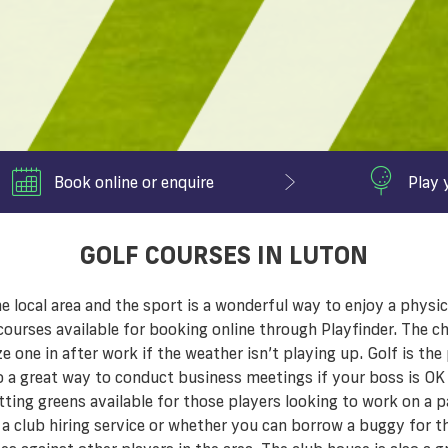
Book online or enquire
Play 
GOLF COURSES IN LUTON
local area and the sport is a wonderful way to enjoy a physica
ourses available for booking online through Playfinder. The ch
e one in after work if the weather isn’t playing up. Golf is th
so a great way to conduct business meetings if your boss is OK
ting greens available for those players looking to work on a pa
 a club hiring service or whether you can borrow a buggy for th