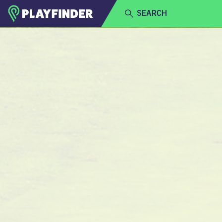
SEARCH
HOME
LOGIN
Golf
SIGN UP
BECOME A VENUE PARTNER