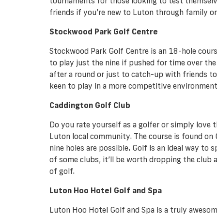
tournaments for those looking to test themselve
friends if you’re new to Luton through family o
Stockwood Park Golf Centre
Stockwood Park Golf Centre is an 18-hole course 
to play just the nine if pushed for time over th
after a round or just to catch-up with friends 
keen to play in a more competitive environment.
Caddington Golf Club
Do you rate yourself as a golfer or simply love 
Luton local community. The course is found on Ch
nine holes are possible. Golf is an ideal way to 
of some clubs, it’ll be worth dropping the club a
of golf.
Luton Hoo Hotel Golf and Spa
Luton Hoo Hotel Golf and Spa is a truly awesome p