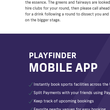
the essence. The greens and fairways are looked
hire clubs for your round, then please call ahea
for a drink following a round to dissect you an
on the bigger stage.
PLAYFINDER
MOBILE APP
Instantly book sports facilities across the
Split Payments with your friends using Pay
Keep track of upcoming bookings
Favorite nearby venues for easy booking