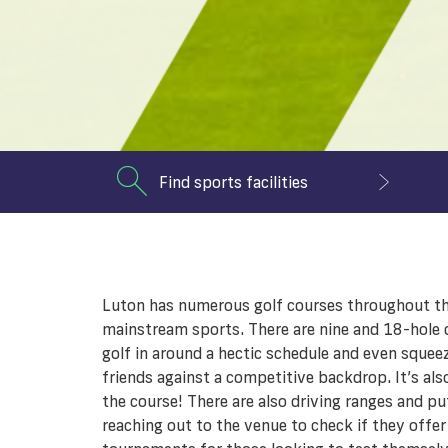
Find sports facilities
Luton has numerous golf courses throughout the 
mainstream sports. There are nine and 18-hole c
golf in around a hectic schedule and even squeez
friends against a competitive backdrop. It’s al
the course! There are also driving ranges and put
reaching out to the venue to check if they offer