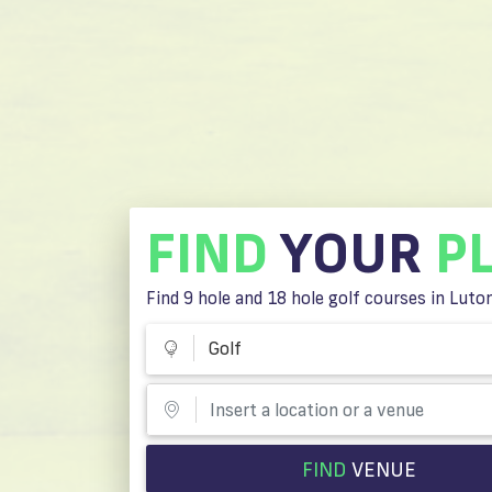
FIND
YOUR
P
Find 9 hole and 18 hole golf courses in Luto
Golf
FIND
VENUE