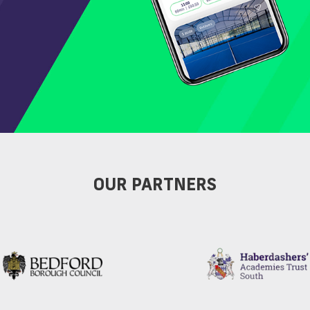
OUR PARTNERS