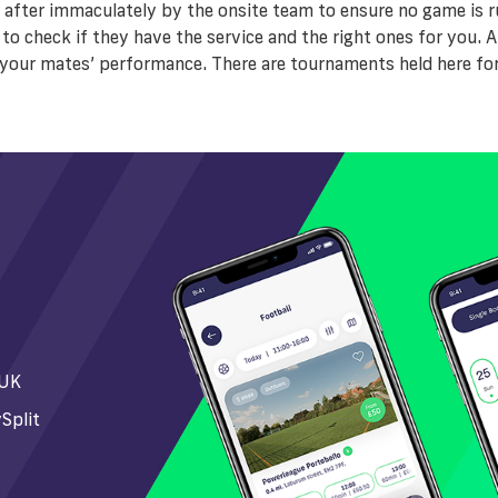
 after immaculately by the onsite team to ensure no game is ru
d to check if they have the service and the right ones for you.
d your mates’ performance. There are tournaments held here fo
 UK
Split