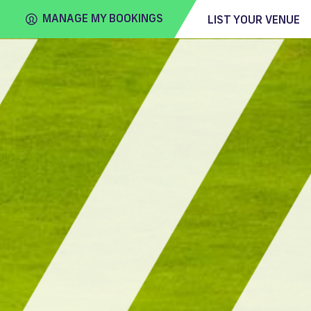
MANAGE MY BOOKINGS
LIST YOUR VENUE
FIND
VENUE