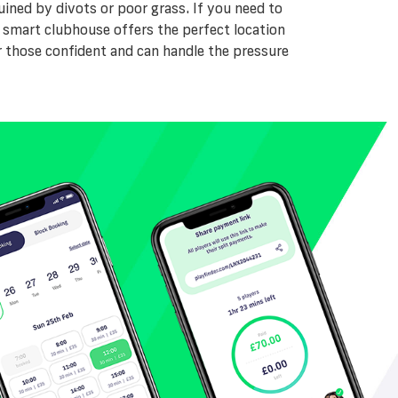
ined by divots or poor grass. If you need to
 A smart clubhouse offers the perfect location
r those confident and can handle the pressure