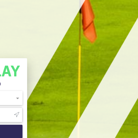
LAY
n