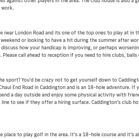
s against other players in the area. The club house is also a
r work.
near London Road and its one of the top ones to play at in the 
e weekend or looking to have a hit during the summer after work
to discuss how your handicap is improving, or perhaps worsenin
 Please call ahead to reception if you need to hire clubs, ball
the sport? You’d be crazy not to get yourself down to Caddingto
aul End Road in Caddington and is an 18-hole adventure. If you
spend a day outside and enjoy some physical activity with friend
 line to see if they offer a hiring surface. Caddington’s club ho
lace to play golf in the area. It’s a 18-hole course and it’s al