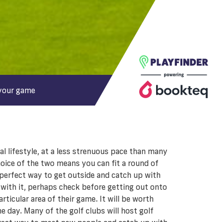
your game
l lifestyle, at a less strenuous pace than many
oice of the two means you can fit a round of
e perfect way to get outside and catch up with
 with it, perhaps check before getting out onto
rticular area of their game. It will be worth
e day. Many of the golf clubs will host golf