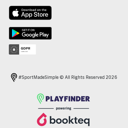
#SportMadeSimple © All Rights Reserved 2026