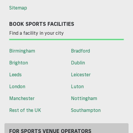
Sitemap
BOOK SPORTS FACILITIES
Find a facility in your city
Birmingham
Bradford
Brighton
Dublin
Leeds
Leicester
London
Luton
Manchester
Nottingham
Rest of the UK
Southampton
FOR SPORTS VENUE OPERATORS