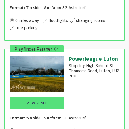
Format:
7 a side
Surface:
3G Astroturf
0 miles away
floodlights
changing rooms
free parking
Playfinder Partner
Powerleague Luton
Stopsley High School, St
Thomas's Road, Luton, LU2
7UX
VIEW VENUE
Format:
5 a side
Surface:
3G Astroturf