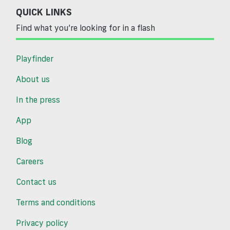
QUICK LINKS
Find what you’re looking for in a flash
Playfinder
About us
In the press
App
Blog
Careers
Contact us
Terms and conditions
Privacy policy