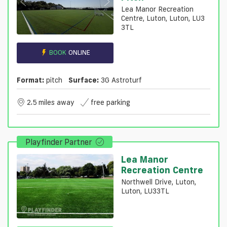
Lea Manor Recreation
Centre, Luton, Luton, LU3
3TL
BOOK
ONLINE
Format:
pitch
Surface:
3G Astroturf
2.5 miles away
free parking
Playfinder Partner
Lea Manor
Recreation Centre
Northwell Drive, Luton,
Luton, LU33TL