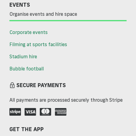
EVENTS
Organise events and hire space
Corporate events
Filming at sports facilities
Stadium hire
Bubble football
SECURE PAYMENTS
All payments are processed securely through Stripe
GET THE APP