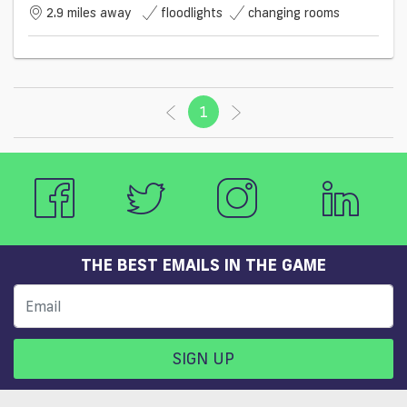
2.9 miles away
floodlights
changing rooms
1
(current)
THE BEST EMAILS IN THE GAME
SIGN UP