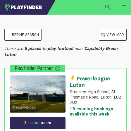
HOME
REFINE SEARCH
VIEW MAP
LOGIN
Select a sport
There are
5
places
to
play
football
near
Capability Green
,
SIGN UP
Luton
BECOME A VENUE PARTNER
Playfinder Partner
FIND
VENUE
Powerleague
Luton
Stopsley High School, St
Thomas's Road, Luton, LU2
7UX
19 evening bookings
available this week
BOOK
ONLINE