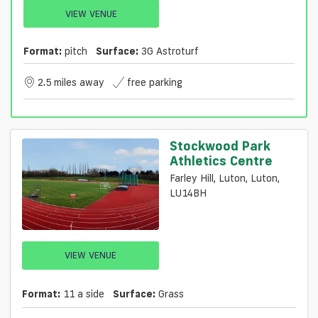
VIEW VENUE
Format:
pitch
Surface:
3G Astroturf
2.5 miles away
free parking
Stockwood Park
Athletics Centre
Farley Hill, Luton, Luton,
LU14BH
VIEW VENUE
Format:
11 a side
Surface:
Grass