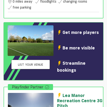
0 miles away
floodlights
changing rooms
free parking
Get more players
Be more visible
Streamline
LIST YOUR VENUE
bookings
Playfinder Partner
Lea Manor
Recreation Centre 3G
Pitch