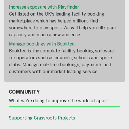
Increase exposure with Playfinder
Get listed on the UK's leading facility booking
marketplace which has helped millions find
somewhere to play sport. We will help you fill spare
capacity and reach a new audience
Manage bookings with Bookteq
Bookteq is the complete facility booking software
for operators such as councils, schools and sports
clubs. Manage real-time bookings, payments and
customers with our market leading service
COMMUNITY
What we’re doing to improve the world of sport
Supporting Grassroots Projects