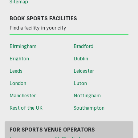
Sitemap
BOOK SPORTS FACILITIES
Find a facility in your city
Birmingham
Bradford
Brighton
Dublin
Leeds
Leicester
London
Luton
Manchester
Nottingham
Rest of the UK
Southampton
FOR SPORTS VENUE OPERATORS