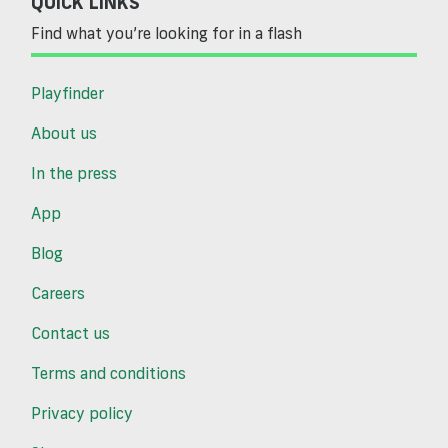
QUICK LINKS
Find what you’re looking for in a flash
Playfinder
About us
In the press
App
Blog
Careers
Contact us
Terms and conditions
Privacy policy