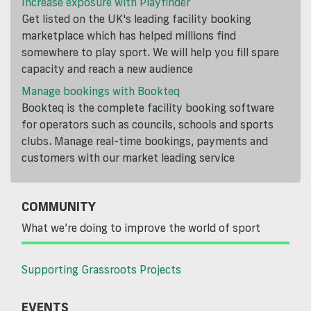
Increase exposure with Playfinder
Get listed on the UK's leading facility booking
marketplace which has helped millions find
somewhere to play sport. We will help you fill spare
capacity and reach a new audience
Manage bookings with Bookteq
Bookteq is the complete facility booking software
for operators such as councils, schools and sports
clubs. Manage real-time bookings, payments and
customers with our market leading service
COMMUNITY
What we’re doing to improve the world of sport
Supporting Grassroots Projects
EVENTS