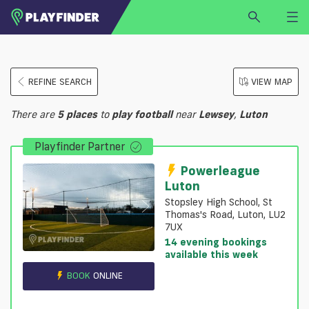
HOME
REFINE SEARCH
VIEW MAP
LOGIN
Select a sport
There are
5
places
to
play
football
near
Lewsey
,
Luton
SIGN UP
Playfinder Partner
BECOME A VENUE PARTNER
FIND
VENUE
Powerleague
Luton
Stopsley High School, St
Thomas's Road, Luton, LU2
7UX
14 evening bookings
available this week
BOOK
ONLINE