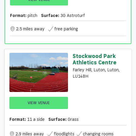
Format:
pitch
Surface:
3G Astroturf
2.5 miles away
free parking
Stockwood Park
Athletics Centre
Farley Hill, Luton, Luton,
LU14BH
VIEW VENUE
Format:
11 a side
Surface:
Grass
2.9 miles away
floodlights
changing rooms