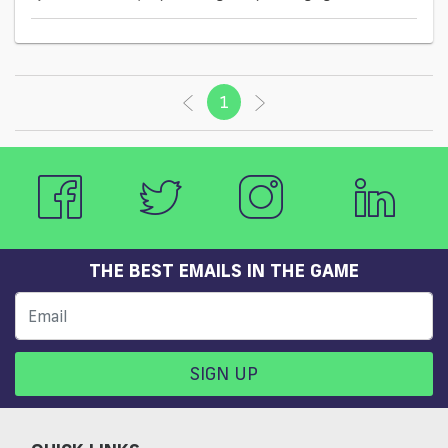
1
(current)
THE BEST EMAILS IN THE GAME
SIGN UP