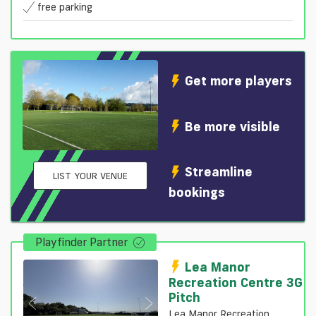
free parking
Get more players
Be more visible
Streamline
LIST YOUR VENUE
bookings
Playfinder Partner
Lea Manor
Recreation Centre 3G
Pitch
Lea Manor Recreation