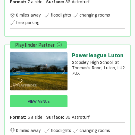
Format:
7 a side
Surface:
3G Astroturf
0 miles away
floodlights
changing rooms
free parking
Playfinder Partner
Powerleague Luton
Stopsley High School, St
Thomas's Road, Luton, LU2
7UX
VIEW VENUE
Format:
5 a side
Surface:
3G Astroturf
0 miles away
floodlights
changing rooms