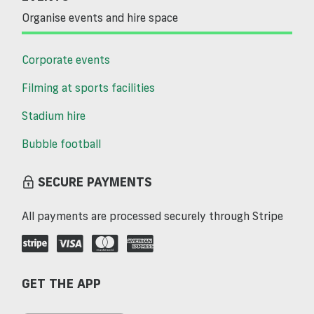
Organise events and hire space
Corporate events
Filming at sports facilities
Stadium hire
Bubble football
SECURE PAYMENTS
All payments are processed securely through Stripe
GET THE APP