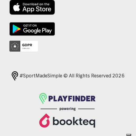
#SportMadeSimple © All Rights Reserved 2026