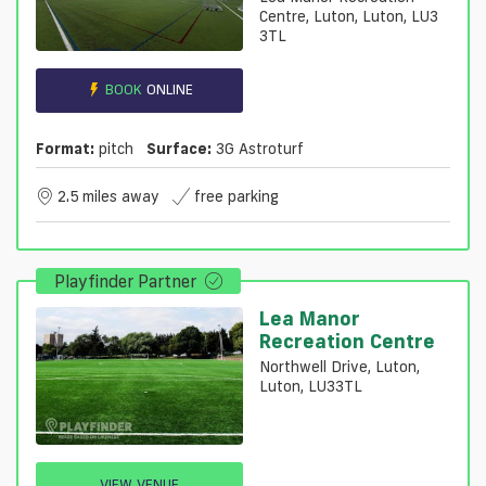
Centre, Luton, Luton, LU3
3TL
BOOK
ONLINE
Format:
pitch
Surface:
3G Astroturf
2.5 miles away
free parking
Playfinder Partner
Lea Manor
Recreation Centre
Northwell Drive, Luton,
Luton, LU33TL
VIEW VENUE