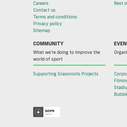
Careers
Rest o
Contact us
Terms and conditions
Privacy policy
Sitemap
COMMUNITY
EVEN
What we’re doing to improve the
Organi
world of sport
Supporting Grassroots Projects
Corpo
Filmin
Stadiu
Bubble