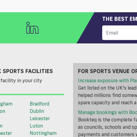
THE BEST EM
 SPORTS FACILITIES
FOR SPORTS VENUE O
facility in your city
Increase exposure with Pla
Get listed on the UK's lea
helped millions find somewh
spare capacity and reach 
ngham
Bradford
ton
Dublin
Manage bookings with Bo
Leicester
Bookteq is the complete fa
n
Luton
as councils, schools and s
ester
Nottingham
payments and customers wi