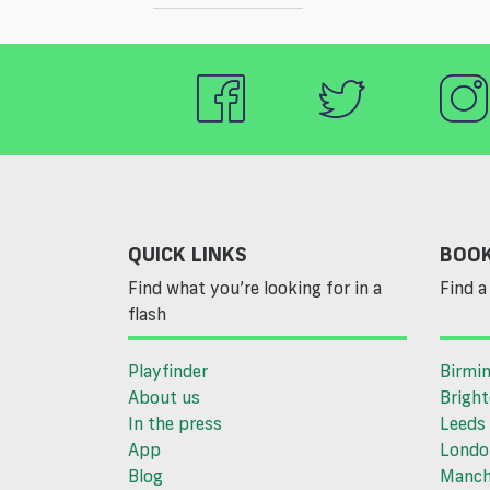
QUICK LINKS
BOOK
Find what you’re looking for in a
Find a 
flash
Playfinder
Birmi
About us
Brigh
In the press
Leeds
App
Londo
Blog
Manch