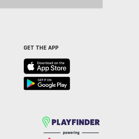
GET THE APP