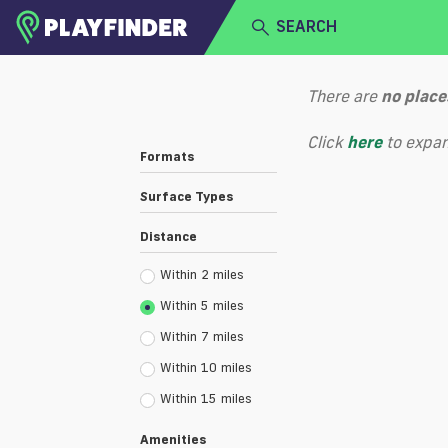
SEARCH
HOME
There are
no
place
LOGIN
Select a sport
Click
here
to expan
Formats
SIGN UP
Surface Types
BECOME A VENUE PARTNER
Distance
Within 2 miles
Within 5 miles
Within 7 miles
Within 10 miles
Within 15 miles
Amenities