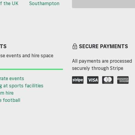
f the UK
Southampton
TS
SECURE PAYMENTS
se events and hire space
All payments are processed
securely through Stripe
rate events
g at sports facilities
m hire
 football