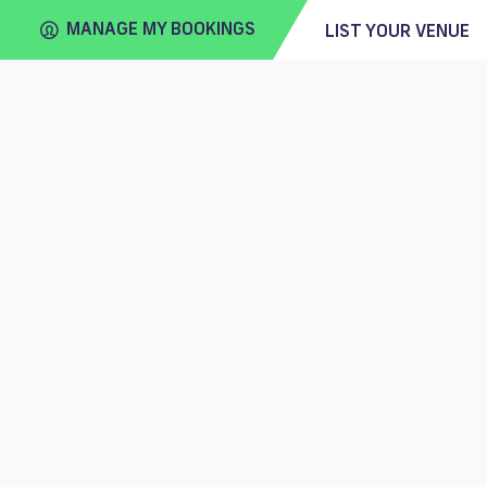
MANAGE MY BOOKINGS
LIST YOUR VENUE
FIND
VENUE