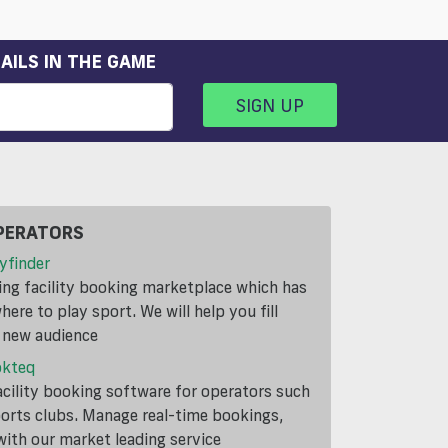
AILS IN THE GAME
SIGN UP
PERATORS
yfinder
ding facility booking marketplace which has
ere to play sport. We will help you fill
a new audience
okteq
cility booking software for operators such
ports clubs. Manage real-time bookings,
th our market leading service