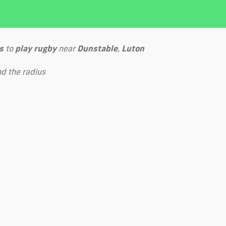
s
to
play
rugby
near
Dunstable
,
Luton
d the radius