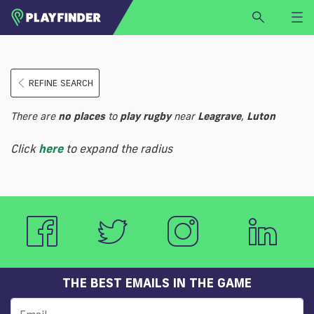
HOME
REFINE SEARCH
LOGIN
Select a sport
There are
no
places
to
play
rugby
near
Leagrave
,
Luton
SIGN UP
Click
here
to expand the radius
BECOME A VENUE PARTNER
FIND
VENUE
THE BEST EMAILS IN THE GAME