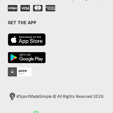
GET THE APP
#SportMadeSimple © All Rights Reserved 2026