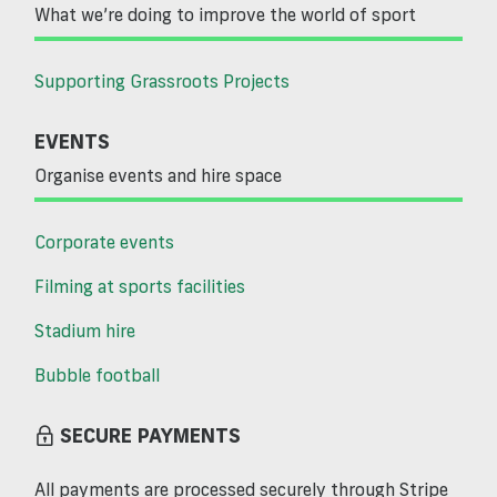
What we’re doing to improve the world of sport
Supporting Grassroots Projects
EVENTS
Organise events and hire space
Corporate events
Filming at sports facilities
Stadium hire
Bubble football
SECURE PAYMENTS
All payments are processed securely through Stripe