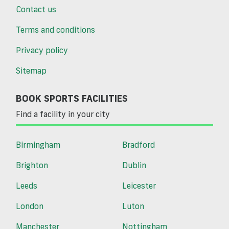
Contact us
Terms and conditions
Privacy policy
Sitemap
BOOK SPORTS FACILITIES
Find a facility in your city
Birmingham
Bradford
Brighton
Dublin
Leeds
Leicester
London
Luton
Manchester
Nottingham