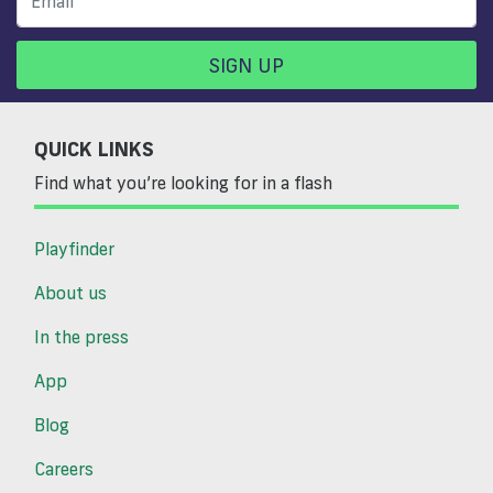
SIGN UP
QUICK LINKS
Find what you’re looking for in a flash
Playfinder
About us
In the press
App
Blog
Careers