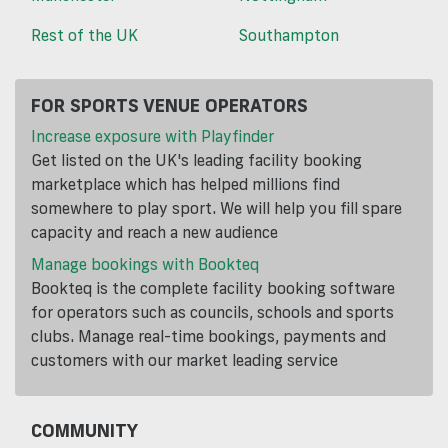
Rest of the UK
Southampton
FOR SPORTS VENUE OPERATORS
Increase exposure with Playfinder
Get listed on the UK's leading facility booking
marketplace which has helped millions find
somewhere to play sport. We will help you fill spare
capacity and reach a new audience
Manage bookings with Bookteq
Bookteq is the complete facility booking software
for operators such as councils, schools and sports
clubs. Manage real-time bookings, payments and
customers with our market leading service
COMMUNITY