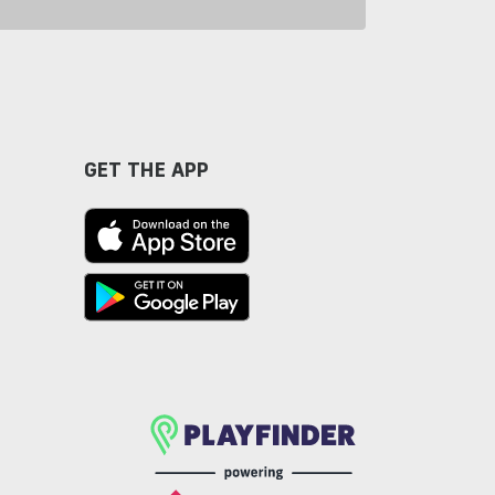
GET THE APP