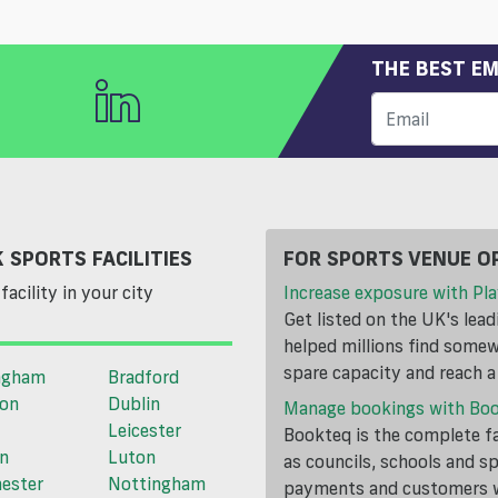
THE BEST EM
 SPORTS FACILITIES
FOR SPORTS VENUE O
facility in your city
Increase exposure with Pla
Get listed on the UK's lea
helped millions find somewh
spare capacity and reach 
ngham
Bradford
ton
Dublin
Manage bookings with Bo
Leicester
Bookteq is the complete fa
n
Luton
as councils, schools and s
ester
Nottingham
payments and customers wi