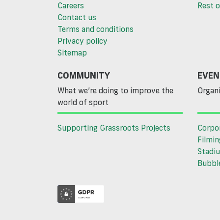
Careers
Rest o
Contact us
Terms and conditions
Privacy policy
Sitemap
COMMUNITY
EVEN
What we’re doing to improve the
Organi
world of sport
Supporting Grassroots Projects
Corpo
Filmin
Stadiu
Bubble