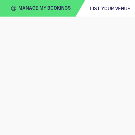
MANAGE MY BOOKINGS
LIST YOUR VENUE
FIND
VENUE