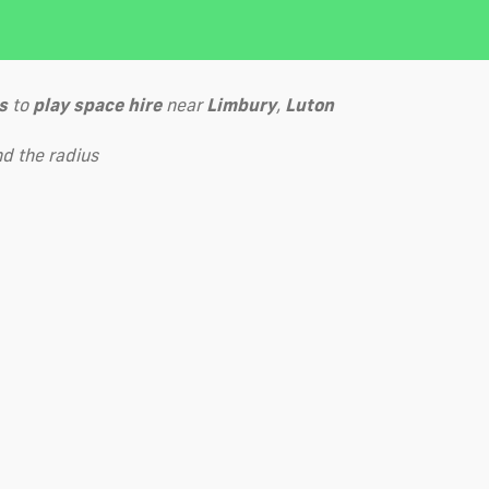
s
to
play
space hire
near
Limbury
,
Luton
d the radius