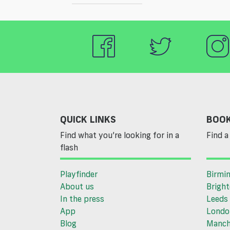
QUICK LINKS
BOOK
Find what you’re looking for in a
Find a 
flash
Playfinder
Birmi
About us
Brigh
In the press
Leeds
App
Londo
Blog
Manch