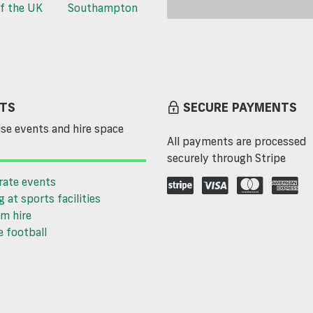
f the UK
Southampton
TS
SECURE PAYMENTS
se events and hire space
All payments are processed
securely through Stripe
rate events
g at sports facilities
m hire
 football