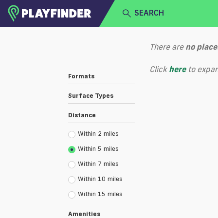
SEARCH
HOME
There are
no
place
LOGIN
Select a sport
Click
here
to expan
Formats
SIGN UP
Surface Types
BECOME A VENUE PARTNER
Distance
Within 2 miles
Within 5 miles
Within 7 miles
Within 10 miles
Within 15 miles
Amenities