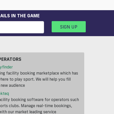
AILS IN THE GAME
SIGN UP
PERATORS
yfinder
ding facility booking marketplace which has
ere to play sport. We will help you fill
a new audience
okteq
cility booking software for operators such
ports clubs. Manage real-time bookings,
th our market leading service