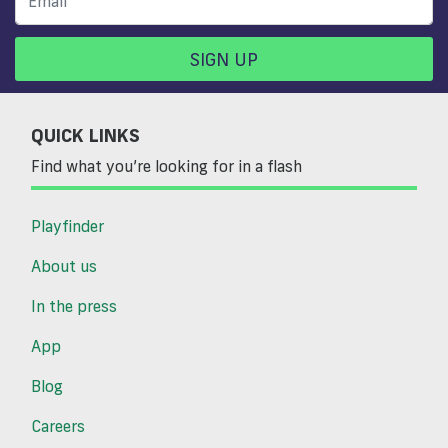
SIGN UP
QUICK LINKS
Find what you’re looking for in a flash
Playfinder
About us
In the press
App
Blog
Careers