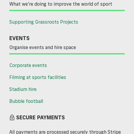
What we’re doing to improve the world of sport
Supporting Grassroots Projects
EVENTS
Organise events and hire space
Corporate events
Filming at sports facilities
Stadium hire
Bubble football
SECURE PAYMENTS
All payments are processed securely through Stripe