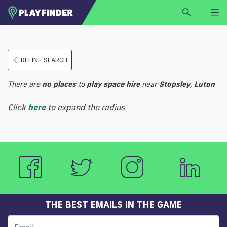
HOME
REFINE SEARCH
LOGIN
Select a sport
There are
no
places
to
play
space hire
near
Stopsley
,
Luton
SIGN UP
Click
here
to expand the radius
BECOME A VENUE PARTNER
FIND
VENUE
THE BEST EMAILS IN THE GAME