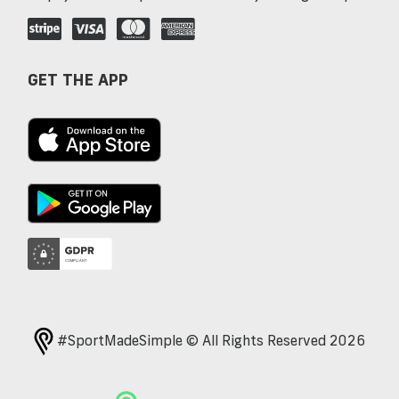
GET THE APP
#SportMadeSimple © All Rights Reserved 2026