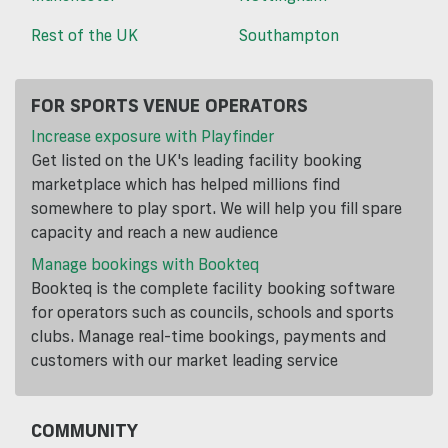
Rest of the UK
Southampton
FOR SPORTS VENUE OPERATORS
Increase exposure with Playfinder
Get listed on the UK's leading facility booking
marketplace which has helped millions find
somewhere to play sport. We will help you fill spare
capacity and reach a new audience
Manage bookings with Bookteq
Bookteq is the complete facility booking software
for operators such as councils, schools and sports
clubs. Manage real-time bookings, payments and
customers with our market leading service
COMMUNITY