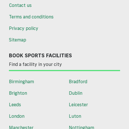
Contact us
Terms and conditions
Privacy policy
Sitemap
BOOK SPORTS FACILITIES
Find a facility in your city
Birmingham
Bradford
Brighton
Dublin
Leeds
Leicester
London
Luton
Manchester
Nottingham