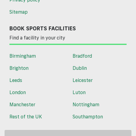
Sitemap
BOOK SPORTS FACILITIES
Find a facility in your city
Birmingham
Bradford
Brighton
Dublin
Leeds
Leicester
London
Luton
Manchester
Nottingham
Rest of the UK
Southampton