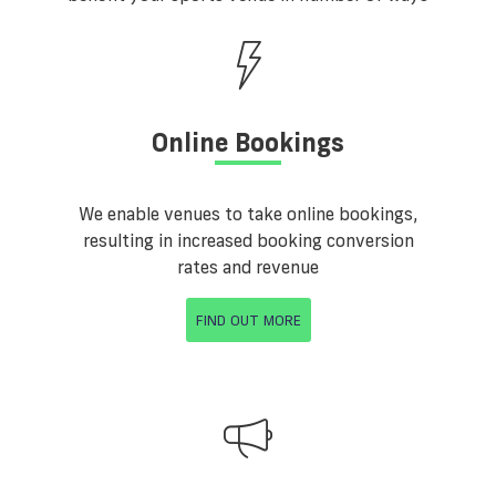
Online Bookings
We enable venues to take online bookings,
resulting in increased booking conversion
rates and revenue
FIND OUT MORE