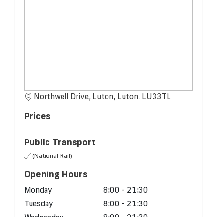
Northwell Drive, Luton, Luton, LU33TL
Prices
Public Transport
(National Rail)
Opening Hours
Monday
8:00 - 21:30
Tuesday
8:00 - 21:30
Wednesday
8:00 - 21:30