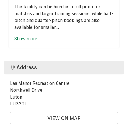
The facility can be hired as a full pitch for
matches and larger training sessions, while half-
pitch and quarter-pitch bookings are also
available for smaller...
Show more
Address
Lea Manor Recreation Centre
Northwell Drive
Luton
LU33TL
VIEW ON MAP