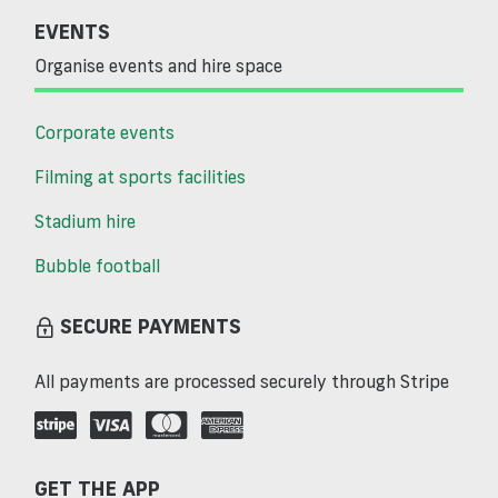
EVENTS
Organise events and hire space
Corporate events
Filming at sports facilities
Stadium hire
Bubble football
SECURE PAYMENTS
All payments are processed securely through Stripe
GET THE APP