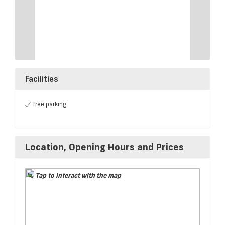
Facilities
free parking
Location, Opening Hours and Prices
Tap to interact with the map