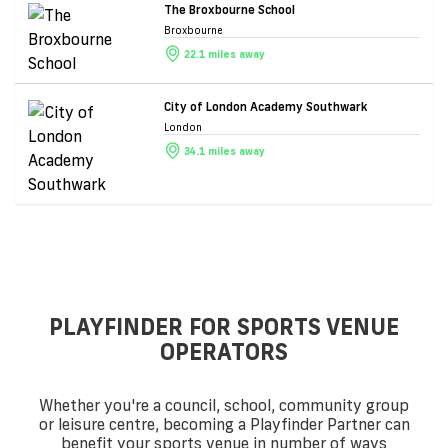
The Broxbourne School
Broxbourne
22.1 miles away
City of London Academy Southwark
London
34.1 miles away
PLAYFINDER FOR SPORTS VENUE
OPERATORS
Whether you're a council, school, community group
or leisure centre, becoming a Playfinder Partner can
benefit your sports venue in number of ways