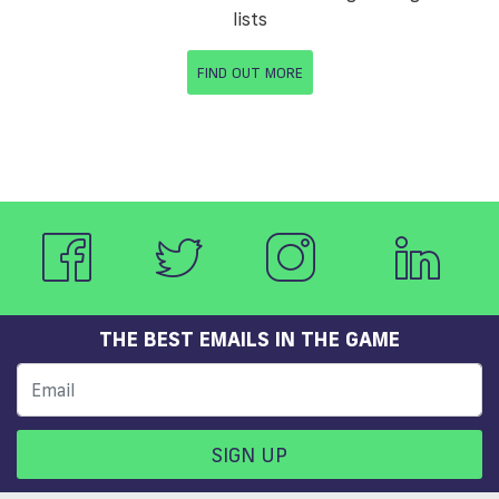
lists
FIND OUT MORE
THE BEST EMAILS IN THE GAME
SIGN UP