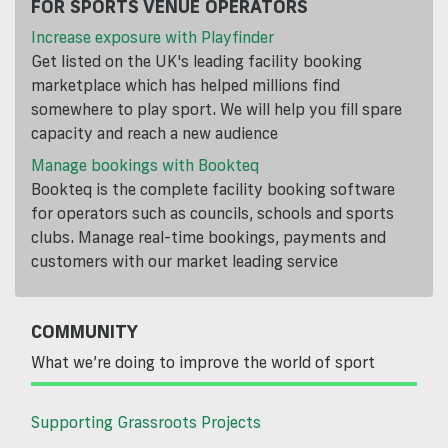
FOR SPORTS VENUE OPERATORS
Increase exposure with Playfinder
Get listed on the UK's leading facility booking
marketplace which has helped millions find
somewhere to play sport. We will help you fill spare
capacity and reach a new audience
Manage bookings with Bookteq
Bookteq is the complete facility booking software
for operators such as councils, schools and sports
clubs. Manage real-time bookings, payments and
customers with our market leading service
COMMUNITY
What we’re doing to improve the world of sport
Supporting Grassroots Projects