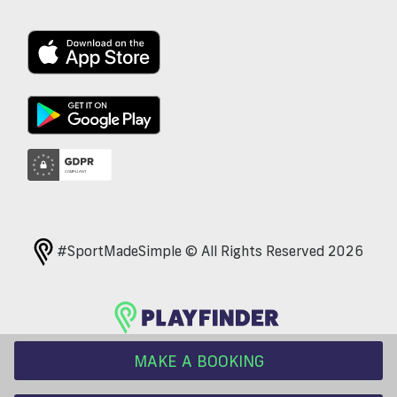
#SportMadeSimple © All Rights Reserved 2026
MAKE A BOOKING