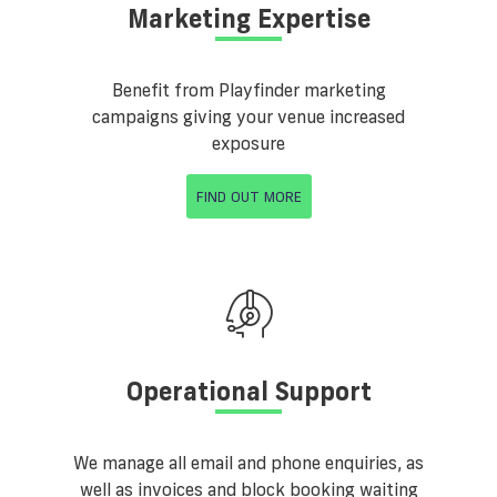
Marketing Expertise
Benefit from Playfinder marketing
campaigns giving your venue increased
exposure
FIND OUT MORE
Operational Support
We manage all email and phone enquiries, as
well as invoices and block booking waiting