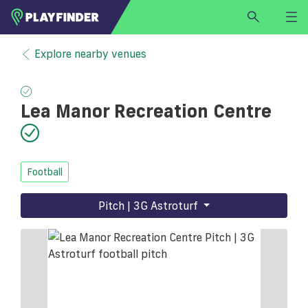
HOME
Explore nearby venues
LOGIN
Select a sport
Lea Manor Recreation Centre
SIGN UP
BECOME A VENUE PARTNER
FIND
VENUE
Football
Pitch | 3G Astroturf