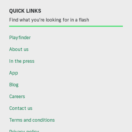
QUICK LINKS
Find what you’re looking for in a flash
Playfinder
About us
In the press
App
Blog
Careers
Contact us
Terms and conditions
Privacy policy