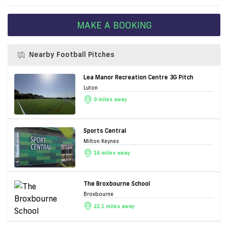
MAKE A BOOKING
Nearby Football Pitches
Lea Manor Recreation Centre 3G Pitch
Luton
0 miles away
Sports Central
Milton Keynes
16 miles away
The Broxbourne School
Broxbourne
22.1 miles away