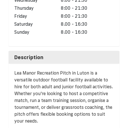
Thursday
8:00 - 21:30
Friday
8:00 - 21:30
Saturday
8.00 - 16:30
Sunday
8.00 - 16:30
Description
Lea Manor Recreation Pitch in Luton is a
versatile outdoor football facility available to
hire for both adult and junior football activities.
Whether you're looking to host a competitive
match, run a team training session, organise a
tournament, or deliver grassroots coaching, the
pitch offers flexible booking options to suit
your needs.