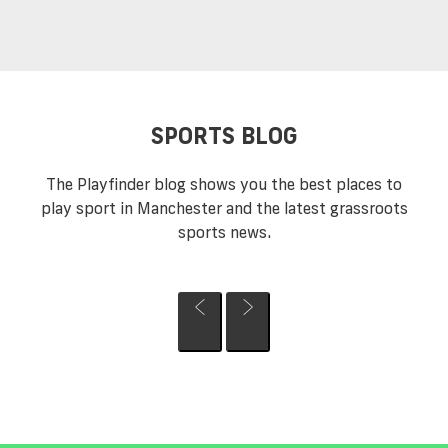
SPORTS BLOG
The Playfinder blog shows you the best places to
play sport in Manchester and the latest grassroots
sports news.