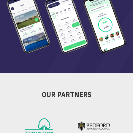
OUR PARTNERS