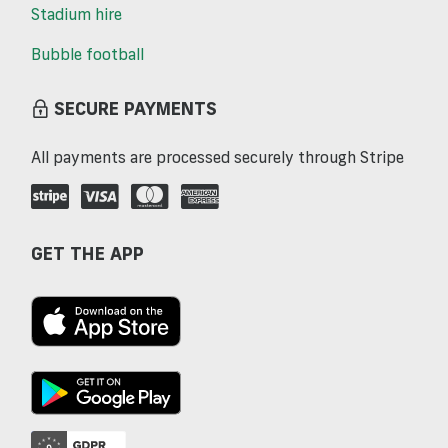
Stadium hire
Bubble football
SECURE PAYMENTS
All payments are processed securely through Stripe
GET THE APP