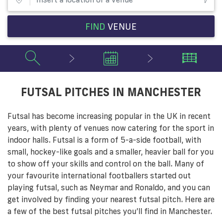
FIND
VENUE
FUTSAL PITCHES IN MANCHESTER
Futsal has become increasing popular in the UK in recent
years, with plenty of venues now catering for the sport in
indoor halls. Futsal is a form of 5-a-side football, with
small, hockey-like goals and a smaller, heavier ball for you
to show off your skills and control on the ball. Many of
your favourite international footballers started out
playing futsal, such as Neymar and Ronaldo, and you can
get involved by finding your nearest futsal pitch. Here are
a few of the best futsal pitches you’ll find in Manchester.