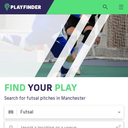
HOME
LOGIN
Futsal
SIGN UP
BECOME A VENUE PARTNER
FIND
VENUE
FIND
YOUR
PLAY
Search for futsal pitches in Manchester
Futsal