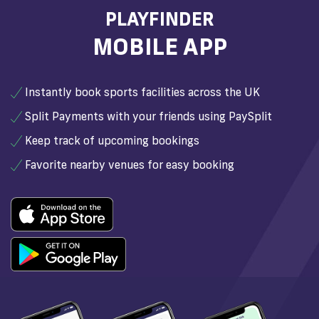
PLAYFINDER
MOBILE APP
Instantly book sports facilities across the UK
Split Payments with your friends using PaySplit
Keep track of upcoming bookings
Favorite nearby venues for easy booking