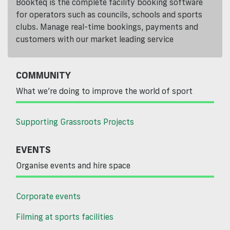
Bookteq is the complete facility booking software
for operators such as councils, schools and sports
clubs. Manage real-time bookings, payments and
customers with our market leading service
COMMUNITY
What we’re doing to improve the world of sport
Supporting Grassroots Projects
EVENTS
Organise events and hire space
Corporate events
Filming at sports facilities