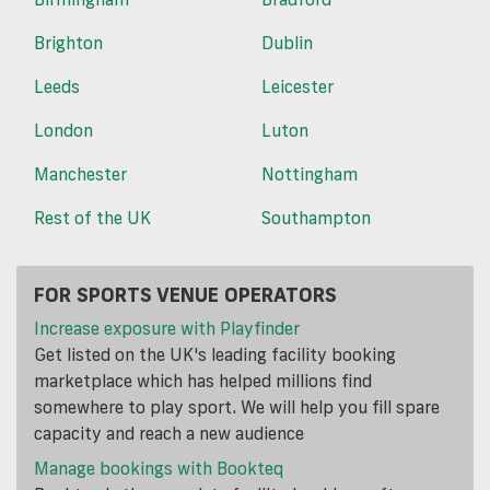
Brighton
Dublin
Leeds
Leicester
London
Luton
Manchester
Nottingham
Rest of the UK
Southampton
FOR SPORTS VENUE OPERATORS
Increase exposure with Playfinder
Get listed on the UK's leading facility booking
marketplace which has helped millions find
somewhere to play sport. We will help you fill spare
capacity and reach a new audience
Manage bookings with Bookteq