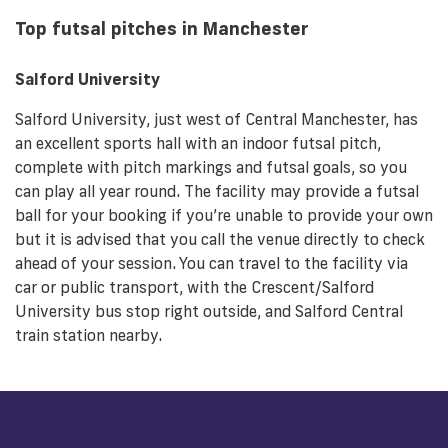
Top futsal pitches in Manchester
Salford University
Salford University, just west of Central Manchester, has
an excellent sports hall with an indoor futsal pitch,
complete with pitch markings and futsal goals, so you
can play all year round. The facility may provide a futsal
ball for your booking if you’re unable to provide your own
but it is advised that you call the venue directly to check
ahead of your session. You can travel to the facility via
car or public transport, with the Crescent/Salford
University bus stop right outside, and Salford Central
train station nearby.