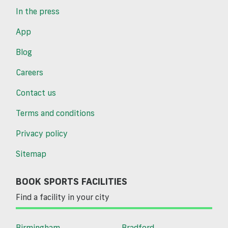
In the press
App
Blog
Careers
Contact us
Terms and conditions
Privacy policy
Sitemap
BOOK SPORTS FACILITIES
Find a facility in your city
Birmingham
Bradford