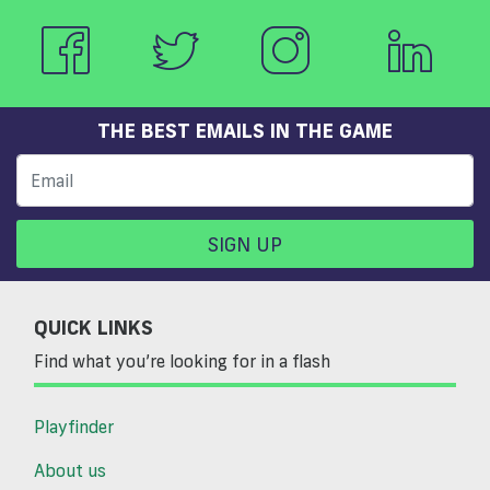
THE BEST EMAILS IN THE GAME
SIGN UP
QUICK LINKS
Find what you’re looking for in a flash
Playfinder
About us