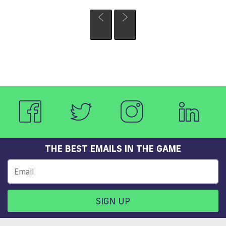
THE BEST EMAILS IN THE GAME
SIGN UP