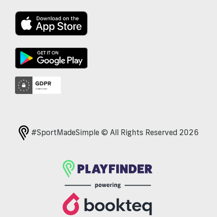
#SportMadeSimple © All Rights Reserved 2026