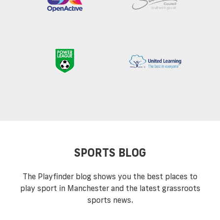
SPORTS BLOG
The Playfinder blog shows you the best places to
play sport in Manchester and the latest grassroots
sports news.