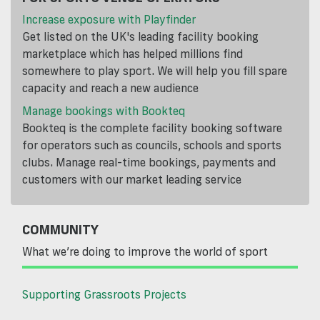
Increase exposure with Playfinder
Get listed on the UK's leading facility booking
marketplace which has helped millions find
somewhere to play sport. We will help you fill spare
capacity and reach a new audience
Manage bookings with Bookteq
Bookteq is the complete facility booking software
for operators such as councils, schools and sports
clubs. Manage real-time bookings, payments and
customers with our market leading service
COMMUNITY
What we’re doing to improve the world of sport
Supporting Grassroots Projects