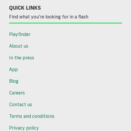
QUICK LINKS
Find what you’re looking for in a flash
Playfinder
About us
In the press
App
Blog
Careers
Contact us
Terms and conditions
Privacy policy