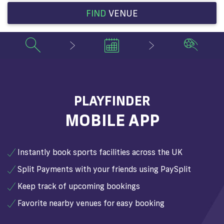
FIND
VENUE
PLAYFINDER
MOBILE APP
Instantly book sports facilities across the UK
Split Payments with your friends using PaySplit
Keep track of upcoming bookings
Favorite nearby venues for easy booking