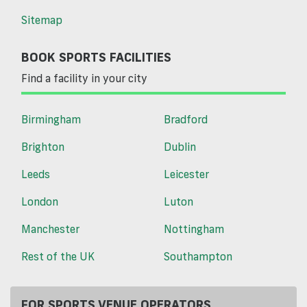
Sitemap
BOOK SPORTS FACILITIES
Find a facility in your city
Birmingham
Bradford
Brighton
Dublin
Leeds
Leicester
London
Luton
Manchester
Nottingham
Rest of the UK
Southampton
FOR SPORTS VENUE OPERATORS