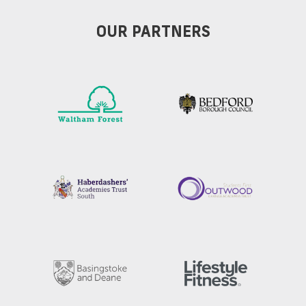
OUR PARTNERS