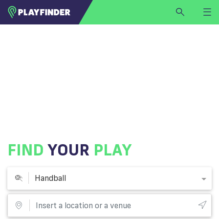
HOME
LOGIN
Handball
SIGN UP
BECOME A VENUE PARTNER
FIND
VENUE
FIND
YOUR
PLAY
Handball