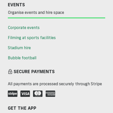
EVENTS
Organise events and hire space
Corporate events
Filming at sports facilities
Stadium hire
Bubble football
SECURE PAYMENTS
All payments are processed securely through Stripe
GET THE APP