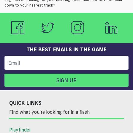
down to your nearest track?
THE BEST EMAILS IN THE GAME
SIGN UP
QUICK LINKS
Find what you’re looking for in a flash
Playfinder