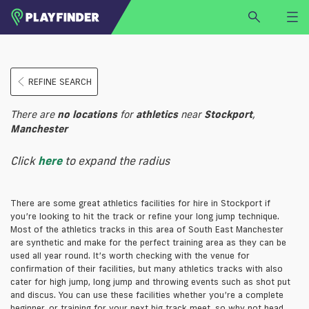
HOME
REFINE SEARCH
LOGIN
Select a sport
There are
no
locations
for
athletics
near
Stockport
,
SIGN UP
Manchester
BECOME A VENUE PARTNER
Click
here
to expand the radius
FIND
VENUE
There are some great athletics facilities for hire in Stockport if
you’re looking to hit the track or refine your long jump technique.
Most of the athletics tracks in this area of South East Manchester
are synthetic and make for the perfect training area as they can be
used all year round. It’s worth checking with the venue for
confirmation of their facilities, but many athletics tracks with also
cater for high jump, long jump and throwing events such as shot put
and discus. You can use these facilities whether you’re a complete
beginner, or training for your next big track meet, so why not head