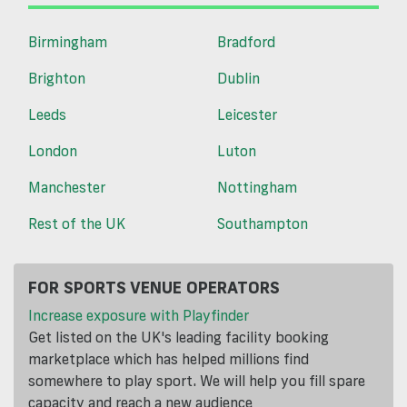
Birmingham
Bradford
Brighton
Dublin
Leeds
Leicester
London
Luton
Manchester
Nottingham
Rest of the UK
Southampton
FOR SPORTS VENUE OPERATORS
Increase exposure with Playfinder
Get listed on the UK's leading facility booking
marketplace which has helped millions find
somewhere to play sport. We will help you fill spare
capacity and reach a new audience