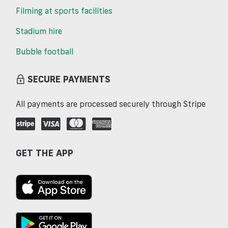
Filming at sports facilities
Stadium hire
Bubble football
SECURE PAYMENTS
All payments are processed securely through Stripe
GET THE APP