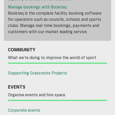
Manage bookings with Bookteq
Bookteq is the complete facility booking software
for operators such as councils, schools and sports
clubs. Manage real-time bookings, payments and
customers with our market leading service
COMMUNITY
What we’re doing to improve the world of sport
Supporting Grassroots Projects
EVENTS
Organise events and hire space
Corporate events