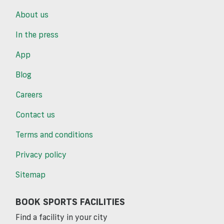
About us
In the press
App
Blog
Careers
Contact us
Terms and conditions
Privacy policy
Sitemap
BOOK SPORTS FACILITIES
Find a facility in your city