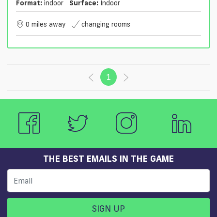
Format:
indoor
Surface:
Indoor
0 miles away
changing rooms
1
(current)
THE BEST EMAILS IN THE GAME
SIGN UP