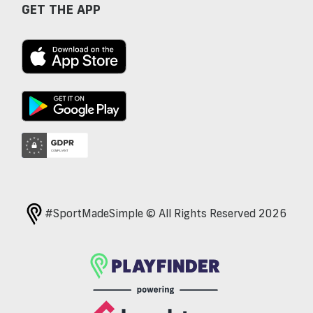
GET THE APP
#SportMadeSimple © All Rights Reserved 2026