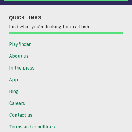
QUICK LINKS
Find what you’re looking for in a flash
Playfinder
About us
In the press
App
Blog
Careers
Contact us
Terms and conditions