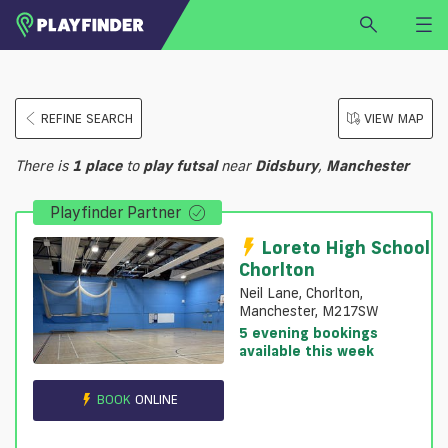
HOME
REFINE SEARCH
VIEW MAP
LOGIN
Select a sport
There is
1
place
to
play
futsal
near
Didsbury
,
Manchester
SIGN UP
Playfinder Partner
BECOME A VENUE PARTNER
FIND
VENUE
Loreto High School
Chorlton
Neil Lane, Chorlton,
Manchester, M217SW
5 evening bookings
available this week
BOOK
ONLINE