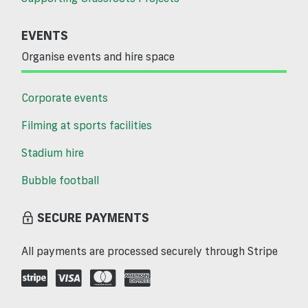
EVENTS
Organise events and hire space
Corporate events
Filming at sports facilities
Stadium hire
Bubble football
SECURE PAYMENTS
All payments are processed securely through Stripe