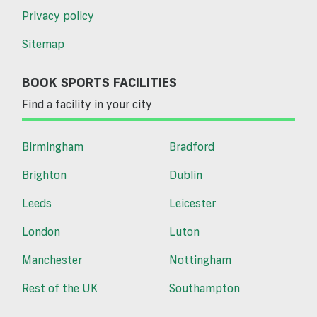
Privacy policy
Sitemap
BOOK SPORTS FACILITIES
Find a facility in your city
Birmingham
Bradford
Brighton
Dublin
Leeds
Leicester
London
Luton
Manchester
Nottingham
Rest of the UK
Southampton