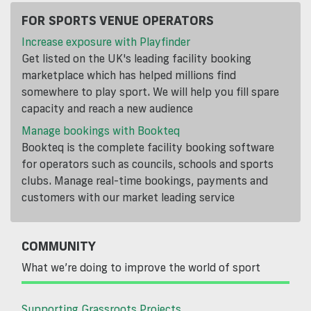
FOR SPORTS VENUE OPERATORS
Increase exposure with Playfinder
Get listed on the UK's leading facility booking
marketplace which has helped millions find
somewhere to play sport. We will help you fill spare
capacity and reach a new audience
Manage bookings with Bookteq
Bookteq is the complete facility booking software
for operators such as councils, schools and sports
clubs. Manage real-time bookings, payments and
customers with our market leading service
COMMUNITY
What we’re doing to improve the world of sport
Supporting Grassroots Projects