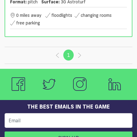
Format:
pitch
Surface:
3G Astroturf
0 miles away
floodlights
changing rooms
free parking
1
(current)
THE BEST EMAILS IN THE GAME