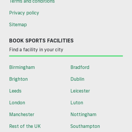
Terms and conditions
Privacy policy
Sitemap
BOOK SPORTS FACILITIES
Find a facility in your city
Birmingham
Bradford
Brighton
Dublin
Leeds
Leicester
London
Luton
Manchester
Nottingham
Rest of the UK
Southampton