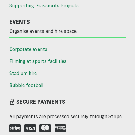
Supporting Grassroots Projects
EVENTS
Organise events and hire space
Corporate events
Filming at sports facilities
Stadium hire
Bubble football
SECURE PAYMENTS
All payments are processed securely through Stripe