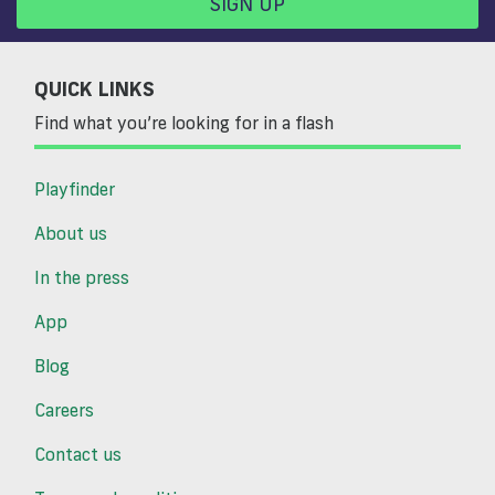
SIGN UP
QUICK LINKS
Find what you’re looking for in a flash
Playfinder
About us
In the press
App
Blog
Careers
Contact us