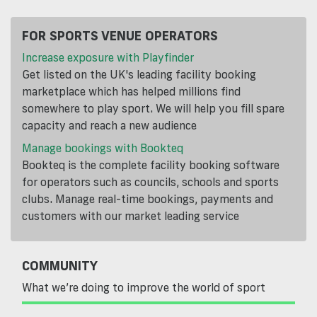
FOR SPORTS VENUE OPERATORS
Increase exposure with Playfinder
Get listed on the UK's leading facility booking
marketplace which has helped millions find
somewhere to play sport. We will help you fill spare
capacity and reach a new audience
Manage bookings with Bookteq
Bookteq is the complete facility booking software
for operators such as councils, schools and sports
clubs. Manage real-time bookings, payments and
customers with our market leading service
COMMUNITY
What we’re doing to improve the world of sport