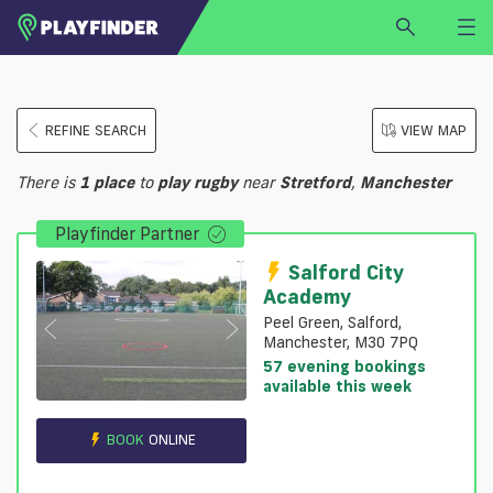
HOME
REFINE SEARCH
VIEW MAP
LOGIN
Select a sport
There is
1
place
to
play
rugby
near
Stretford
,
Manchester
SIGN UP
Playfinder Partner
BECOME A VENUE PARTNER
FIND
VENUE
Salford City
Academy
Peel Green, Salford,
Manchester, M30 7PQ
57 evening bookings
available this week
BOOK
ONLINE