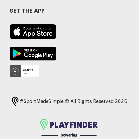
GET THE APP
#SportMadeSimple © All Rights Reserved 2026