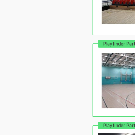
Playfinder Par
Playfinder Par