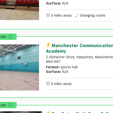
Surface:
N/a
0 miles away
changing rooms
tner
Manchester Communicatio
Academy
2 Silchester Drive, Harpurhey, Mancheste
M40 8NT
Format:
sports hall
Surface:
N/a
0 miles away
tner