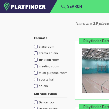
SEARCH
HOME
There are
19
place
LOGIN
Select a sport
Formats
Playfinder Par
SIGN UP
classroom
BECOME A VENUE PARTNER
drama studio
function room
meeting room
multi purpose room
sports hall
studio
Surface Types
Dance room
Playfinder Par
Dance studio