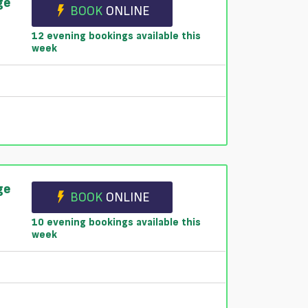
ge
BOOK
ONLINE
12 evening bookings available this
week
ge
BOOK
ONLINE
10 evening bookings available this
week