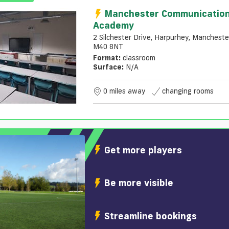
Manchester Communicatio
Academy
2 Silchester Drive, Harpurhey, Mancheste
M40 8NT
Format:
classroom
Surface:
N/a
0 miles away
changing rooms
Get more players
Be more visible
Streamline bookings