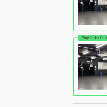
Playfinder Par