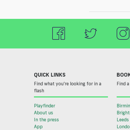
QUICK LINKS
BOOK
Find what you’re looking for in a
Find a 
flash
Playfinder
Birmi
About us
Brigh
In the press
Leeds
App
Londo