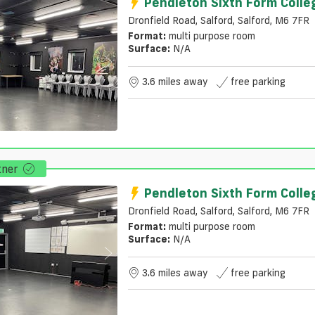
Pendleton Sixth Form Colle
Dronfield Road, Salford, Salford, M6 7FR
Format:
multi purpose room
Surface:
N/a
3.6 miles away
free parking
tner
Pendleton Sixth Form Colle
Dronfield Road, Salford, Salford, M6 7FR
Format:
multi purpose room
Surface:
N/a
3.6 miles away
free parking