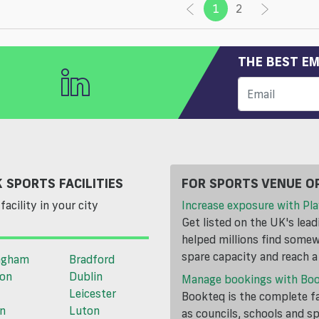
1
(current)
2
THE BEST EM
 SPORTS FACILITIES
FOR SPORTS VENUE O
facility in your city
Increase exposure with Pla
Get listed on the UK's lea
helped millions find somewh
spare capacity and reach 
ngham
Bradford
ton
Dublin
Manage bookings with Bo
Leicester
Bookteq is the complete fa
n
Luton
as councils, schools and s