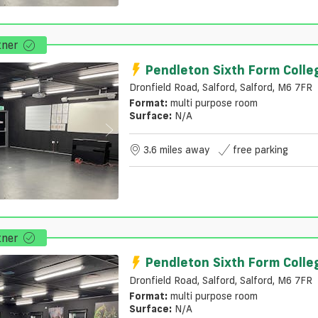
tner
Pendleton Sixth Form Colle
Dronfield Road, Salford, Salford, M6 7FR
Format:
multi purpose room
Surface:
N/a
3.6 miles away
free parking
tner
Pendleton Sixth Form Colle
Dronfield Road, Salford, Salford, M6 7FR
Format:
multi purpose room
Surface:
N/a