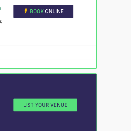
n
BOOK
ONLINE
r,
LIST YOUR VENUE