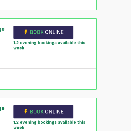
ge
BOOK
ONLINE
12 evening bookings available this
week
ge
BOOK
ONLINE
12 evening bookings available this
week