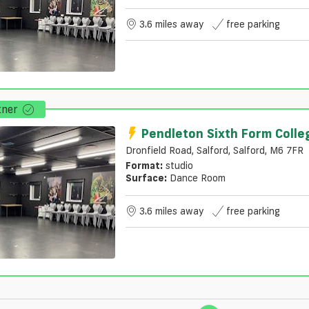
3.6 miles away
free parking
tner
Pendleton Sixth Form Colle
Dronfield Road, Salford, Salford, M6 7FR
Format:
studio
Surface:
Dance Room
3.6 miles away
free parking