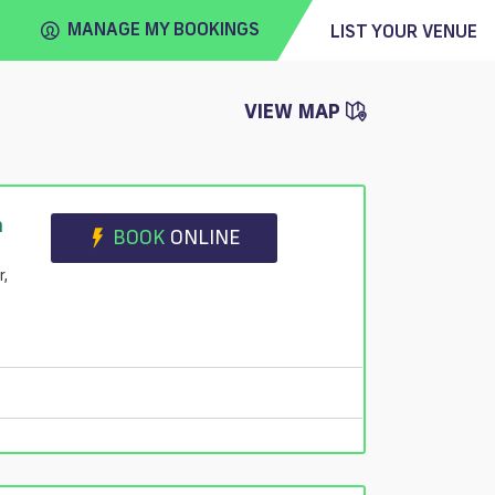
MANAGE MY BOOKINGS
LIST YOUR VENUE
VIEW MAP
FIND
VENUE
n
BOOK
ONLINE
r,