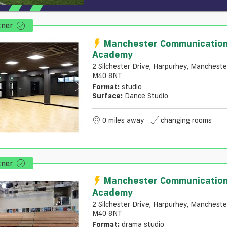
tner
Manchester Communicatio
Academy
2 Silchester Drive, Harpurhey, Mancheste
M40 8NT
Format:
studio
Surface:
Dance Studio
0 miles away
changing rooms
tner
Manchester Communicatio
Academy
2 Silchester Drive, Harpurhey, Mancheste
M40 8NT
Format:
drama studio