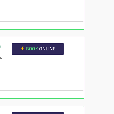
n
BOOK
ONLINE
r,