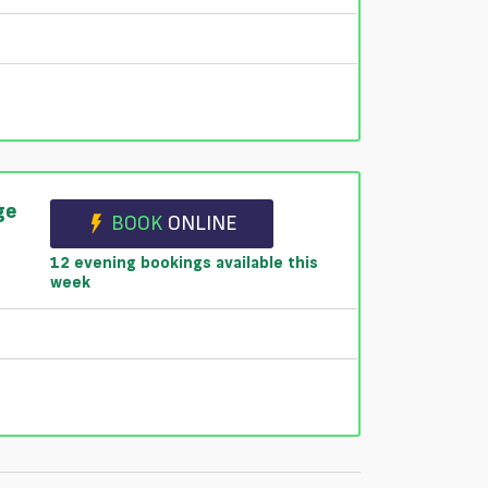
ge
BOOK
ONLINE
12 evening bookings available this
week