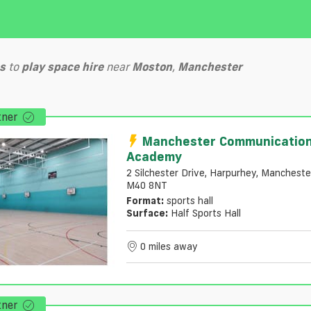
s
to
play
space hire
near
Moston
,
Manchester
tner
Manchester Communicatio
Academy
2 Silchester Drive, Harpurhey, Mancheste
M40 8NT
Format:
sports hall
Surface:
Half Sports Hall
0 miles away
tner