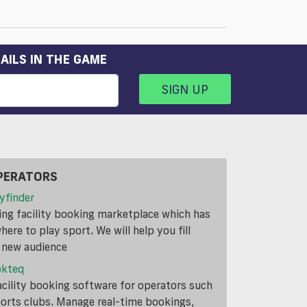
AILS IN THE GAME
SIGN UP
PERATORS
yfinder
ding facility booking marketplace which has
ere to play sport. We will help you fill
a new audience
okteq
cility booking software for operators such
ports clubs. Manage real-time bookings,