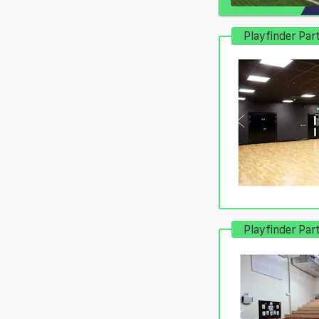
Playfinder Par
Playfinder Par