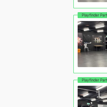
Playfinder Par
Playfinder Par