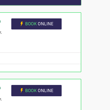
n
BOOK
ONLINE
r,
n
BOOK
ONLINE
r,