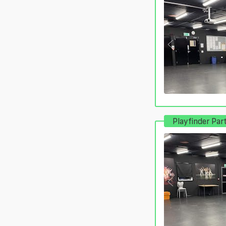
Playfinder Par