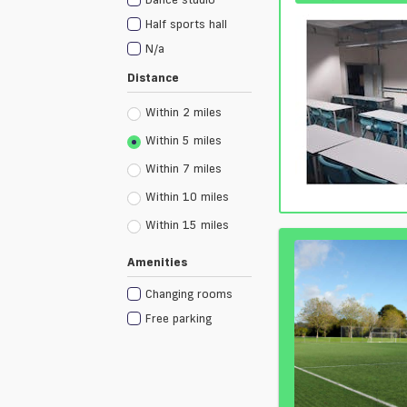
Half sports hall
N/a
Distance
Within 2 miles
Within 5 miles
Within 7 miles
Within 10 miles
Within 15 miles
Amenities
Changing rooms
Free parking