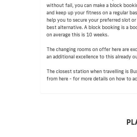
without fail, you can make a block booki
and keep up your fitness on a regular ba
help you to secure your preferred slot or i
best alternative. A block booking is a b
on average this is 10 weeks.
The changing rooms on offer here are exc
an additional excellence to this already o
The closest station when travelling is Bux
from here - for more details on how to ac
PL