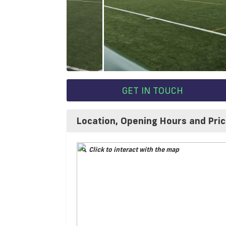
GET IN TOUCH
Location, Opening Hours and Pri
Click to interact with the map