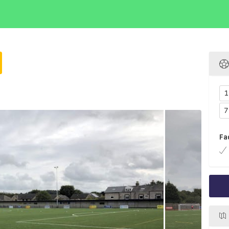
1
7
Fa