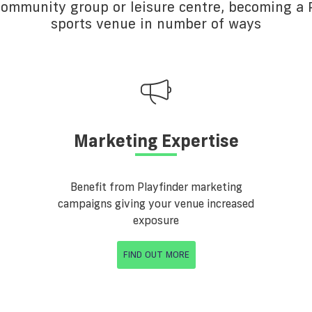
 community group or leisure centre, becoming a P
sports venue in number of ways
Marketing Expertise
Benefit from Playfinder marketing
campaigns giving your venue increased
exposure
FIND OUT MORE