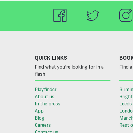
QUICK LINKS
BOOK
Find what you’re looking for in a
Find a 
flash
Playfinder
Birmi
About us
Brigh
In the press
Leeds
App
Londo
Blog
Manch
Careers
Rest o
Contact us