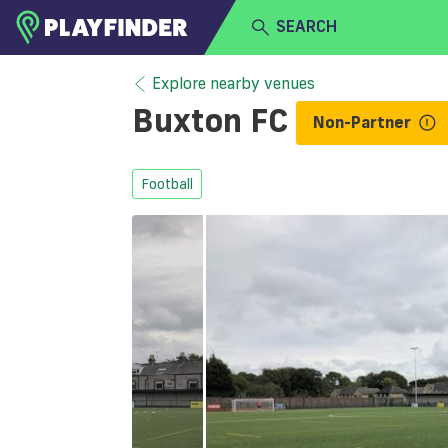
SEARCH
HOME
Explore nearby venues
Buxton FC
Non-Partner
LOGIN
Select a sport
SIGN UP
Football
BECOME A VENUE PARTNER