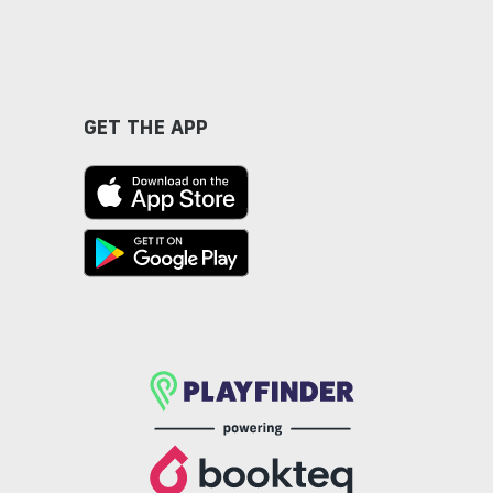
GET THE APP