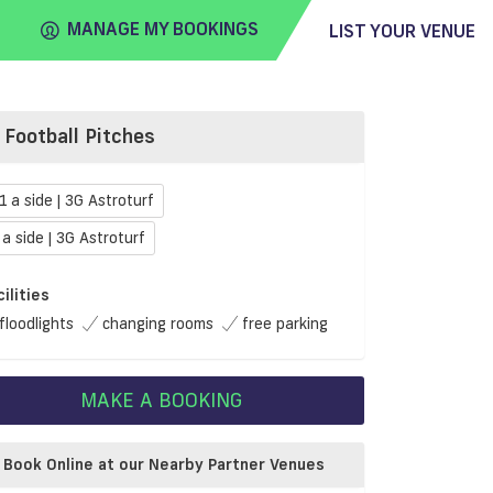
MANAGE MY BOOKINGS
LIST YOUR VENUE
Football Pitches
FIND
VENUE
1 a side | 3G Astroturf
 a side | 3G Astroturf
cilities
floodlights
changing rooms
free parking
MAKE A BOOKING
Book Online at our Nearby Partner Venues