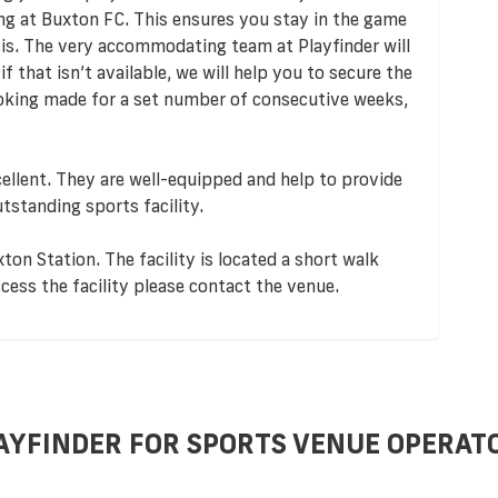
ng at Buxton FC. This ensures you stay in the game
sis. The very accommodating team at Playfinder will
f that isn’t available, we will help you to secure the
ooking made for a set number of consecutive weeks,
ellent. They are well-equipped and help to provide
utstanding sports facility.
ton Station. The facility is located a short walk
cess the facility please contact the venue.
AYFINDER FOR SPORTS VENUE OPERAT