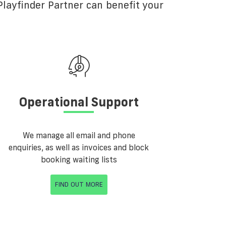
layfinder Partner can benefit your
Operational Support
We manage all email and phone
enquiries, as well as invoices and block
booking waiting lists
FIND OUT MORE