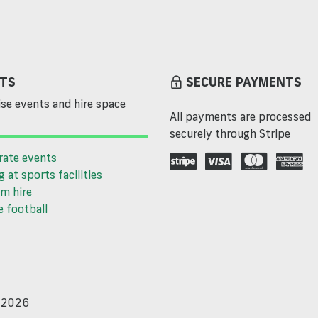
TS
SECURE PAYMENTS
se events and hire space
All payments are processed
securely through Stripe
rate events
g at sports facilities
m hire
 football
d 2026