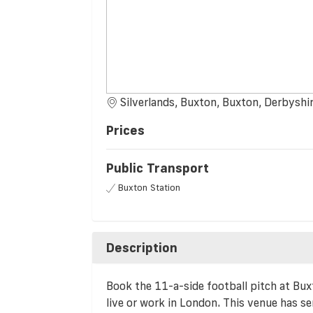
Silverlands, Buxton, Buxton, Derbys
Prices
Public Transport
Buxton Station
Description
Book the 11-a-side football pitch at Buxt
live or work in London. This venue has sen