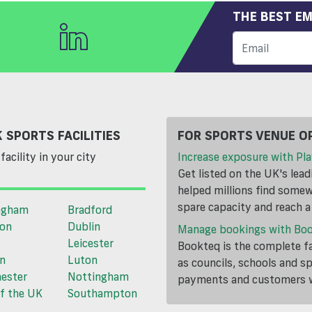
THE BEST EM
 SPORTS FACILITIES
FOR SPORTS VENUE O
facility in your city
Increase exposure with Pla
Get listed on the UK's lea
helped millions find somewh
spare capacity and reach 
ngham
Bradford
ton
Dublin
Manage bookings with Bo
Leicester
Bookteq is the complete fa
n
Luton
as councils, schools and s
ester
Nottingham
payments and customers wi
f the UK
Southampton