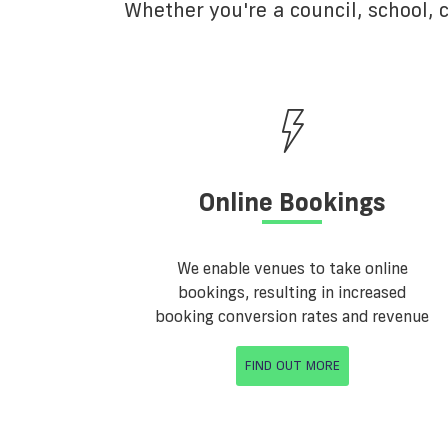
Whether you're a council, school,
Online Bookings
We enable venues to take online
bookings, resulting in increased
booking conversion rates and revenue
FIND OUT MORE