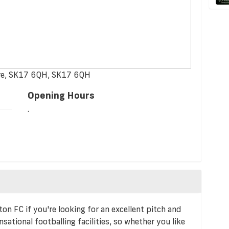
hire, SK17 6QH, SK17 6QH
Opening Hours
.
on FC if you're looking for an excellent pitch and
sational footballing facilities, so whether you like