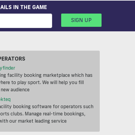
AILS IN THE GAME
SIGN UP
PERATORS
yfinder
ding facility booking marketplace which has
ere to play sport. We will help you fill
a new audience
okteq
cility booking software for operators such
ports clubs. Manage real-time bookings,
th our market leading service