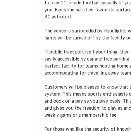
to play 11-a-side football casually or you
you. Everyone has their favourite surface
3G astroturf.
The venue is surrounded by floodlights wh
lights will be turned off by the facility
If public transport isn't your thing, then
easily accessible by car and free parking f
perfect facility for teams hosting home g
accommodating for travelling away team
Customers will be pleased to know that
system. This means sports enthusiasts ca
and book on a pay as you play basis. T
and gives you the freedom to play as an
weekly game or a membership fee.
For those who like the security of knowi