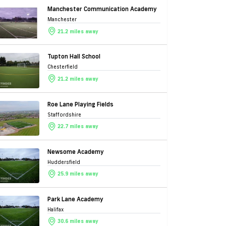
Manchester Communication Academy
Manchester
21.2 miles away
Tupton Hall School
Chesterfield
21.2 miles away
Roe Lane Playing Fields
Staffordshire
22.7 miles away
Newsome Academy
Huddersfield
25.9 miles away
Park Lane Academy
Halifax
30.6 miles away