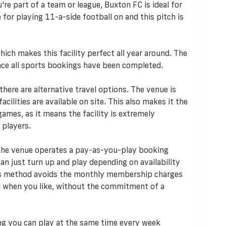
're part of a team or league, Buxton FC is ideal for
 for playing 11-a-side football on and this pitch is
ich makes this facility perfect all year around. The
 once all sports bookings have been completed.
 there are alternative travel options. The venue is
acilities are available on site. This also makes it the
ames, as it means the facility is extremely
 players.
 the venue operates a pay-as-you-play booking
n just turn up and play depending on availability
his method avoids the monthly membership charges
d when you like, without the commitment of a
ng you can play at the same time every week