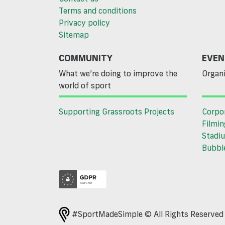
Terms and conditions
Privacy policy
Sitemap
COMMUNITY
EVEN
What we’re doing to improve the
Organi
world of sport
Supporting Grassroots Projects
Corpo
Filmin
Stadiu
Bubble
#SportMadeSimple © All Rights Reserve