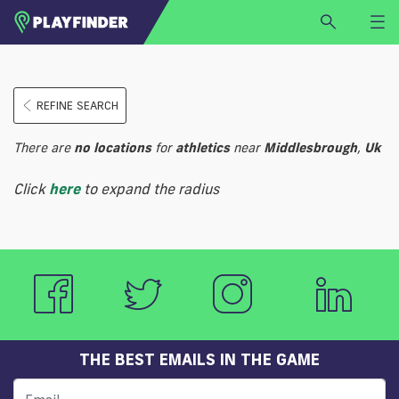
HOME
REFINE SEARCH
LOGIN
Select a sport
There are
no
locations
for
athletics
near
Middlesbrough
,
Uk
SIGN UP
Click
here
to expand the radius
BECOME A VENUE PARTNER
FIND
VENUE
THE BEST EMAILS IN THE GAME