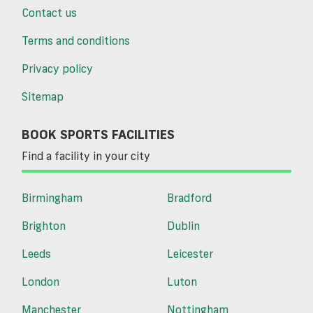
Contact us
Terms and conditions
Privacy policy
Sitemap
BOOK SPORTS FACILITIES
Find a facility in your city
Birmingham
Bradford
Brighton
Dublin
Leeds
Leicester
London
Luton
Manchester
Nottingham