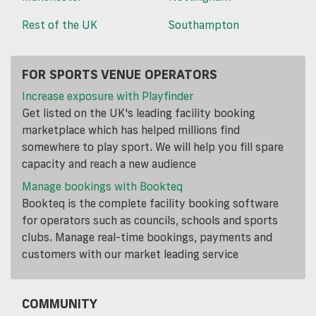
Rest of the UK
Southampton
FOR SPORTS VENUE OPERATORS
Increase exposure with Playfinder
Get listed on the UK's leading facility booking
marketplace which has helped millions find
somewhere to play sport. We will help you fill spare
capacity and reach a new audience
Manage bookings with Bookteq
Bookteq is the complete facility booking software
for operators such as councils, schools and sports
clubs. Manage real-time bookings, payments and
customers with our market leading service
COMMUNITY