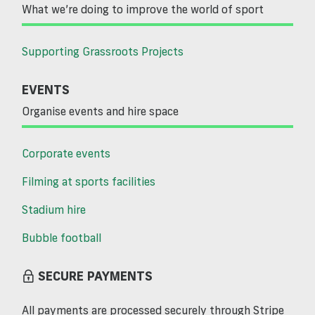
What we’re doing to improve the world of sport
Supporting Grassroots Projects
EVENTS
Organise events and hire space
Corporate events
Filming at sports facilities
Stadium hire
Bubble football
SECURE PAYMENTS
All payments are processed securely through Stripe