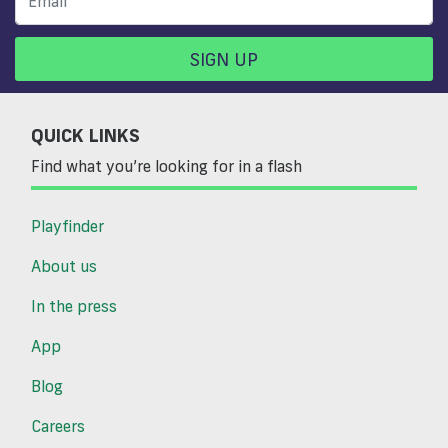
SIGN UP
QUICK LINKS
Find what you’re looking for in a flash
Playfinder
About us
In the press
App
Blog
Careers