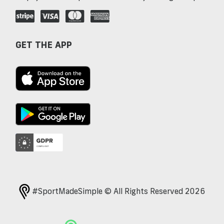
GET THE APP
#SportMadeSimple © All Rights Reserved 2026