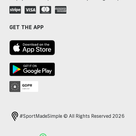
GET THE APP
#SportMadeSimple © All Rights Reserved 2026