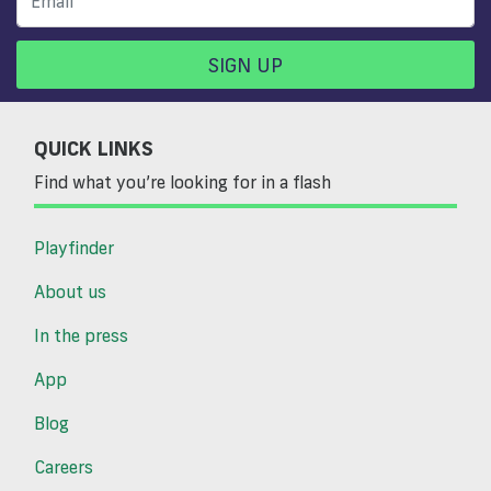
SIGN UP
QUICK LINKS
Find what you’re looking for in a flash
Playfinder
About us
In the press
App
Blog
Careers