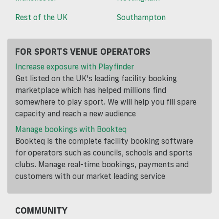
Rest of the UK
Southampton
FOR SPORTS VENUE OPERATORS
Increase exposure with Playfinder
Get listed on the UK's leading facility booking
marketplace which has helped millions find
somewhere to play sport. We will help you fill spare
capacity and reach a new audience
Manage bookings with Bookteq
Bookteq is the complete facility booking software
for operators such as councils, schools and sports
clubs. Manage real-time bookings, payments and
customers with our market leading service
COMMUNITY