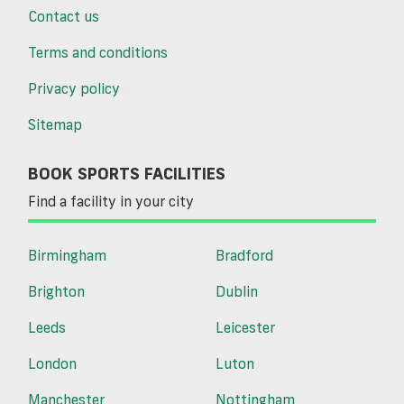
Contact us
Terms and conditions
Privacy policy
Sitemap
BOOK SPORTS FACILITIES
Find a facility in your city
Birmingham
Bradford
Brighton
Dublin
Leeds
Leicester
London
Luton
Manchester
Nottingham