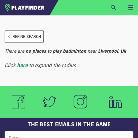
HOME
REFINE SEARCH
LOGIN
Select a sport
There are
no
places
to
play
badminton
near
Liverpool
,
Uk
SIGN UP
Click
here
to expand the radius
BECOME A VENUE PARTNER
FIND
VENUE
THE BEST EMAILS IN THE GAME