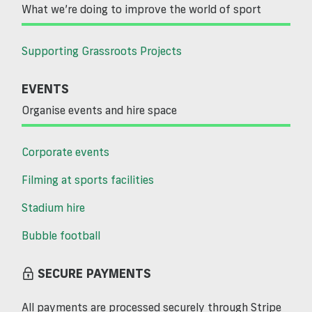
What we’re doing to improve the world of sport
Supporting Grassroots Projects
EVENTS
Organise events and hire space
Corporate events
Filming at sports facilities
Stadium hire
Bubble football
SECURE PAYMENTS
All payments are processed securely through Stripe