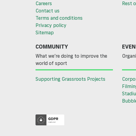
Careers
Rest o
Contact us
Terms and conditions
Privacy policy
Sitemap
COMMUNITY
EVEN
What we’re doing to improve the
Organi
world of sport
Supporting Grassroots Projects
Corpo
Filmin
Stadiu
Bubble