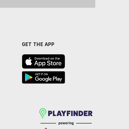
GET THE APP