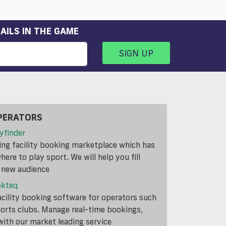
AILS IN THE GAME
SIGN UP
PERATORS
yfinder
ding facility booking marketplace which has
ere to play sport. We will help you fill
a new audience
okteq
cility booking software for operators such
ports clubs. Manage real-time bookings,
th our market leading service