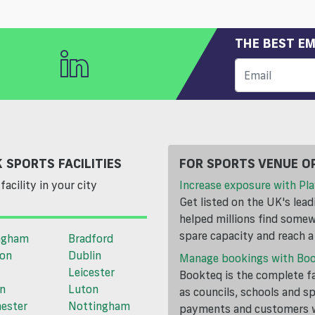
THE BEST EM
 SPORTS FACILITIES
FOR SPORTS VENUE O
facility in your city
Increase exposure with Pla
Get listed on the UK's lea
helped millions find somewh
spare capacity and reach 
ngham
Bradford
ton
Dublin
Manage bookings with Bo
Leicester
Bookteq is the complete fa
n
Luton
as councils, schools and s
ester
Nottingham
payments and customers wi