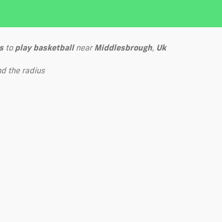
s
to
play
basketball
near
Middlesbrough
,
Uk
d the radius