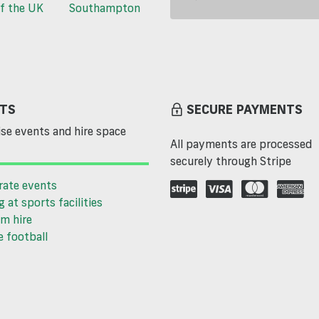
f the UK
Southampton
TS
SECURE PAYMENTS
se events and hire space
All payments are processed
securely through Stripe
rate events
g at sports facilities
m hire
 football