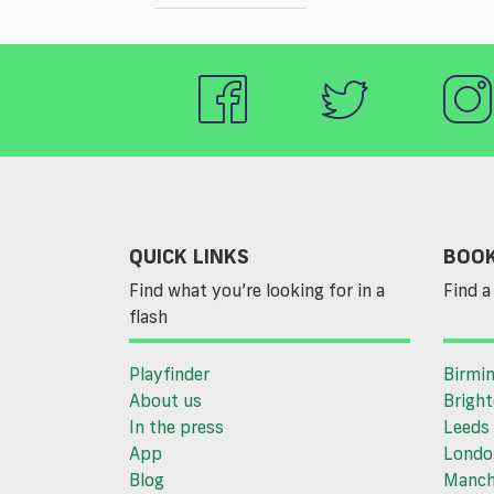
QUICK LINKS
BOOK
Find what you’re looking for in a
Find a 
flash
Playfinder
Birmi
About us
Brigh
In the press
Leeds
App
Londo
Blog
Manch