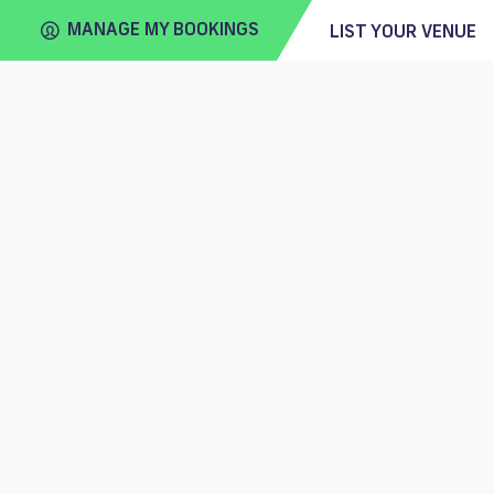
MANAGE MY BOOKINGS
LIST YOUR VENUE
FIND
VENUE