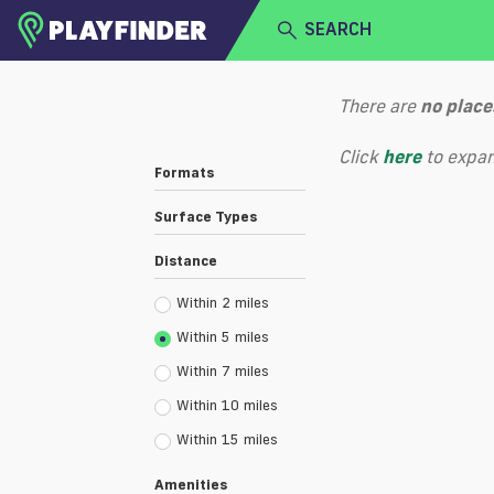
SEARCH
HOME
There are
no
place
LOGIN
Select a sport
Click
here
to expan
Formats
SIGN UP
Surface Types
BECOME A VENUE PARTNER
Distance
Within 2 miles
Within 5 miles
Within 7 miles
Within 10 miles
Within 15 miles
Amenities