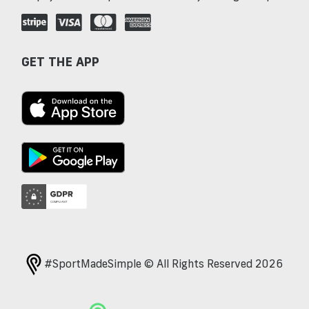
GET THE APP
#SportMadeSimple © All Rights Reserved 2026