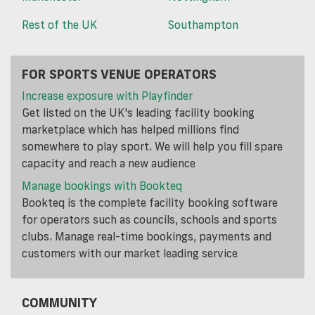
Rest of the UK
Southampton
FOR SPORTS VENUE OPERATORS
Increase exposure with Playfinder
Get listed on the UK's leading facility booking
marketplace which has helped millions find
somewhere to play sport. We will help you fill spare
capacity and reach a new audience
Manage bookings with Bookteq
Bookteq is the complete facility booking software
for operators such as councils, schools and sports
clubs. Manage real-time bookings, payments and
customers with our market leading service
COMMUNITY