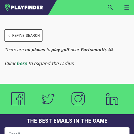
HOME
REFINE SEARCH
LOGIN
Select a sport
There are
no
places
to
play
golf
near
Portsmouth
,
Uk
SIGN UP
Click
here
to expand the radius
BECOME A VENUE PARTNER
FIND
VENUE
THE BEST EMAILS IN THE GAME