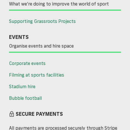
What we’re doing to improve the world of sport
Supporting Grassroots Projects
EVENTS
Organise events and hire space
Corporate events
Filming at sports facilities
Stadium hire
Bubble football
SECURE PAYMENTS
All payments are processed securely through Stripe