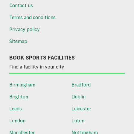
Contact us
Terms and conditions
Privacy policy
Sitemap
BOOK SPORTS FACILITIES
Find a facility in your city
Birmingham
Bradford
Brighton
Dublin
Leeds
Leicester
London
Luton
Manchester
Nottingham