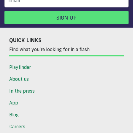
SIGN UP
QUICK LINKS
Find what you’re looking for in a flash
Playfinder
About us
In the press
App
Blog
Careers