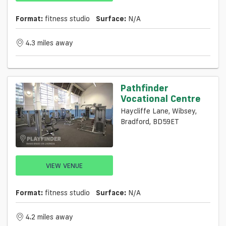
Format:
fitness studio
Surface:
N/a
4.3 miles away
Pathfinder
Vocational Centre
Haycliffe Lane, Wibsey,
Bradford, BD59ET
VIEW VENUE
Format:
fitness studio
Surface:
N/a
4.2 miles away