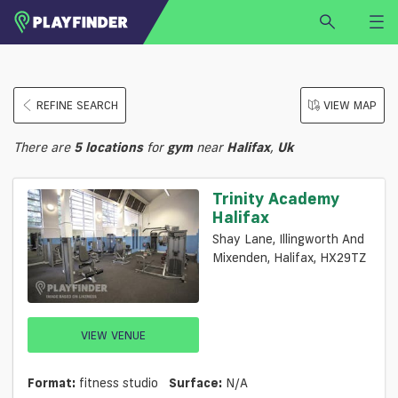
HOME
REFINE SEARCH
VIEW MAP
LOGIN
Select a sport
There are
5
locations
for
gym
near
Halifax
,
Uk
SIGN UP
BECOME A VENUE PARTNER
Trinity Academy
Halifax
FIND
VENUE
Shay Lane, Illingworth And
Mixenden, Halifax, HX29TZ
VIEW VENUE
Format:
fitness studio
Surface:
N/a