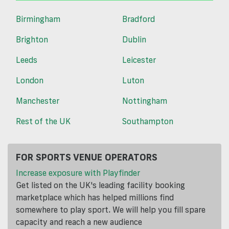
Birmingham
Bradford
Brighton
Dublin
Leeds
Leicester
London
Luton
Manchester
Nottingham
Rest of the UK
Southampton
FOR SPORTS VENUE OPERATORS
Increase exposure with Playfinder
Get listed on the UK's leading facility booking
marketplace which has helped millions find
somewhere to play sport. We will help you fill spare
capacity and reach a new audience