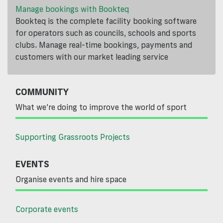
Manage bookings with Bookteq
Bookteq is the complete facility booking software
for operators such as councils, schools and sports
clubs. Manage real-time bookings, payments and
customers with our market leading service
COMMUNITY
What we’re doing to improve the world of sport
Supporting Grassroots Projects
EVENTS
Organise events and hire space
Corporate events