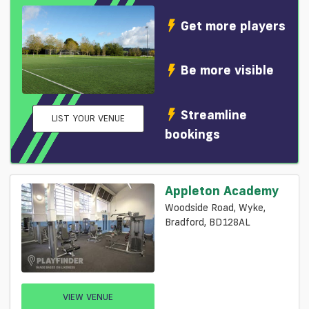
Get more players
Be more visible
Streamline
LIST YOUR VENUE
bookings
Appleton Academy
Woodside Road, Wyke,
Bradford, BD128AL
VIEW VENUE