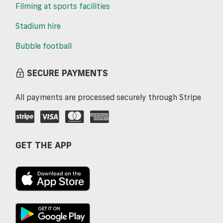
Filming at sports facilities
Stadium hire
Bubble football
SECURE PAYMENTS
All payments are processed securely through Stripe
GET THE APP