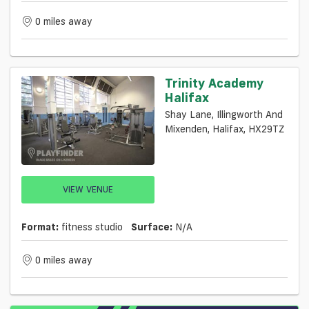
0 miles away
Trinity Academy
Halifax
Shay Lane, Illingworth And
Mixenden, Halifax, HX29TZ
VIEW VENUE
Format:
fitness studio
Surface:
N/a
0 miles away