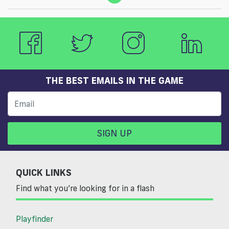
THE BEST EMAILS IN THE GAME
SIGN UP
QUICK LINKS
Find what you’re looking for in a flash
Playfinder