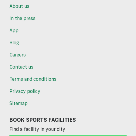
About us
In the press
App
Blog
Careers
Contact us
Terms and conditions
Privacy policy
Sitemap
BOOK SPORTS FACILITIES
Find a facility in your city