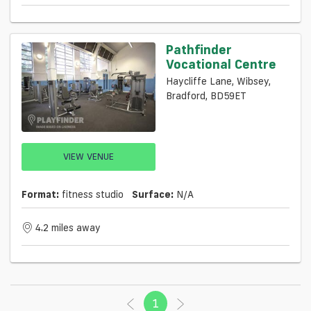
Pathfinder
Vocational Centre
Haycliffe Lane, Wibsey,
Bradford, BD59ET
VIEW VENUE
Format:
fitness studio
Surface:
N/a
4.2 miles away
1
(current)