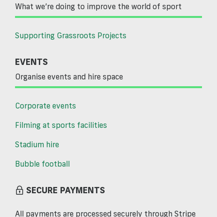
What we’re doing to improve the world of sport
Supporting Grassroots Projects
EVENTS
Organise events and hire space
Corporate events
Filming at sports facilities
Stadium hire
Bubble football
SECURE PAYMENTS
All payments are processed securely through Stripe