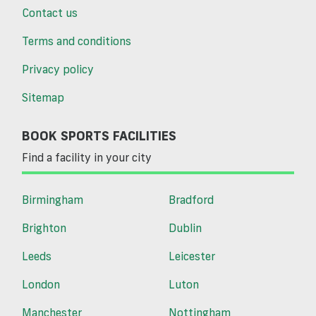
Contact us
Terms and conditions
Privacy policy
Sitemap
BOOK SPORTS FACILITIES
Find a facility in your city
Birmingham
Bradford
Brighton
Dublin
Leeds
Leicester
London
Luton
Manchester
Nottingham