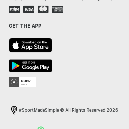
GET THE APP
#SportMadeSimple © All Rights Reserved 2026