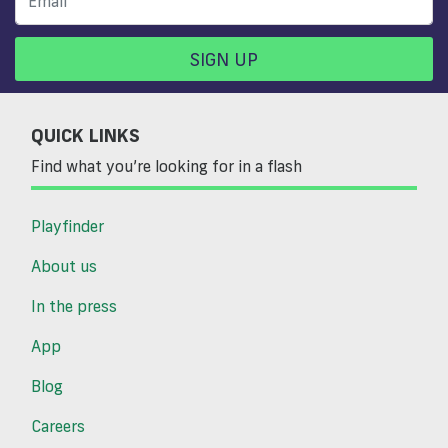
SIGN UP
QUICK LINKS
Find what you’re looking for in a flash
Playfinder
About us
In the press
App
Blog
Careers