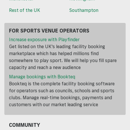
Rest of the UK
Southampton
FOR SPORTS VENUE OPERATORS
Increase exposure with Playfinder
Get listed on the UK's leading facility booking
marketplace which has helped millions find
somewhere to play sport. We will help you fill spare
capacity and reach a new audience
Manage bookings with Bookteq
Bookteq is the complete facility booking software
for operators such as councils, schools and sports
clubs. Manage real-time bookings, payments and
customers with our market leading service
COMMUNITY