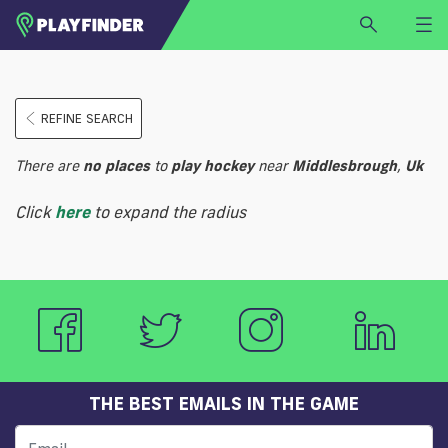
HOME
REFINE SEARCH
LOGIN
Select a sport
There are
no
places
to
play
hockey
near
Middlesbrough
,
Uk
SIGN UP
Click
here
to expand the radius
BECOME A VENUE PARTNER
FIND
VENUE
THE BEST EMAILS IN THE GAME