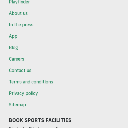
Playfinder
About us
In the press
App
Blog
Careers
Contact us
Terms and conditions
Privacy policy
Sitemap
BOOK SPORTS FACILITIES