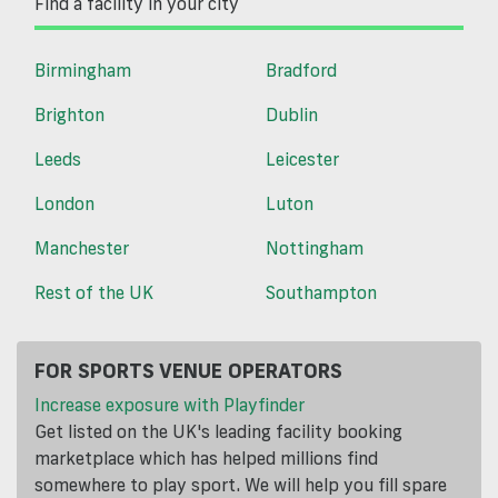
Find a facility in your city
Birmingham
Bradford
Brighton
Dublin
Leeds
Leicester
London
Luton
Manchester
Nottingham
Rest of the UK
Southampton
FOR SPORTS VENUE OPERATORS
Increase exposure with Playfinder
Get listed on the UK's leading facility booking
marketplace which has helped millions find
somewhere to play sport. We will help you fill spare