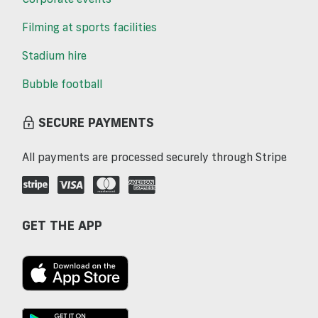
Filming at sports facilities
Stadium hire
Bubble football
SECURE PAYMENTS
All payments are processed securely through Stripe
GET THE APP