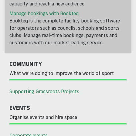
capacity and reach a new audience
Manage bookings with Bookteq
Bookteq is the complete facility booking software
for operators such as councils, schools and sports
clubs. Manage real-time bookings, payments and
customers with our market leading service
COMMUNITY
What we’re doing to improve the world of sport
Supporting Grassroots Projects
EVENTS
Organise events and hire space
Corporate events