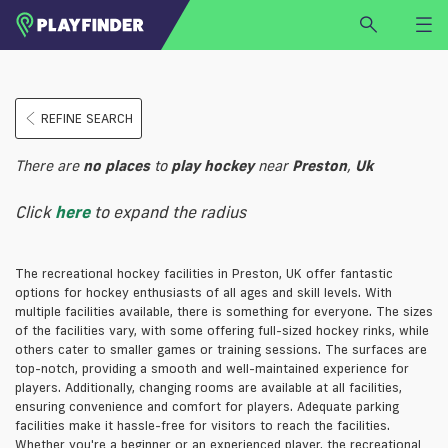
HOME
REFINE SEARCH
LOGIN
Select a sport
There are
no
places
to
play
hockey
near
Preston
,
Uk
SIGN UP
Click
here
to expand the radius
BECOME A VENUE PARTNER
FIND
VENUE
The recreational hockey facilities in Preston, UK offer fantastic
options for hockey enthusiasts of all ages and skill levels. With
multiple facilities available, there is something for everyone. The sizes
of the facilities vary, with some offering full-sized hockey rinks, while
others cater to smaller games or training sessions. The surfaces are
top-notch, providing a smooth and well-maintained experience for
players. Additionally, changing rooms are available at all facilities,
ensuring convenience and comfort for players. Adequate parking
facilities make it hassle-free for visitors to reach the facilities.
Whether you're a beginner or an experienced player, the recreational