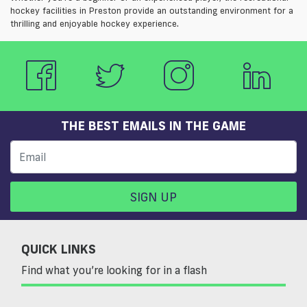
hockey facilities in Preston provide an outstanding environment for a
thrilling and enjoyable hockey experience.
THE BEST EMAILS IN THE GAME
SIGN UP
QUICK LINKS
Find what you’re looking for in a flash