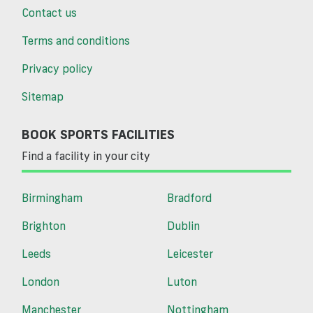
Contact us
Terms and conditions
Privacy policy
Sitemap
BOOK SPORTS FACILITIES
Find a facility in your city
Birmingham
Bradford
Brighton
Dublin
Leeds
Leicester
London
Luton
Manchester
Nottingham