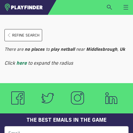
HOME
REFINE SEARCH
LOGIN
Select a sport
There are
no
places
to
play
netball
near
Middlesbrough
,
Uk
SIGN UP
Click
here
to expand the radius
BECOME A VENUE PARTNER
FIND
VENUE
THE BEST EMAILS IN THE GAME