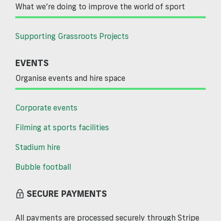
What we’re doing to improve the world of sport
Supporting Grassroots Projects
EVENTS
Organise events and hire space
Corporate events
Filming at sports facilities
Stadium hire
Bubble football
SECURE PAYMENTS
All payments are processed securely through Stripe