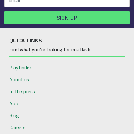
SIGN UP
QUICK LINKS
Find what you’re looking for in a flash
Playfinder
About us
In the press
App
Blog
Careers