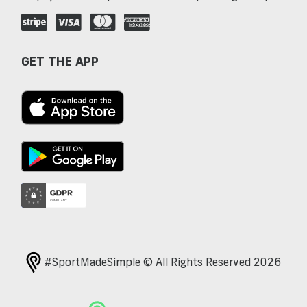
GET THE APP
#SportMadeSimple © All Rights Reserved 2026