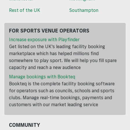
Rest of the UK
Southampton
FOR SPORTS VENUE OPERATORS
Increase exposure with Playfinder
Get listed on the UK's leading facility booking
marketplace which has helped millions find
somewhere to play sport. We will help you fill spare
capacity and reach a new audience
Manage bookings with Bookteq
Bookteq is the complete facility booking software
for operators such as councils, schools and sports
clubs. Manage real-time bookings, payments and
customers with our market leading service
COMMUNITY