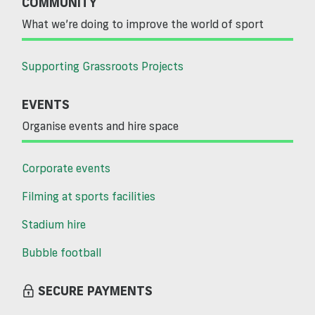
COMMUNITY
What we’re doing to improve the world of sport
Supporting Grassroots Projects
EVENTS
Organise events and hire space
Corporate events
Filming at sports facilities
Stadium hire
Bubble football
SECURE PAYMENTS