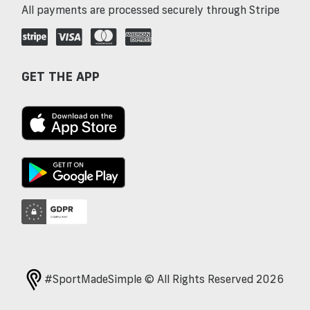
All payments are processed securely through Stripe
GET THE APP
#SportMadeSimple © All Rights Reserved 2026