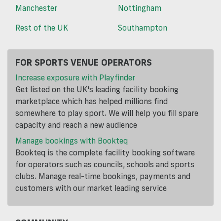
Manchester
Nottingham
Rest of the UK
Southampton
FOR SPORTS VENUE OPERATORS
Increase exposure with Playfinder
Get listed on the UK's leading facility booking
marketplace which has helped millions find
somewhere to play sport. We will help you fill spare
capacity and reach a new audience
Manage bookings with Bookteq
Bookteq is the complete facility booking software
for operators such as councils, schools and sports
clubs. Manage real-time bookings, payments and
customers with our market leading service