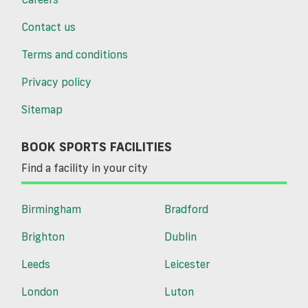
Contact us
Terms and conditions
Privacy policy
Sitemap
BOOK SPORTS FACILITIES
Find a facility in your city
Birmingham
Bradford
Brighton
Dublin
Leeds
Leicester
London
Luton