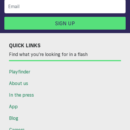
SIGN UP
QUICK LINKS
Find what you’re looking for in a flash
Playfinder
About us
In the press
App
Blog
Careers