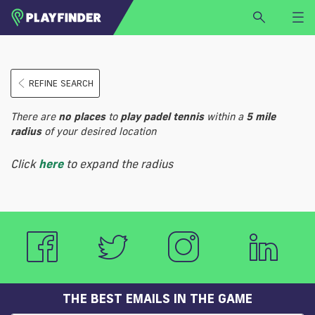
HOME
REFINE SEARCH
LOGIN
Select a sport
There are
no
places
to
play
padel tennis
within a
5 mile
SIGN UP
radius
of your desired location
BECOME A VENUE PARTNER
Click
here
to expand the radius
FIND
VENUE
THE BEST EMAILS IN THE GAME