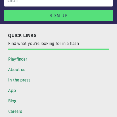
SIGN UP
QUICK LINKS
Find what you’re looking for in a flash
Playfinder
About us
In the press
App
Blog
Careers