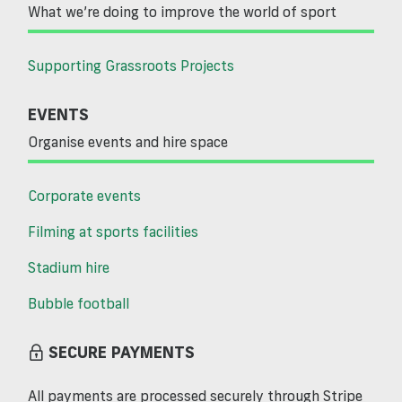
What we’re doing to improve the world of sport
Supporting Grassroots Projects
EVENTS
Organise events and hire space
Corporate events
Filming at sports facilities
Stadium hire
Bubble football
SECURE PAYMENTS
All payments are processed securely through Stripe