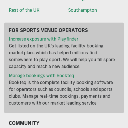
Rest of the UK
Southampton
FOR SPORTS VENUE OPERATORS
Increase exposure with Playfinder
Get listed on the UK's leading facility booking
marketplace which has helped millions find
somewhere to play sport. We will help you fill spare
capacity and reach a new audience
Manage bookings with Bookteq
Bookteq is the complete facility booking software
for operators such as councils, schools and sports
clubs. Manage real-time bookings, payments and
customers with our market leading service
COMMUNITY