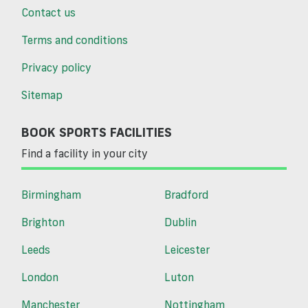
Contact us
Terms and conditions
Privacy policy
Sitemap
BOOK SPORTS FACILITIES
Find a facility in your city
Birmingham
Bradford
Brighton
Dublin
Leeds
Leicester
London
Luton
Manchester
Nottingham