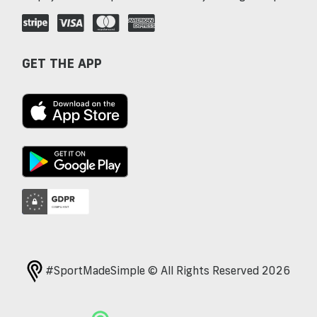
GET THE APP
#SportMadeSimple © All Rights Reserved 2026