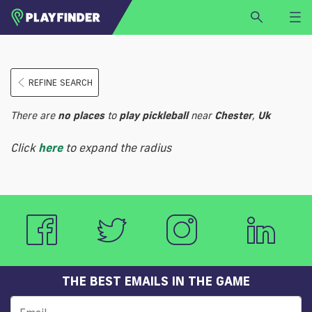
HOME
REFINE SEARCH
LOGIN
Select a sport
There are
no
places
to
play
pickleball
near
Chester
,
Uk
SIGN UP
Click
here
to expand the radius
BECOME A VENUE PARTNER
FIND
VENUE
THE BEST EMAILS IN THE GAME