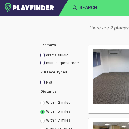
SEARCH
HOME
There are
2
places
LOGIN
Select a sport
Formats
SIGN UP
drama studio
BECOME A VENUE PARTNER
multi purpose room
Surface Types
N/a
Distance
Within 2 miles
Within 5 miles
Within 7 miles