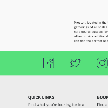
Preston, located in the 
gatherings of all scale
hard courts suitable for
often provide additiona
can find the perfect sp
QUICK LINKS
BOOK
Find what you’re looking for in a
Find a 