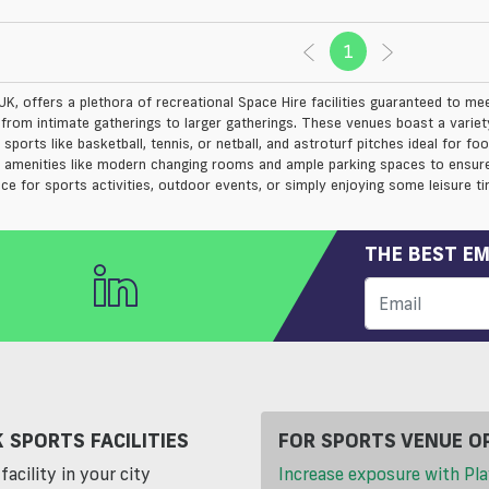
1
(current)
UK, offers a plethora of recreational Space Hire facilities guaranteed to me
s from intimate gatherings to larger gatherings. These venues boast a variety
 sports like basketball, tennis, or netball, and astroturf pitches ideal for fo
l amenities like modern changing rooms and ample parking spaces to ensure
ace for sports activities, outdoor events, or simply enjoying some leisure ti
THE BEST EM
 SPORTS FACILITIES
FOR SPORTS VENUE O
facility in your city
Increase exposure with Pla