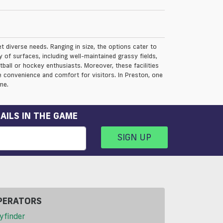
et diverse needs. Ranging in size, the options cater to
 of surfaces, including well-maintained grassy fields,
otball or hockey enthusiasts. Moreover, these facilities
 convenience and comfort for visitors. In Preston, one
me.
AILS IN THE GAME
SIGN UP
PERATORS
yfinder