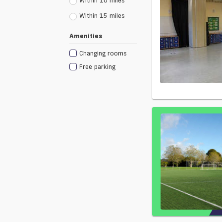
Within 10 miles
Within 15 miles
Amenities
Changing rooms
Free parking