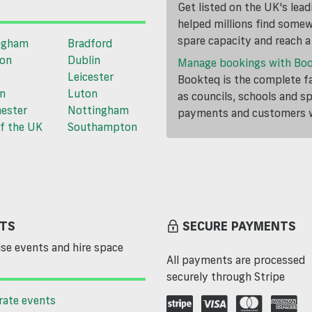
Get listed on the UK's lea
helped millions find somewh
spare capacity and reach 
ngham
Bradford
ton
Dublin
Manage bookings with Bo
Leicester
Bookteq is the complete fa
n
Luton
as councils, schools and s
ester
Nottingham
payments and customers wi
f the UK
Southampton
TS
SECURE PAYMENTS
se events and hire space
All payments are processed
securely through Stripe
rate events