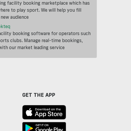
ding facility booking marketplace which has
ere to play sport. We will help you fill
a new audience
okteq
cility booking software for operators such
ports clubs. Manage real-time bookings,
th our market leading service
GET THE APP