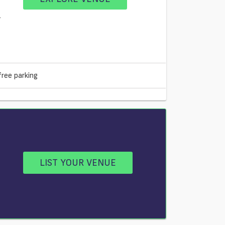
1
free parking
LIST YOUR VENUE