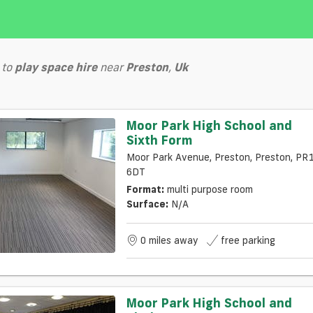
to
play
space hire
near
Preston
,
Uk
Moor Park High School and
Sixth Form
Moor Park Avenue, Preston, Preston, PR
6DT
Format:
multi purpose room
Surface:
N/a
0 miles away
free parking
Moor Park High School and