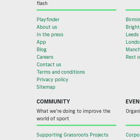
flash
Playfinder
Birmi
About us
Brigh
In the press
Leeds
App
Londo
Blog
Manch
Careers
Rest o
Contact us
Terms and conditions
Privacy policy
Sitemap
COMMUNITY
EVEN
What we’re doing to improve the
Organi
world of sport
Supporting Grassroots Projects
Corpo