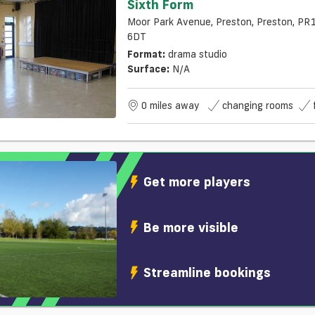
Sixth Form
Moor Park Avenue, Preston, Preston, PR
6DT
Format:
drama studio
Surface:
N/a
0 miles away
changing rooms
Get more players
Be more visible
Streamline bookings