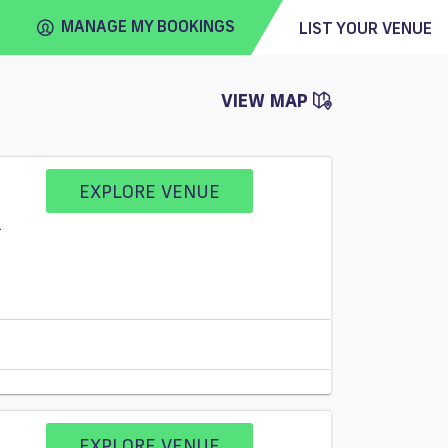
MANAGE MY BOOKINGS
LIST YOUR VENUE
VIEW MAP
FIND
VENUE
EXPLORE VENUE
1
EXPLORE VENUE