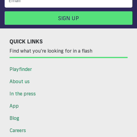
SIGN UP
QUICK LINKS
Find what you’re looking for in a flash
Playfinder
About us
In the press
App
Blog
Careers