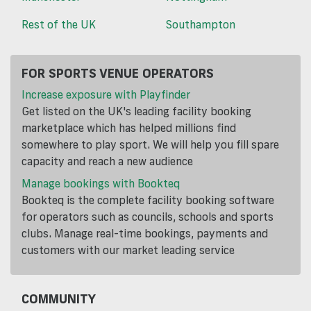
Rest of the UK
Southampton
FOR SPORTS VENUE OPERATORS
Increase exposure with Playfinder
Get listed on the UK's leading facility booking
marketplace which has helped millions find
somewhere to play sport. We will help you fill spare
capacity and reach a new audience
Manage bookings with Bookteq
Bookteq is the complete facility booking software
for operators such as councils, schools and sports
clubs. Manage real-time bookings, payments and
customers with our market leading service
COMMUNITY