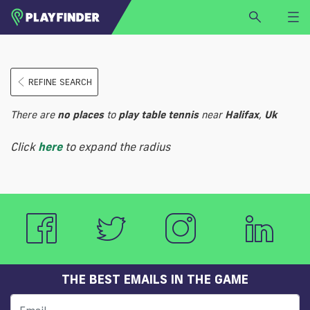
HOME
REFINE SEARCH
LOGIN
Select a sport
There are
no
places
to
play
table tennis
near
Halifax
,
Uk
SIGN UP
Click
here
to expand the radius
BECOME A VENUE PARTNER
FIND
VENUE
THE BEST EMAILS IN THE GAME