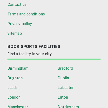
Contact us
Terms and conditions
Privacy policy
Sitemap
BOOK SPORTS FACILITIES
Find a facility in your city
Birmingham
Bradford
Brighton
Dublin
Leeds
Leicester
London
Luton
Manchester
Nottingham