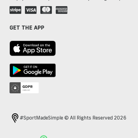
GET THE APP
#SportMadeSimple © All Rights Reserved 2026