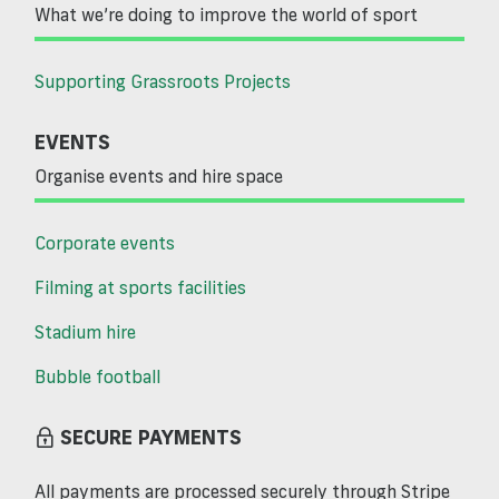
What we’re doing to improve the world of sport
Supporting Grassroots Projects
EVENTS
Organise events and hire space
Corporate events
Filming at sports facilities
Stadium hire
Bubble football
SECURE PAYMENTS
All payments are processed securely through Stripe