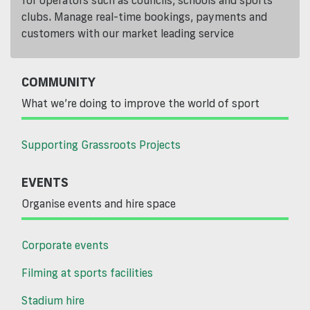
for operators such as councils, schools and sports
clubs. Manage real-time bookings, payments and
customers with our market leading service
COMMUNITY
What we’re doing to improve the world of sport
Supporting Grassroots Projects
EVENTS
Organise events and hire space
Corporate events
Filming at sports facilities
Stadium hire