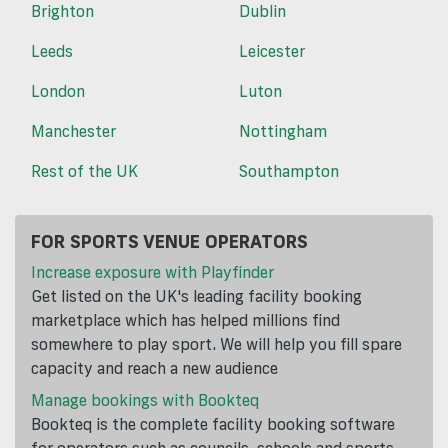
Brighton
Dublin
Leeds
Leicester
London
Luton
Manchester
Nottingham
Rest of the UK
Southampton
FOR SPORTS VENUE OPERATORS
Increase exposure with Playfinder
Get listed on the UK's leading facility booking
marketplace which has helped millions find
somewhere to play sport. We will help you fill spare
capacity and reach a new audience
Manage bookings with Bookteq
Bookteq is the complete facility booking software