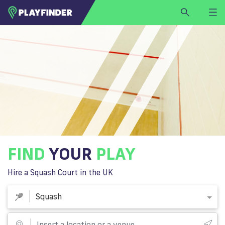
HOME
LOGIN
Squash
SIGN UP
BECOME A VENUE PARTNER
FIND
VENUE
FIND
YOUR
PLAY
Hire a Squash Court in the UK
Squash