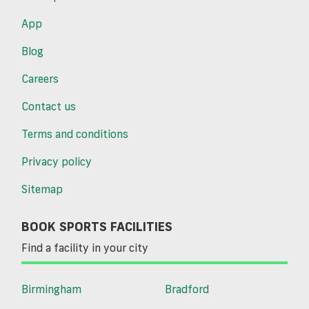
App
Blog
Careers
Contact us
Terms and conditions
Privacy policy
Sitemap
BOOK SPORTS FACILITIES
Find a facility in your city
Birmingham
Bradford