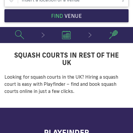
FIND
VENUE
SQUASH COURTS IN REST OF THE
UK
Looking for squash courts in the UK? Hiring a squash
court is easy with Playfinder – find and book squash
courts online in just a few clicks.
PLAYFINDER