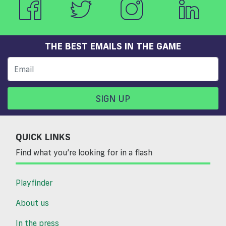
THE BEST EMAILS IN THE GAME
SIGN UP
QUICK LINKS
Find what you’re looking for in a flash
Playfinder
About us
In the press