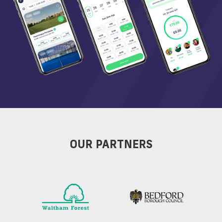
OUR PARTNERS