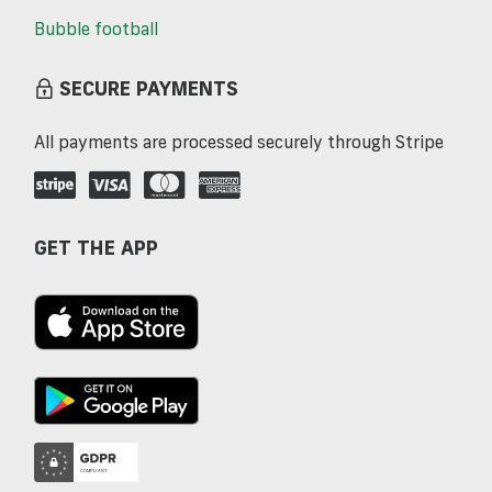
Bubble football
SECURE PAYMENTS
All payments are processed securely through Stripe
GET THE APP