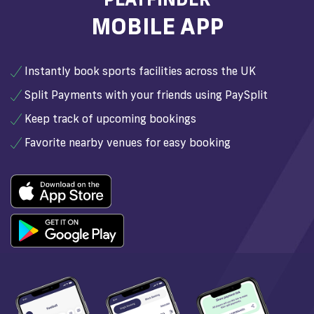
MOBILE APP
Instantly book sports facilities across the UK
Split Payments with your friends using PaySplit
Keep track of upcoming bookings
Favorite nearby venues for easy booking