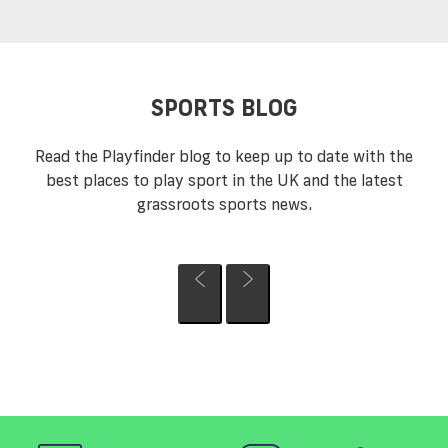
SPORTS BLOG
Read the Playfinder blog to keep up to date with the
best places to play sport in the UK and the latest
grassroots sports news.