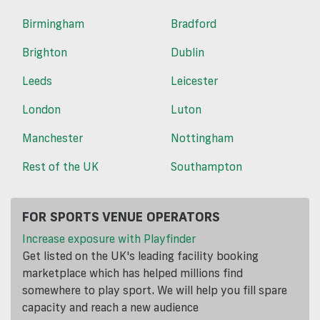
Birmingham
Bradford
Brighton
Dublin
Leeds
Leicester
London
Luton
Manchester
Nottingham
Rest of the UK
Southampton
FOR SPORTS VENUE OPERATORS
Increase exposure with Playfinder
Get listed on the UK's leading facility booking
marketplace which has helped millions find
somewhere to play sport. We will help you fill spare
capacity and reach a new audience