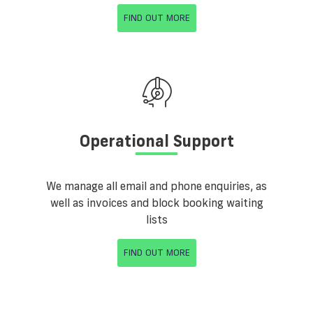
FIND OUT MORE
Operational Support
We manage all email and phone enquiries, as
well as invoices and block booking waiting
lists
FIND OUT MORE