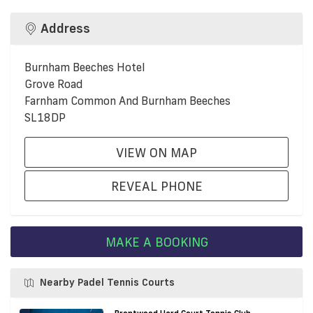
Address
Burnham Beeches Hotel
Grove Road
Farnham Common And Burnham Beeches
SL18DP
VIEW ON MAP
REVEAL PHONE
MAKE A BOOKING
Nearby Padel Tennis Courts