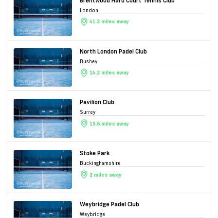
Brentwood Hard Court Tennis Club
London
41.3 miles away
North London Padel Club
Bushey
14.2 miles away
Pavilion Club
Surrey
15.6 miles away
Stoke Park
Buckinghamshire
2 miles away
Weybridge Padel Club
Weybridge