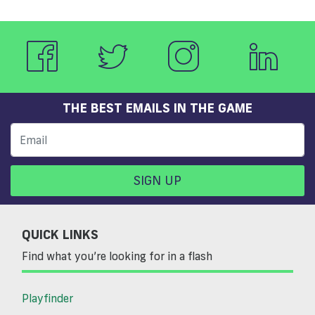
THE BEST EMAILS IN THE GAME
SIGN UP
QUICK LINKS
Find what you’re looking for in a flash
Playfinder