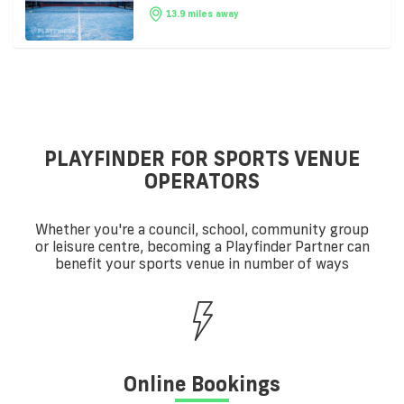
13.9 miles away
PLAYFINDER FOR SPORTS VENUE
OPERATORS
Whether you're a council, school, community group
or leisure centre, becoming a Playfinder Partner can
benefit your sports venue in number of ways
Online Bookings