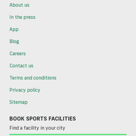
About us
In the press
App
Blog
Careers
Contact us
Terms and conditions
Privacy policy
Sitemap
BOOK SPORTS FACILITIES
Find a facility in your city