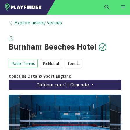
HOME
Explore nearby venues
LOGIN
Select a sport
Burnham Beeches Hotel
SIGN UP
BECOME A VENUE PARTNER
Padel Tennis
Pickleball
Tennis
FIND
VENUE
Contains Data © Sport England
Outdoor court | Concrete