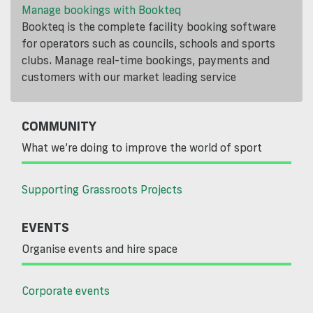
Manage bookings with Bookteq
Bookteq is the complete facility booking software
for operators such as councils, schools and sports
clubs. Manage real-time bookings, payments and
customers with our market leading service
COMMUNITY
What we’re doing to improve the world of sport
Supporting Grassroots Projects
EVENTS
Organise events and hire space
Corporate events