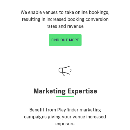
We enable venues to take online bookings,
resulting in increased booking conversion
rates and revenue
FIND OUT MORE
Marketing Expertise
Benefit from Playfinder marketing
campaigns giving your venue increased
exposure