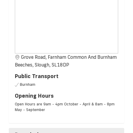
Grove Road, Farnham Common And Burnham
Beeches, Slough, SL18DP
Public Transport
Burnham
Opening Hours
Open Hours are 9am - 4pm October - April & 8am - 8pm
May - September