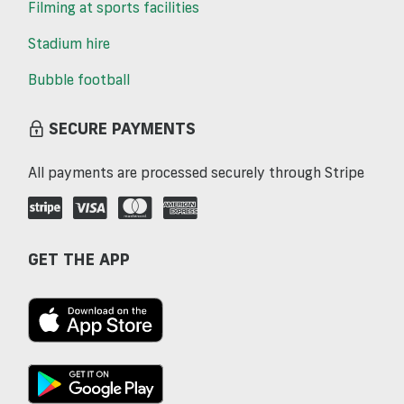
Filming at sports facilities
Stadium hire
Bubble football
SECURE PAYMENTS
All payments are processed securely through Stripe
GET THE APP