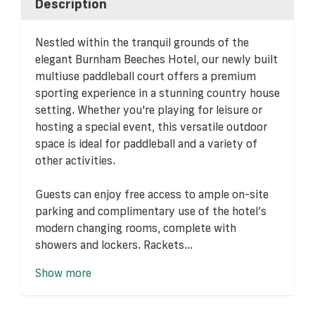
Description
Nestled within the tranquil grounds of the
elegant Burnham Beeches Hotel, our newly built
multiuse paddleball court offers a premium
sporting experience in a stunning country house
setting. Whether you're playing for leisure or
hosting a special event, this versatile outdoor
space is ideal for paddleball and a variety of
other activities.
Guests can enjoy free access to ample on-site
parking and complimentary use of the hotel’s
modern changing rooms, complete with
showers and lockers. Rackets...
Show more