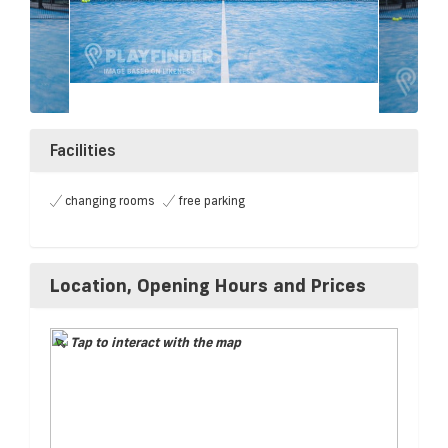
Facilities
changing rooms
free parking
Location, Opening Hours and Prices
Tap to interact with the map