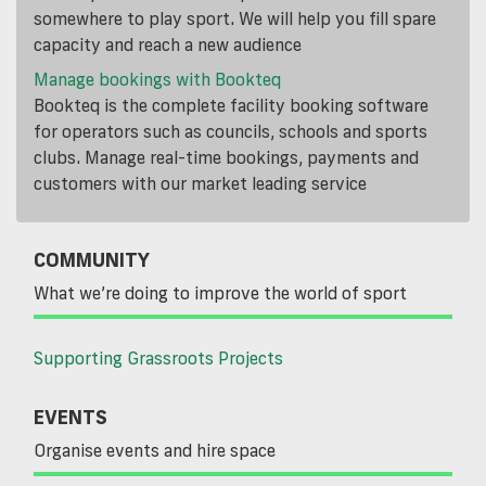
somewhere to play sport. We will help you fill spare
capacity and reach a new audience
Manage bookings with Bookteq
Bookteq is the complete facility booking software
for operators such as councils, schools and sports
clubs. Manage real-time bookings, payments and
customers with our market leading service
COMMUNITY
What we’re doing to improve the world of sport
Supporting Grassroots Projects
EVENTS
Organise events and hire space