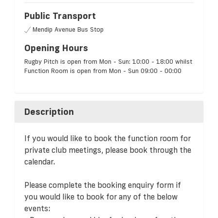
Public Transport
Mendip Avenue Bus Stop
Opening Hours
Rugby Pitch is open from Mon - Sun: 10:00 - 18:00 whilst
Function Room is open from Mon - Sun 09:00 - 00:00
Description
If you would like to book the function room for
private club meetings, please book through the
calendar.
Please complete the booking enquiry form if
you would like to book for any of the below
events: