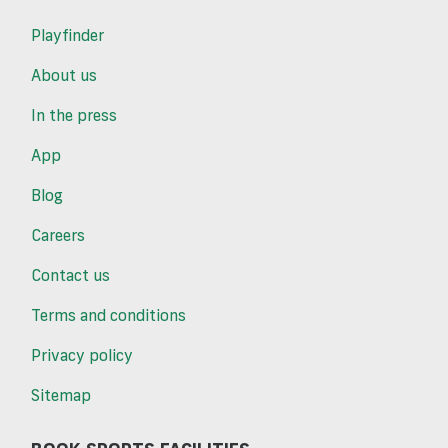
Playfinder
About us
In the press
App
Blog
Careers
Contact us
Terms and conditions
Privacy policy
Sitemap