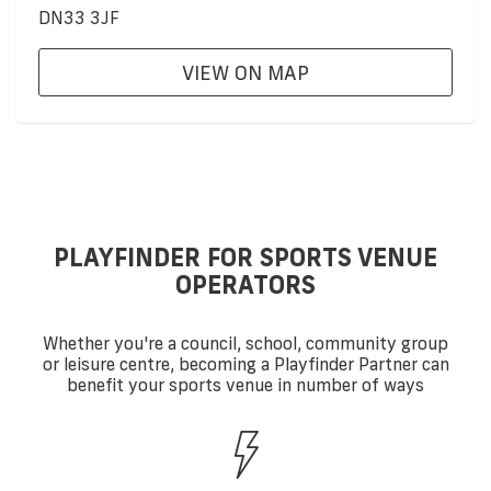
DN33 3JF
VIEW ON MAP
PLAYFINDER FOR SPORTS VENUE
OPERATORS
Whether you're a council, school, community group
or leisure centre, becoming a Playfinder Partner can
benefit your sports venue in number of ways