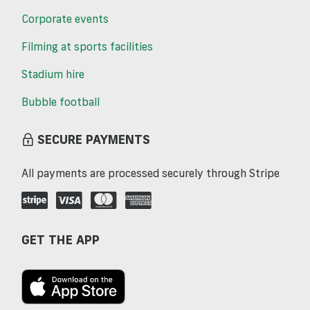
Corporate events
Filming at sports facilities
Stadium hire
Bubble football
SECURE PAYMENTS
All payments are processed securely through Stripe
GET THE APP