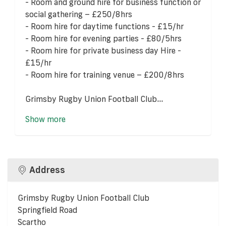
- Room and ground hire for business function or
social gathering – £250/8hrs
- Room hire for daytime functions - £15/hr
- Room hire for evening parties - £80/5hrs
- Room hire for private business day Hire -
£15/hr
- Room hire for training venue – £200/8hrs
Grimsby Rugby Union Football Club...
Show more
Address
Grimsby Rugby Union Football Club
Springfield Road
Scartho