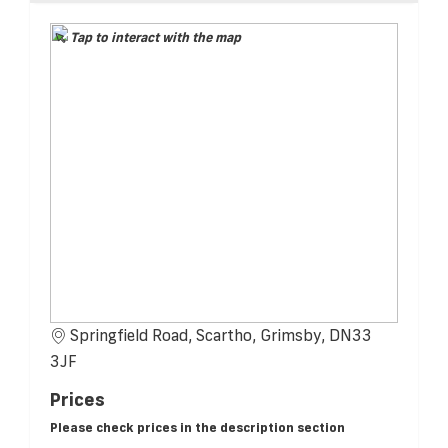
Tap to interact with the map
Springfield Road, Scartho, Grimsby, DN33
3JF
Prices
Please check prices in the description section