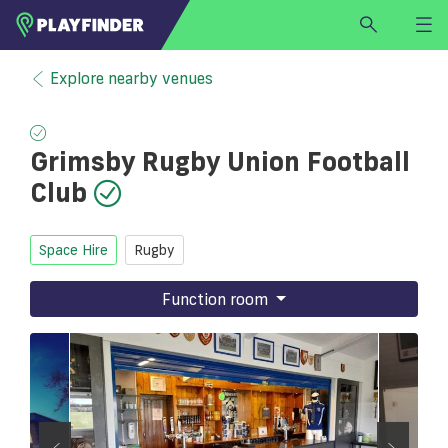
HOME
Explore nearby venues
LOGIN
Select a sport
Grimsby Rugby Union Football
SIGN UP
Club
BECOME A VENUE PARTNER
FIND
VENUE
Space Hire
Rugby
Function room