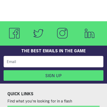
THE BEST EMAILS IN THE GAME
SIGN UP
QUICK LINKS
Find what you’re looking for in a flash