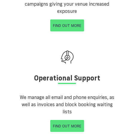
campaigns giving your venue increased
exposure
FIND OUT MORE
Operational Support
We manage all email and phone enquiries, as
well as invoices and block booking waiting
lists
FIND OUT MORE