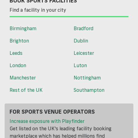
BOOK SPORTS FACILITIES
Find a facility in your city
Birmingham
Bradford
Brighton
Dublin
Leeds
Leicester
London
Luton
Manchester
Nottingham
Rest of the UK
Southampton
FOR SPORTS VENUE OPERATORS
Increase exposure with Playfinder
Get listed on the UK's leading facility booking
marketplace which has helped millions find