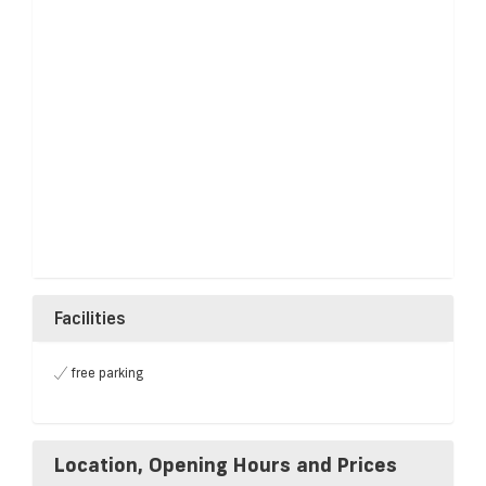
Facilities
free parking
Location, Opening Hours and Prices