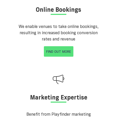
Online Bookings
We enable venues to take online bookings,
resulting in increased booking conversion
rates and revenue
FIND OUT MORE
Marketing Expertise
Benefit from Playfinder marketing