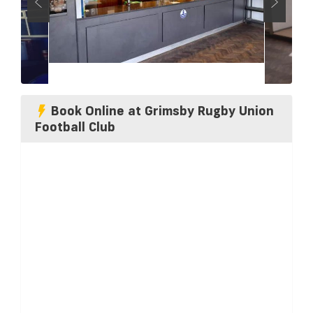
Book Online at Grimsby Rugby Union
Football Club