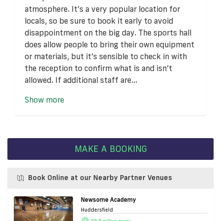
atmosphere. It’s a very popular location for
locals, so be sure to book it early to avoid
disappointment on the big day. The sports hall
does allow people to bring their own equipment
or materials, but it’s sensible to check in with
the reception to confirm what is and isn’t
allowed. If additional staff are...
Show more
MAKE A BOOKING
Book Online at our Nearby Partner Venues
Newsome Academy
Huddersfield