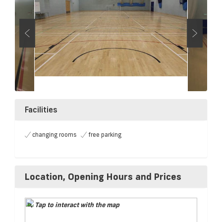
Facilities
changing rooms
free parking
Location, Opening Hours and Prices
Tap to interact with the map