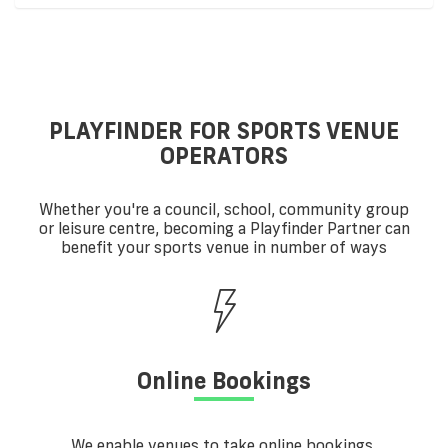
PLAYFINDER FOR SPORTS VENUE
OPERATORS
Whether you're a council, school, community group
or leisure centre, becoming a Playfinder Partner can
benefit your sports venue in number of ways
Online Bookings
We enable venues to take online bookings,