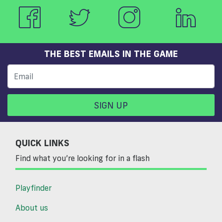
THE BEST EMAILS IN THE GAME
SIGN UP
QUICK LINKS
Find what you’re looking for in a flash
Playfinder
About us