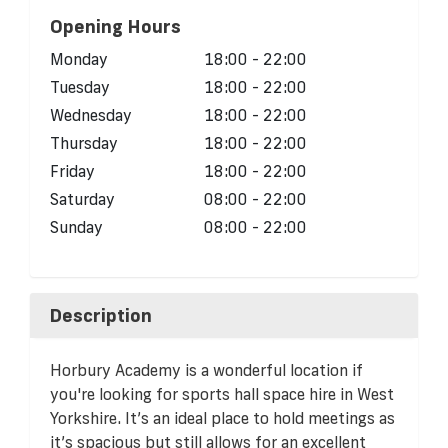
Opening Hours
Monday
18:00 - 22:00
Tuesday
18:00 - 22:00
Wednesday
18:00 - 22:00
Thursday
18:00 - 22:00
Friday
18:00 - 22:00
Saturday
08:00 - 22:00
Sunday
08:00 - 22:00
Description
Horbury Academy is a wonderful location if
you're looking for sports hall space hire in West
Yorkshire. It’s an ideal place to hold meetings as
it’s spacious but still allows for an excellent