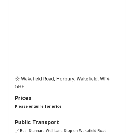
Wakefield Road, Horbury, Wakefield, WF4
5HE
Prices
Please enquire for price
Public Transport
Bus: Stannard Well Lane Stop on Wakefield Road