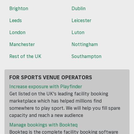
Brighton
Dublin
Leeds
Leicester
London
Luton
Manchester
Nottingham
Rest of the UK
Southampton
FOR SPORTS VENUE OPERATORS
Increase exposure with Playfinder
Get listed on the UK's leading facility booking
marketplace which has helped millions find
somewhere to play sport. We will help you fill spare
capacity and reach a new audience
Manage bookings with Bookteq
Bookteq is the complete facility booking software