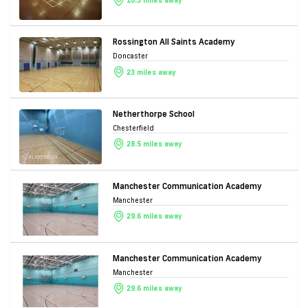
10.3 miles away
Rossington All Saints Academy
Doncaster
23 miles away
Netherthorpe School
Chesterfield
28.5 miles away
Manchester Communication Academy
Manchester
29.6 miles away
Manchester Communication Academy
Manchester
29.6 miles away