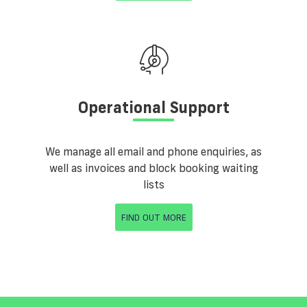
Operational Support
We manage all email and phone enquiries, as
well as invoices and block booking waiting
lists
FIND OUT MORE