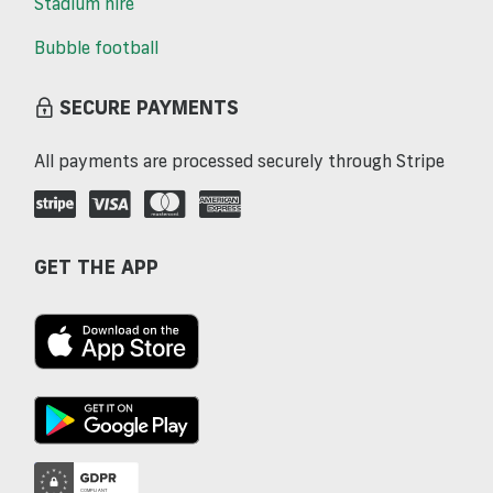
Stadium hire
Bubble football
SECURE PAYMENTS
All payments are processed securely through Stripe
GET THE APP