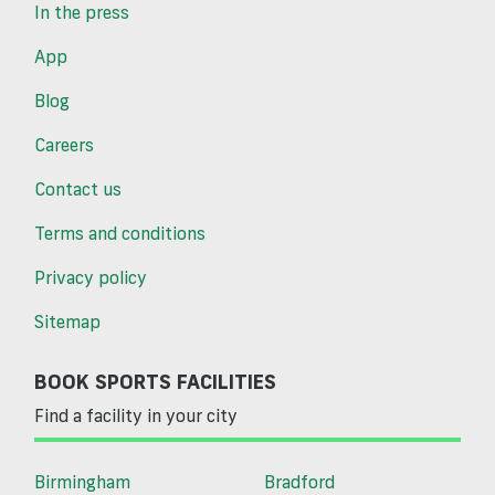
In the press
App
Blog
Careers
Contact us
Terms and conditions
Privacy policy
Sitemap
BOOK SPORTS FACILITIES
Find a facility in your city
Birmingham
Bradford