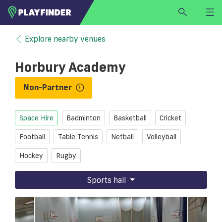
HOME
Explore nearby venues
LOGIN
Horbury Academy
Select a sport
SIGN UP
Non-Partner
BECOME A VENUE PARTNER
Space Hire
Badminton
Basketball
Cricket
FIND
VENUE
Football
Table Tennis
Netball
Volleyball
Hockey
Rugby
Sports hall