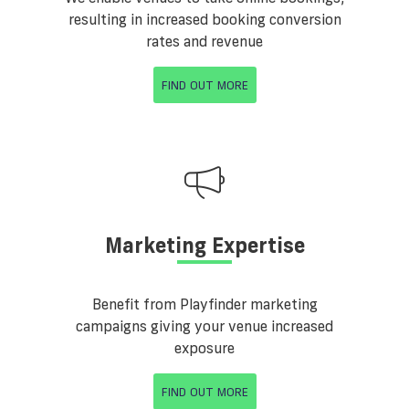
resulting in increased booking conversion
rates and revenue
FIND OUT MORE
Marketing Expertise
Benefit from Playfinder marketing
campaigns giving your venue increased
exposure
FIND OUT MORE