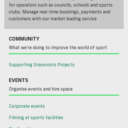
for operators such as councils, schools and sports
clubs. Manage real-time bookings, payments and
customers with our market leading service
COMMUNITY
What we’re doing to improve the world of sport
Supporting Grassroots Projects
EVENTS
Organise events and hire space
Corporate events
Filming at sports facilities