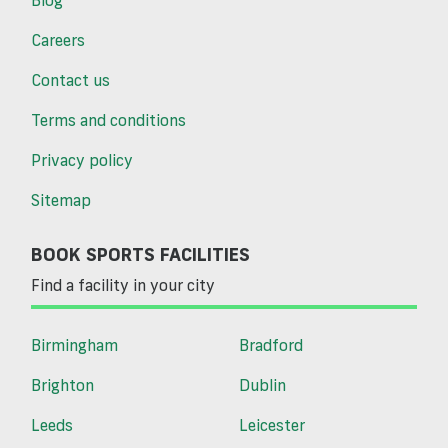
Careers
Contact us
Terms and conditions
Privacy policy
Sitemap
BOOK SPORTS FACILITIES
Find a facility in your city
Birmingham
Bradford
Brighton
Dublin
Leeds
Leicester