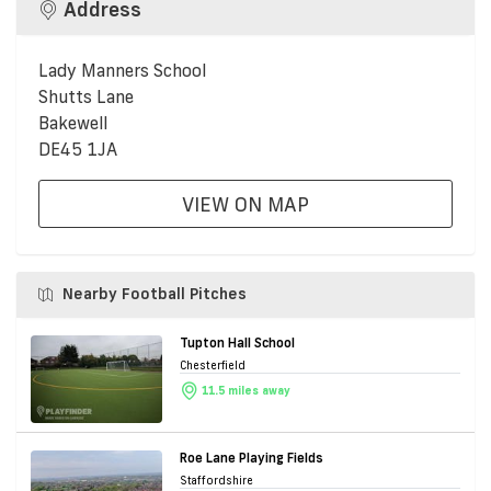
Address
Lady Manners School
Shutts Lane
Bakewell
DE45 1JA
VIEW ON MAP
Nearby Football Pitches
Tupton Hall School
Chesterfield
11.5 miles away
Roe Lane Playing Fields
Staffordshire