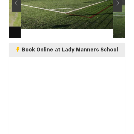
Book Online at Lady Manners School