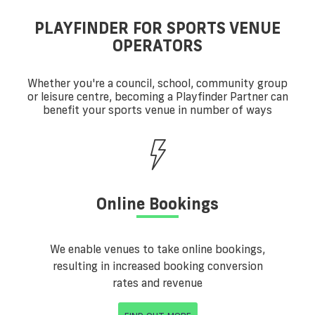
PLAYFINDER FOR SPORTS VENUE
OPERATORS
Whether you're a council, school, community group
or leisure centre, becoming a Playfinder Partner can
benefit your sports venue in number of ways
Online Bookings
We enable venues to take online bookings,
resulting in increased booking conversion
rates and revenue