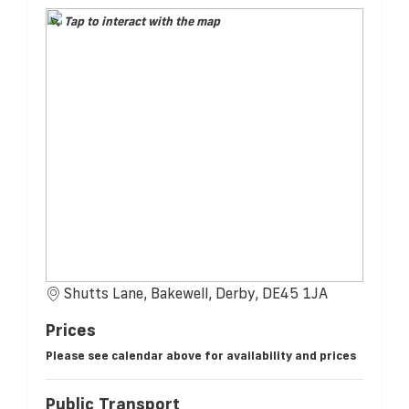
Tap to interact with the map
Shutts Lane, Bakewell, Derby, DE45 1JA
Prices
Please see calendar above for availability and prices
Public Transport