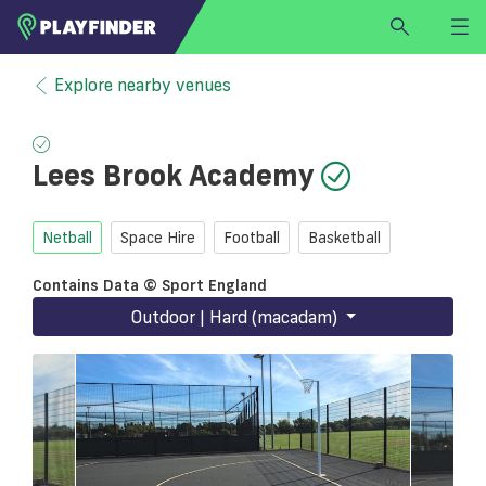
HOME
Explore nearby venues
LOGIN
Select a sport
Lees Brook Academy
SIGN UP
BECOME A VENUE PARTNER
Netball
Space Hire
Football
Basketball
FIND
VENUE
Contains Data © Sport England
Outdoor | Hard (macadam)