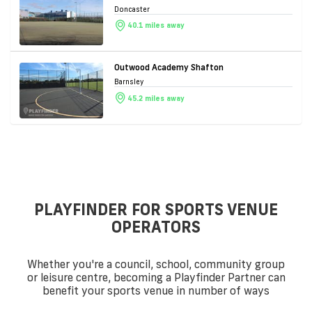
Doncaster
40.1 miles away
Outwood Academy Shafton
Barnsley
45.2 miles away
PLAYFINDER FOR SPORTS VENUE
OPERATORS
Whether you're a council, school, community group
or leisure centre, becoming a Playfinder Partner can
benefit your sports venue in number of ways