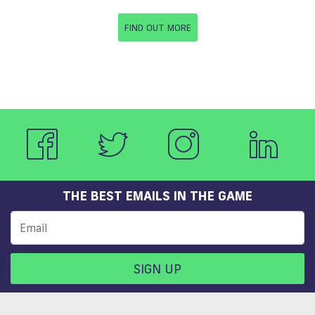
FIND OUT MORE
THE BEST EMAILS IN THE GAME
SIGN UP