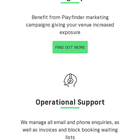
Benefit from Playfinder marketing
campaigns giving your venue increased
exposure
FIND OUT MORE
Operational Support
We manage all email and phone enquiries, as
well as invoices and block booking waiting
lists