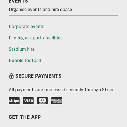
EVENTS
Organise events and hire space
Corporate events
Filming at sports facilities
Stadium hire
Bubble football
SECURE PAYMENTS
All payments are processed securely through Stripe
GET THE APP