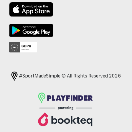
#SportMadeSimple © All Rights Reserved 2026