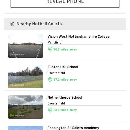
REVEAL PHONE
Nearby Netball Courts
Vision West Nottinghamshire College
Mansfield
16.2 miles away
Tupton Hall School
Chesterfield
17.2 miles away
Netherthorpe School
Chesterfield
23.4 miles away
Rossington All Saints Academy