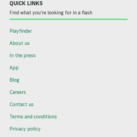
QUICK LINKS
Find what you’re looking for in a flash
Playfinder
About us
In the press
App
Blog
Careers
Contact us
Terms and conditions
Privacy policy