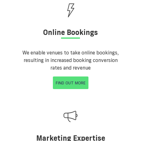
Online Bookings
We enable venues to take online bookings,
resulting in increased booking conversion
rates and revenue
FIND OUT MORE
Marketing Expertise