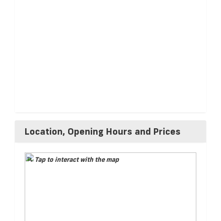
Location, Opening Hours and Prices
Tap to interact with the map