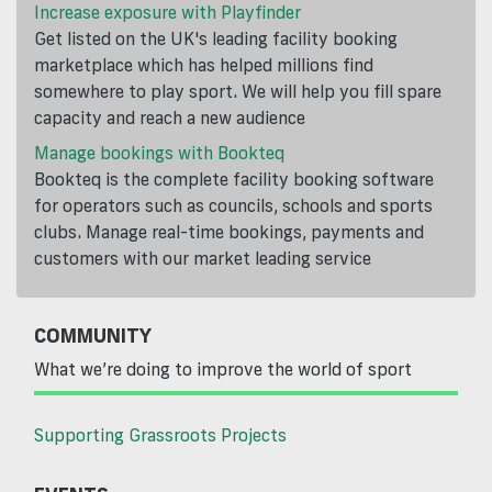
Increase exposure with Playfinder
Get listed on the UK's leading facility booking
marketplace which has helped millions find
somewhere to play sport. We will help you fill spare
capacity and reach a new audience
Manage bookings with Bookteq
Bookteq is the complete facility booking software
for operators such as councils, schools and sports
clubs. Manage real-time bookings, payments and
customers with our market leading service
COMMUNITY
What we’re doing to improve the world of sport
Supporting Grassroots Projects