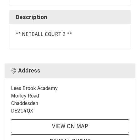
Description
** NETBALL COURT 2 **
Address
Lees Brook Academy
Morley Road
Chaddesden
DE214QX
VIEW ON MAP