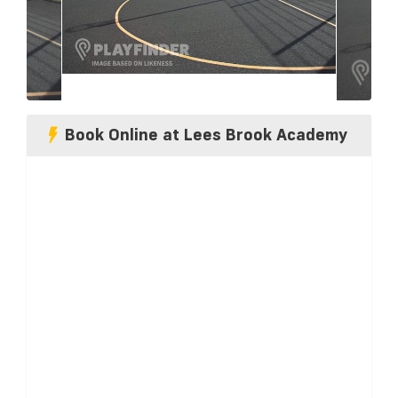
Book Online at Lees Brook Academy