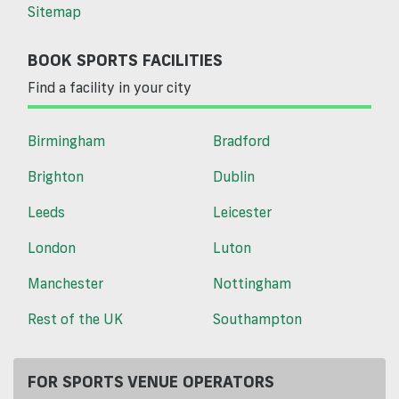
Sitemap
BOOK SPORTS FACILITIES
Find a facility in your city
Birmingham
Bradford
Brighton
Dublin
Leeds
Leicester
London
Luton
Manchester
Nottingham
Rest of the UK
Southampton
FOR SPORTS VENUE OPERATORS