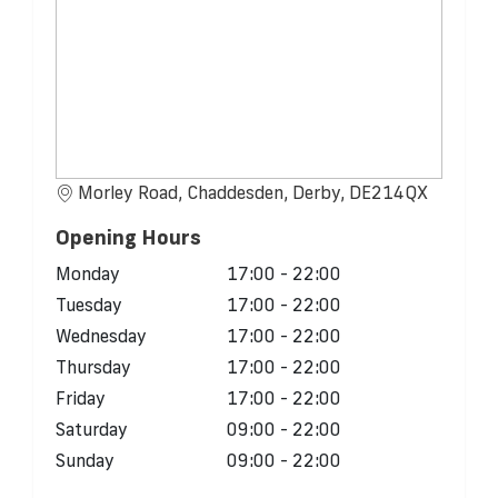
Morley Road, Chaddesden, Derby, DE214QX
Opening Hours
Monday
17:00 - 22:00
Tuesday
17:00 - 22:00
Wednesday
17:00 - 22:00
Thursday
17:00 - 22:00
Friday
17:00 - 22:00
Saturday
09:00 - 22:00
Sunday
09:00 - 22:00