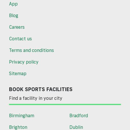
App
Blog
Careers
Contact us
Terms and conditions
Privacy policy
Sitemap
BOOK SPORTS FACILITIES
Find a facility in your city
Birmingham
Bradford
Brighton
Dublin