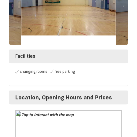
Facilities
changing rooms
free parking
Location, Opening Hours and Prices
Tap to interact with the map