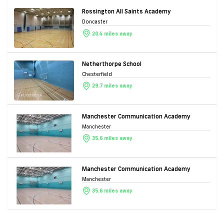
Rossington All Saints Academy
Doncaster
20.4 miles away
Netherthorpe School
Chesterfield
29.7 miles away
Manchester Communication Academy
Manchester
35.6 miles away
Manchester Communication Academy
Manchester
35.6 miles away