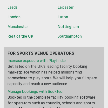
Leeds
Leicester
London
Luton
Manchester
Nottingham
Rest of the UK
Southampton
FOR SPORTS VENUE OPERATORS
Increase exposure with Playfinder
Get listed on the UK's leading facility booking
marketplace which has helped millions find
somewhere to play sport. We will help you fill spare
capacity and reach a new audience
Manage bookings with Bookteq
Bookteq is the complete facility booking software
for operators such as councils, schools and sports