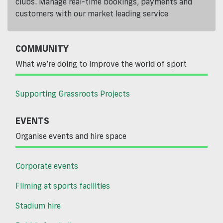
clubs. Manage real-time bookings, payments and
customers with our market leading service
COMMUNITY
What we’re doing to improve the world of sport
Supporting Grassroots Projects
EVENTS
Organise events and hire space
Corporate events
Filming at sports facilities
Stadium hire