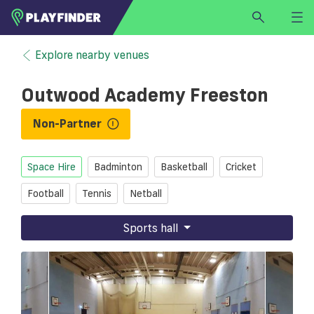
HOME
Explore nearby venues
LOGIN
Outwood Academy Freeston
Select a sport
SIGN UP
Non-Partner
BECOME A VENUE PARTNER
Space Hire
Badminton
Basketball
Cricket
FIND
VENUE
Football
Tennis
Netball
Sports hall