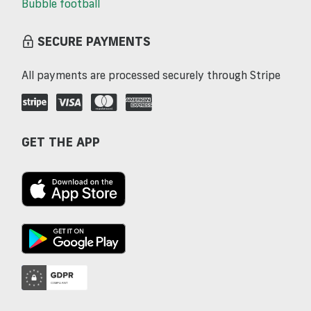
Bubble football
SECURE PAYMENTS
All payments are processed securely through Stripe
GET THE APP