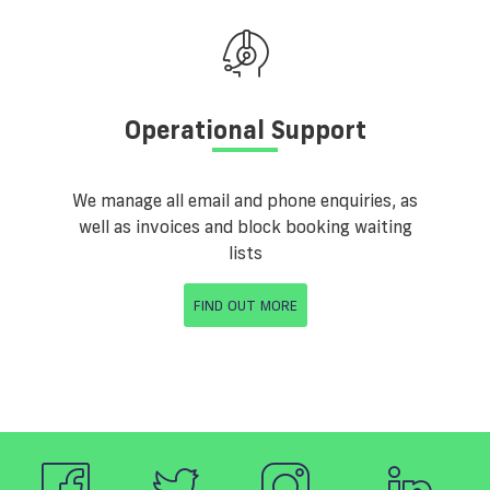
Operational Support
We manage all email and phone enquiries, as
well as invoices and block booking waiting
lists
FIND OUT MORE