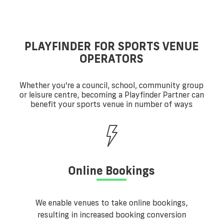
PLAYFINDER FOR SPORTS VENUE
OPERATORS
Whether you're a council, school, community group
or leisure centre, becoming a Playfinder Partner can
benefit your sports venue in number of ways
Online Bookings
We enable venues to take online bookings,
resulting in increased booking conversion