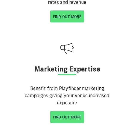
rates and revenue
FIND OUT MORE
Marketing Expertise
Benefit from Playfinder marketing
campaigns giving your venue increased
exposure
FIND OUT MORE