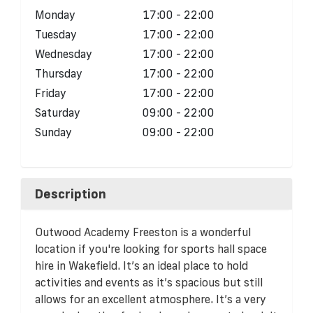
Monday
17:00 - 22:00
Tuesday
17:00 - 22:00
Wednesday
17:00 - 22:00
Thursday
17:00 - 22:00
Friday
17:00 - 22:00
Saturday
09:00 - 22:00
Sunday
09:00 - 22:00
Description
Outwood Academy Freeston is a wonderful
location if you're looking for sports hall space
hire in Wakefield. It’s an ideal place to hold
activities and events as it’s spacious but still
allows for an excellent atmosphere. It’s a very