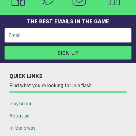
THE BEST EMAILS IN THE GAME
SIGN UP
QUICK LINKS
Find what you’re looking for in a flash
Playfinder
About us
In the press