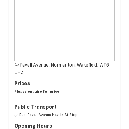
Favell Avenue, Normanton, Wakefield, WF6
1HZ
Prices
Please enquire for price
Public Transport
Bus: Favell Avenue Neville St Stop
Opening Hours