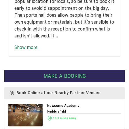
popular location for locals, so be sure to book it
early to avoid disappointment on the big day.
The sports hall does allow people to bring their
own equipment or materials, but it’s sensible to
check in with the reception to confirm what is
and isn’t allowed. If...
Show more
MAKE A BOOKING
Book Online at our Nearby Partner Venues
Newsome Academy
Huddersfield
16.3 miles away