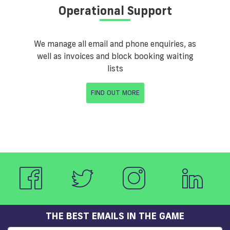
Operational Support
We manage all email and phone enquiries, as
well as invoices and block booking waiting
lists
FIND OUT MORE
THE BEST EMAILS IN THE GAME