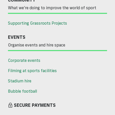
What we’re doing to improve the world of sport
Supporting Grassroots Projects
EVENTS
Organise events and hire space
Corporate events
Filming at sports facilities
Stadium hire
Bubble football
SECURE PAYMENTS