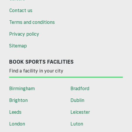
Contact us
Terms and conditions
Privacy policy
Sitemap
BOOK SPORTS FACILITIES
Find a facility in your city
Birmingham
Bradford
Brighton
Dublin
Leeds
Leicester
London
Luton