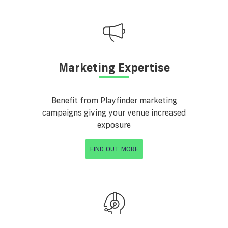
Marketing Expertise
Benefit from Playfinder marketing
campaigns giving your venue increased
exposure
FIND OUT MORE