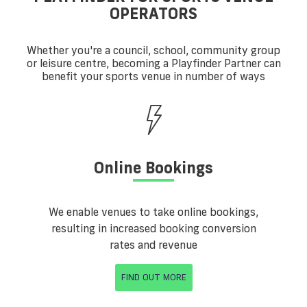
OPERATORS
Whether you're a council, school, community group
or leisure centre, becoming a Playfinder Partner can
benefit your sports venue in number of ways
Online Bookings
We enable venues to take online bookings,
resulting in increased booking conversion
rates and revenue
FIND OUT MORE