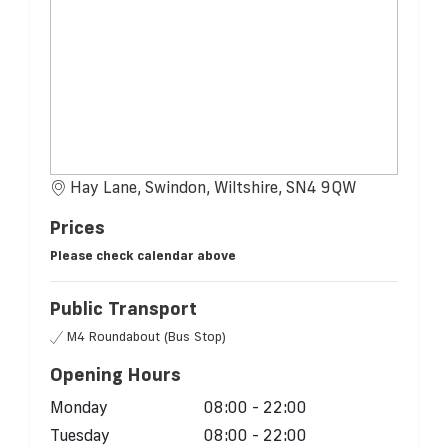
Hay Lane, Swindon, Wiltshire, SN4 9QW
Prices
Please check calendar above
Public Transport
M4 Roundabout (Bus Stop)
Opening Hours
Monday
08:00 - 22:00
Tuesday
08:00 - 22:00