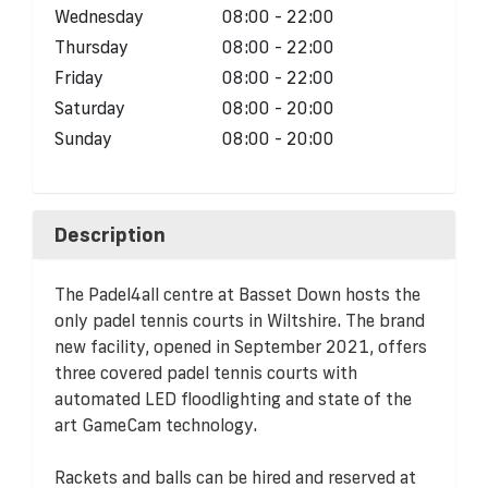
Wednesday
08:00 - 22:00
Thursday
08:00 - 22:00
Friday
08:00 - 22:00
Saturday
08:00 - 20:00
Sunday
08:00 - 20:00
Description
The Padel4all centre at Basset Down hosts the
only padel tennis courts in Wiltshire. The brand
new facility, opened in September 2021, offers
three covered padel tennis courts with
automated LED floodlighting and state of the
art GameCam technology.
Rackets and balls can be hired and reserved at