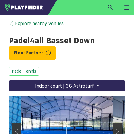
HOME
Explore nearby venues
LOGIN
Padel4all Basset Down
Select a sport
SIGN UP
Non-Partner
BECOME A VENUE PARTNER
Padel Tennis
FIND
VENUE
Indoor court | 3G Astroturf