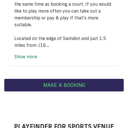
the same time as booking a court. If you would
like to play more often you can take out a
membership or pay & play if that’s more
suitable.
Located on the edge of Swindon and just 1.5
miles from J16...
Show more
MAKE A BOOKING
PLAYFINDER FOR SPORTS VENUE