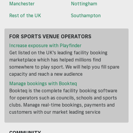
Manchester
Nottingham
Rest of the UK
Southampton
FOR SPORTS VENUE OPERATORS
Increase exposure with Playfinder
Get listed on the UK's leading facility booking
marketplace which has helped millions find
somewhere to play sport. We will help you fill spare
capacity and reach a new audience
Manage bookings with Bookteq
Bookteq is the complete facility booking software
for operators such as councils, schools and sports
clubs. Manage real-time bookings, payments and
customers with our market leading service
COMMUNITY