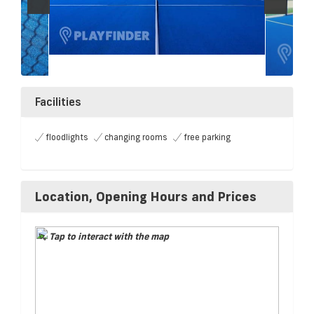
Facilities
floodlights
changing rooms
free parking
Location, Opening Hours and Prices
Tap to interact with the map