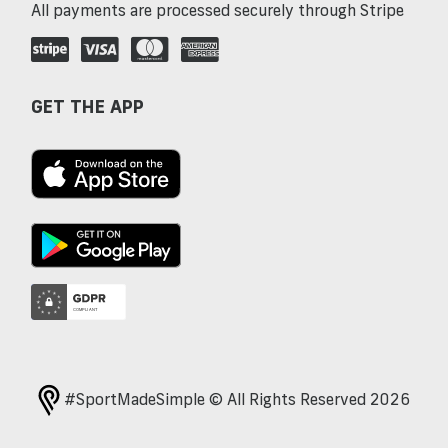
All payments are processed securely through Stripe
GET THE APP
#SportMadeSimple © All Rights Reserved 2026