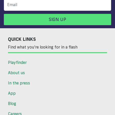
SIGN UP
QUICK LINKS
Find what you’re looking for in a flash
Playfinder
About us
In the press
App
Blog
Careers